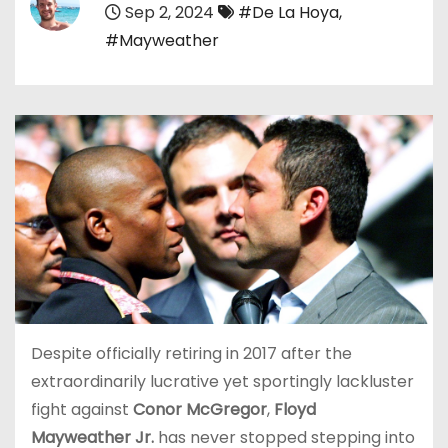
Sep 2, 2024
#De La Hoya
,
#Mayweather
Despite officially retiring in 2017 after the
extraordinarily lucrative yet sportingly lackluster
fight against
Conor McGregor
,
Floyd
Mayweather Jr.
has never stopped stepping into