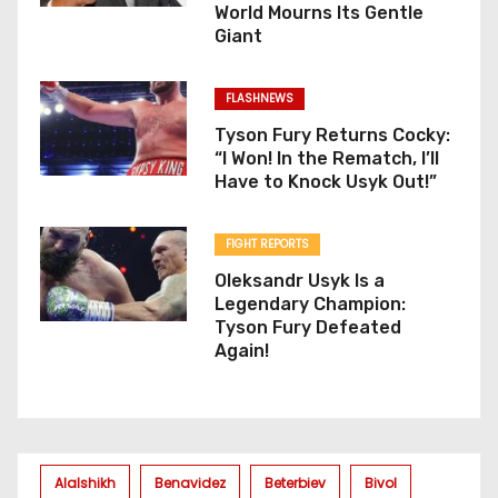
World Mourns Its Gentle
Giant
FLASHNEWS
Tyson Fury Returns Cocky:
“I Won! In the Rematch, I’ll
Have to Knock Usyk Out!”
FIGHT REPORTS
Oleksandr Usyk Is a
Legendary Champion:
Tyson Fury Defeated
Again!
Alalshikh
Benavidez
Beterbiev
Bivol