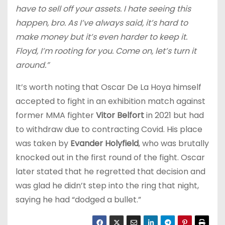
have to sell off your assets. I hate seeing this
happen, bro. As I’ve always said, it’s hard to
make money but it’s even harder to keep it.
Floyd, I’m rooting for you. Come on, let’s turn it
around.”
It’s worth noting that Oscar De La Hoya himself
accepted to fight in an exhibition match against
former MMA fighter
Vitor Belfort
in 2021 but had
to withdraw due to contracting Covid. His place
was taken by
Evander Holyfield
, who was brutally
knocked out in the first round of the fight. Oscar
later stated that he regretted that decision and
was glad he didn’t step into the ring that night,
saying he had “dodged a bullet.”