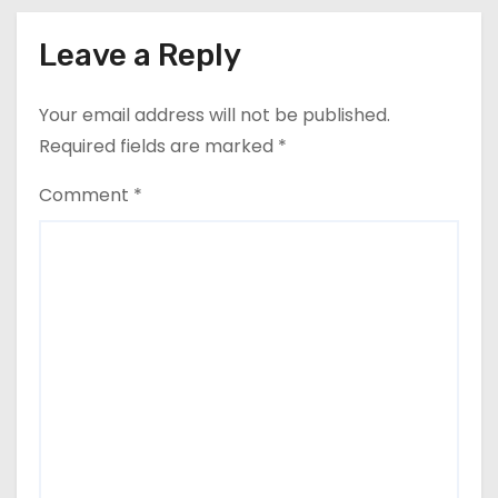
Leave a Reply
Your email address will not be published.
Required fields are marked
*
Comment
*