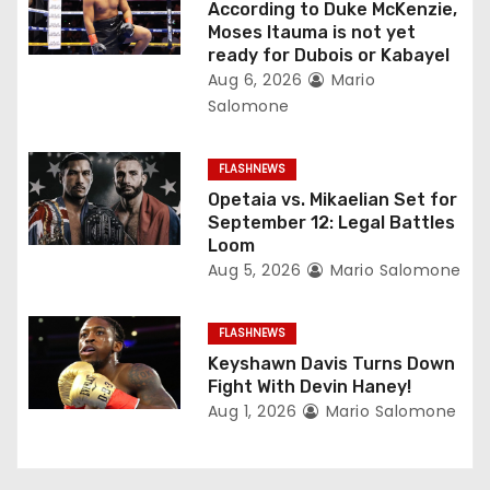
t
According to Duke McKenzie,
Moses Itauma is not yet
i
ready for Dubois or Kabayel
Aug 6, 2026
Mario
o
Salomone
n
FLASHNEWS
Opetaia vs. Mikaelian Set for
September 12: Legal Battles
Loom
Aug 5, 2026
Mario Salomone
FLASHNEWS
Keyshawn Davis Turns Down
Fight With Devin Haney!
Aug 1, 2026
Mario Salomone