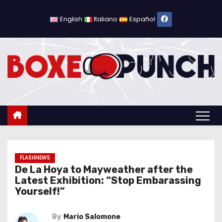
S
k
English
Italiano
Español
i
p
t
o
c
o
n
t
e
n
FLASHNEWS
De La Hoya to Mayweather after the
t
Latest Exhibition: “Stop Embarassing
Yourself!”
By
Mario Salomone