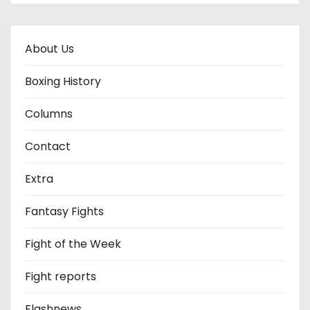
About Us
Boxing History
Columns
Contact
Extra
Fantasy Fights
Fight of the Week
Fight reports
Flashnews