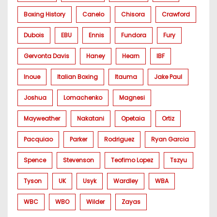
Boxing History
Canelo
Chisora
Crawford
Dubois
EBU
Ennis
Fundora
Fury
Gervonta Davis
Haney
Hearn
IBF
Inoue
Italian Boxing
Itauma
Jake Paul
Joshua
Lomachenko
Magnesi
Mayweather
Nakatani
Opetaia
Ortiz
Pacquiao
Parker
Rodriguez
Ryan Garcia
Spence
Stevenson
Teofimo Lopez
Tszyu
Tyson
UK
Usyk
Wardley
WBA
WBC
WBO
Wilder
Zayas