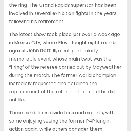
the ring. The Grand Rapids superstar has been
involved in several exhibition fights in the years
following his retirement.
The latest show took place just over a week ago
in Mexico City, where Floyd fought eight rounds
against
John Gotti III
, a not particularly
memorable event whose main twist was the
“firing” of the referee carried out by Mayweather
during the match. The former world champion
incredibly requested and obtained the
replacement of the referee after a call he did
not like.
These exhibitions divide fans and experts, with
some enjoying seeing the former P4P king in
action again, while others consider them