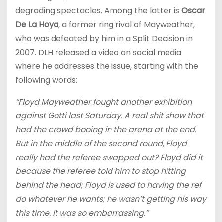
degrading spectacles. Among the latter is
Oscar
De La Hoya
, a former ring rival of Mayweather,
who was defeated by him in a Split Decision in
2007. DLH released a video on social media
where he addresses the issue, starting with the
following words:
“Floyd Mayweather fought another exhibition
against Gotti last Saturday. A real shit show that
had the crowd booing in the arena at the end.
But in the middle of the second round, Floyd
really had the referee swapped out? Floyd did it
because the referee told him to stop hitting
behind the head; Floyd is used to having the ref
do whatever he wants; he wasn’t getting his way
this time. It was so embarrassing.”