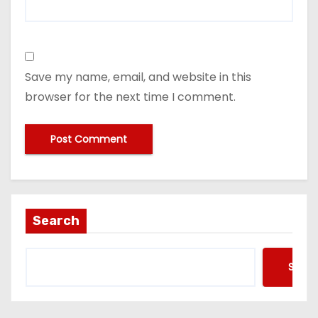
Save my name, email, and website in this
browser for the next time I comment.
Search
Searc