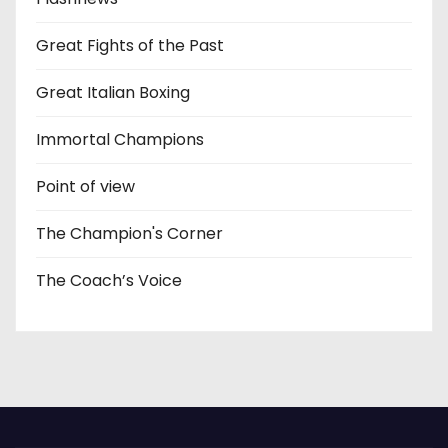
Great Fights of the Past
Great Italian Boxing
Immortal Champions
Point of view
The Champion's Corner
The Coach’s Voice