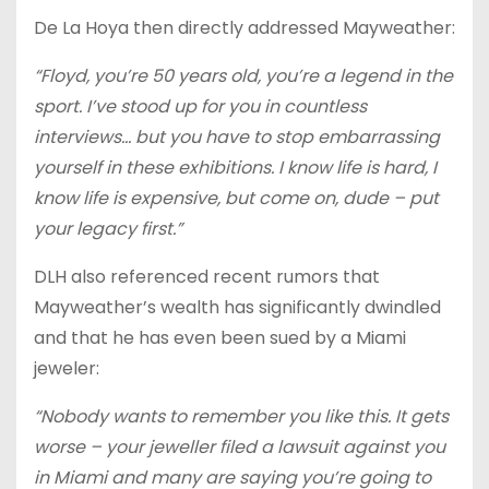
De La Hoya then directly addressed Mayweather:
“Floyd, you’re 50 years old, you’re a legend in the
sport. I’ve stood up for you in countless
interviews… but you have to stop embarrassing
yourself in these exhibitions. I know life is hard, I
know life is expensive, but come on, dude – put
your legacy first.”
DLH also referenced recent rumors that
Mayweather’s wealth has significantly dwindled
and that he has even been sued by a Miami
jeweler:
“Nobody wants to remember you like this. It gets
worse – your jeweller filed a lawsuit against you
in Miami and many are saying you’re going to