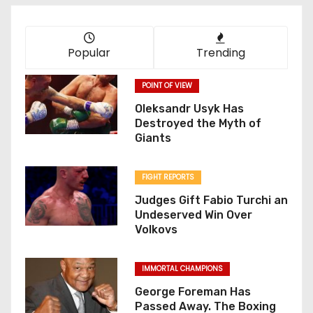
Popular
Trending
POINT OF VIEW
Oleksandr Usyk Has
Destroyed the Myth of
Giants
FIGHT REPORTS
Judges Gift Fabio Turchi an
Undeserved Win Over
Volkovs
IMMORTAL CHAMPIONS
George Foreman Has
Passed Away. The Boxing