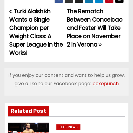
Turki Alalshikh
The Rematch
P
Wants a Single
Between Conceicao
o
Champion per
and Foster Will Take
Weight Class: A
Place on November
s
Super League in the
2 in Verona
t
Works!
n
a
If you enjoy our content and want to help us grow,
give a like to our Facebook page:
boxepunch
v
i
g
Related Post
a
FLASHNEWS