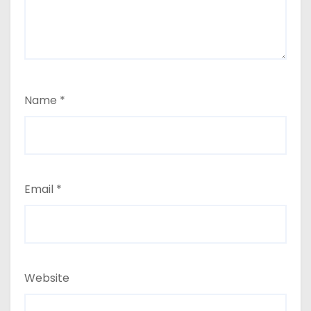
Name
*
Email
*
Website