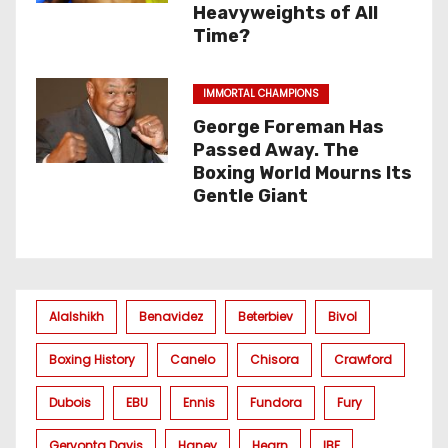
Heavyweights of All
Time?
IMMORTAL CHAMPIONS
George Foreman Has
Passed Away. The
Boxing World Mourns Its
Gentle Giant
Alalshikh
Benavidez
Beterbiev
Bivol
Boxing History
Canelo
Chisora
Crawford
Dubois
EBU
Ennis
Fundora
Fury
Gervonta Davis
Haney
Hearn
IBF