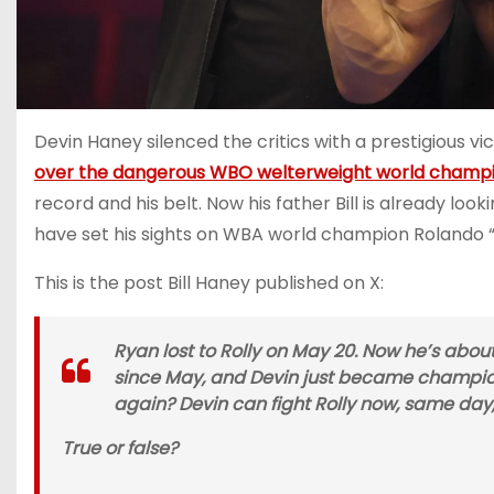
Devin Haney silenced the critics with a prestigious 
over the dangerous WBO welterweight world champi
record and his belt. Now his father Bill is already lo
have set his sights on WBA world champion Rolando “
This is the post Bill Haney published on X:
Ryan lost to Rolly on May 20. Now he’s about 
since May, and Devin just became champion
again? Devin can fight Rolly now, same day,
True or false?