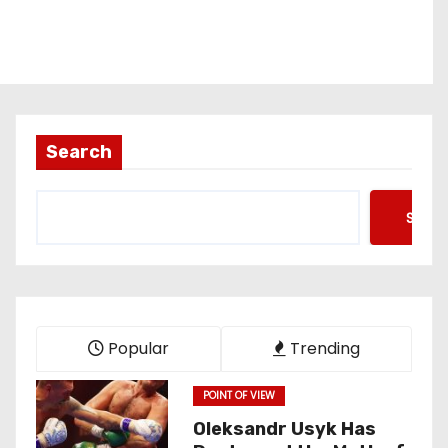
Search
Searc
Popular
Trending
POINT OF VIEW
Oleksandr Usyk Has