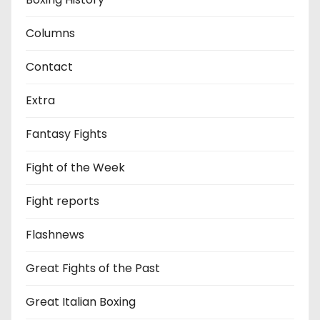
Columns
Contact
Extra
Fantasy Fights
Fight of the Week
Fight reports
Flashnews
Great Fights of the Past
Great Italian Boxing