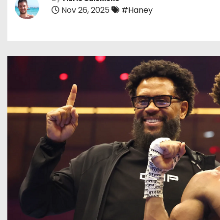
Nov 26, 2025
#Haney