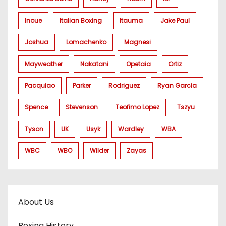
Inoue
Italian Boxing
Itauma
Jake Paul
Joshua
Lomachenko
Magnesi
Mayweather
Nakatani
Opetaia
Ortiz
Pacquiao
Parker
Rodriguez
Ryan Garcia
Spence
Stevenson
Teofimo Lopez
Tszyu
Tyson
UK
Usyk
Wardley
WBA
WBC
WBO
Wilder
Zayas
About Us
Boxing History