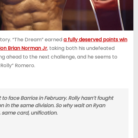
victory. “The Dream” earned
a fully deserved points win
on Brian Norman Jr
, taking both his undefeated
oking ahead to the next challenge, and he seems to
Rolly” Romero.
to face Barrios in February. Rolly hasn’t fought
 in the same division. So why wait on Ryan
 same card, unification.