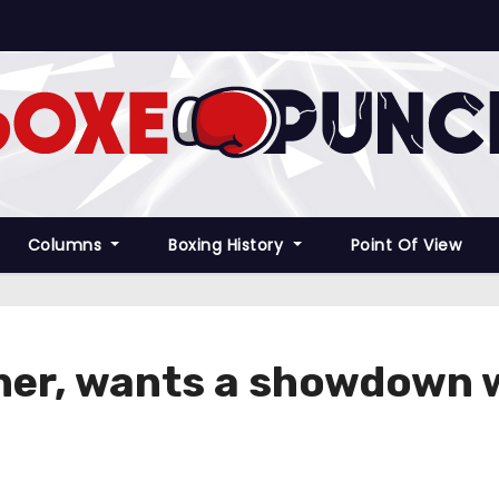
Columns
Boxing History
Point Of View
ather, wants a showdown 