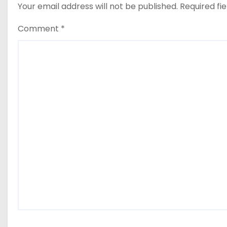
Your email address will not be published.
Required fi
Comment
*