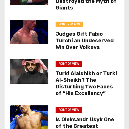
Destroyed the Myth of
Giants
FIGHT REPORTS
Judges Gift Fabio
Turchi an Undeserved
Win Over Volkovs
POINT OF VIEW
Turki Alalshikh or Turki
Al-Sheikh? The
Disturbing Two Faces
of “His Excellency”
POINT OF VIEW
Is Oleksandr Usyk One
of the Greatest