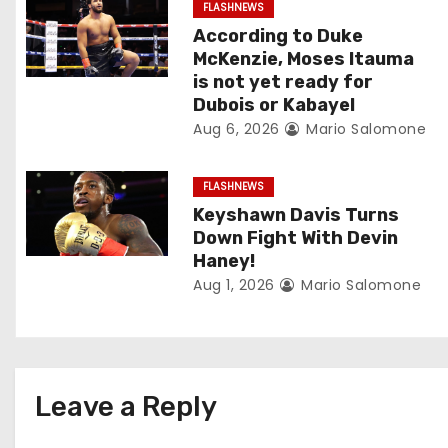
v
FLASHNEWS
According to Duke
i
McKenzie, Moses Itauma
is not yet ready for
g
Dubois or Kabayel
Aug 6, 2026
Mario Salomone
a
t
FLASHNEWS
Keyshawn Davis Turns
i
Down Fight With Devin
o
Haney!
Aug 1, 2026
Mario Salomone
n
Leave a Reply