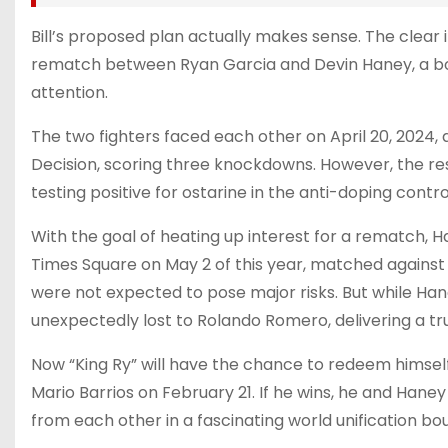
Bill’s proposed plan actually makes sense. The clear i
rematch between Ryan Garcia and Devin Haney, a b
attention.
The two fighters faced each other on April 20, 2024,
Decision, scoring three knockdowns. However, the re
testing positive for ostarine in the anti-doping contro
With the goal of heating up interest for a rematch,
Times Square on May 2 of this year, matched against
were not expected to pose major risks. But while Ha
unexpectedly lost to Rolando Romero, delivering a t
Now “King Ry” will have the chance to redeem hims
Mario Barrios on February 21. If he wins, he and Han
from each other in a fascinating world unification bou