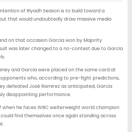
ntention of Riyadh Season is to build toward a
out that would undoubtedly draw massive media
 and on that occasion Garcia won by Majority
sult was later changed to a no-contest due to Garcia
ls.
 Haney and Garcia were placed on the same card at
 opponents who, according to pre-fight predictions,
ney defeated José Ramirez as anticipated, Garcia
ruly disappointing performance.
elf when he faces WBC welterweight world champion
ey could find themselves once again standing across
t.