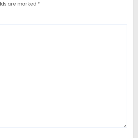
elds are marked
*