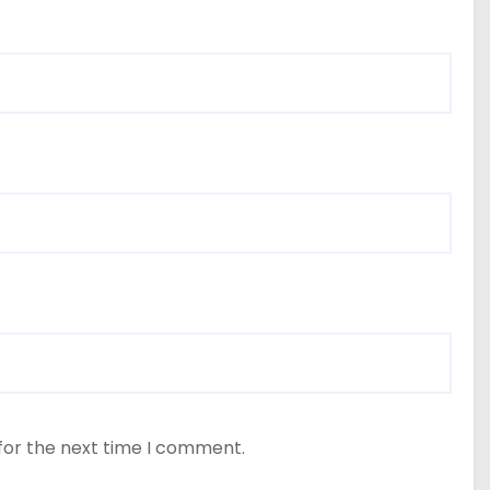
for the next time I comment.