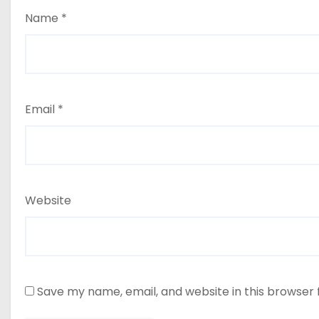
Name
*
Email
*
Website
Save my name, email, and website in this browser 