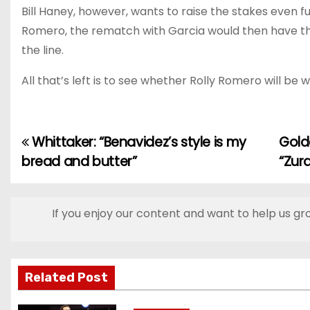
Bill Haney, however, wants to raise the stakes even f
Romero, the rematch with Garcia would then have thr
the line.
All that’s left is to see whether Rolly Romero will be 
Whittaker: “Benavidez’s style is my
Gold
P
bread and butter”
“Zur
o
s
If you enjoy our content and want to help us gr
t
n
Related Post
a