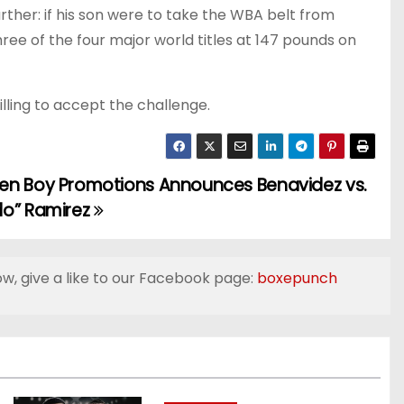
urther: if his son were to take the WBA belt from
ee of the four major world titles at 147 pounds on
willing to accept the challenge.
en Boy Promotions Announces Benavidez vs.
do” Ramirez
ow, give a like to our Facebook page:
boxepunch