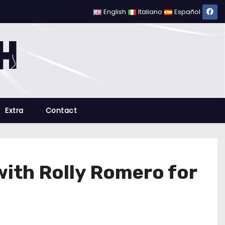
English
Italiano
Español
Extra
Contact
with Rolly Romero for