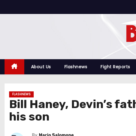
S
k
i
p
t
o
c
o
About Us
Flashnews
Fight Reports
n
t
e
FLASHNEWS
n
Bill Haney, Devin’s f
t
his son
By
Mario Salomone