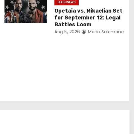
FLASHNEWS
Opetaia vs. Mikaelian Set
for September 12: Legal
Battles Loom
Aug 5, 2026
Mario Salomone