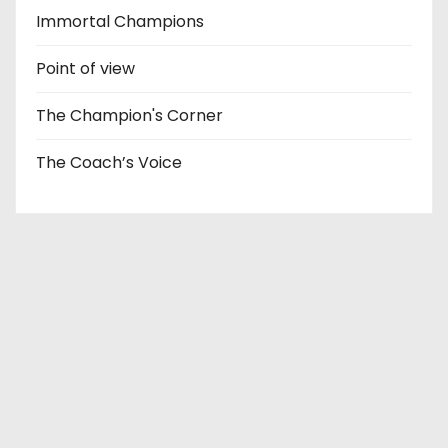
Immortal Champions
Point of view
The Champion's Corner
The Coach’s Voice