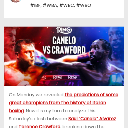
#IBF
,
#WBA
,
#WBC
,
#WBO
On Monday we revealed
the predictions of some
great champions from the history of Italian
boxing
. Now it’s my turn to analyze this
Saturday’s clash between
Saul “Canelo” Alvarez
and
Terence Crawford
, breaking down the