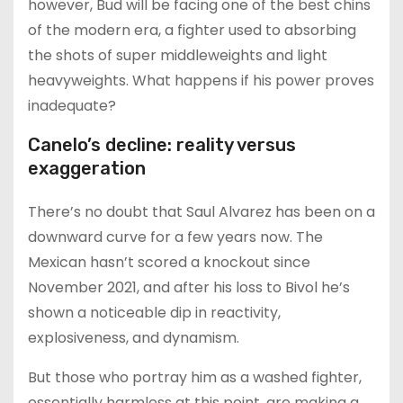
however, Bud will be facing one of the best chins
of the modern era, a fighter used to absorbing
the shots of super middleweights and light
heavyweights. What happens if his power proves
inadequate?
Canelo’s decline: reality versus
exaggeration
There’s no doubt that Saul Alvarez has been on a
downward curve for a few years now. The
Mexican hasn’t scored a knockout since
November 2021, and after his loss to Bivol he’s
shown a noticeable dip in reactivity,
explosiveness, and dynamism.
But those who portray him as a washed fighter,
essentially harmless at this point, are making a