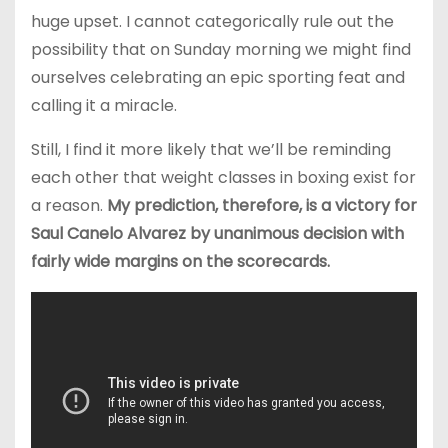
huge upset. I cannot categorically rule out the
possibility that on Sunday morning we might find
ourselves celebrating an epic sporting feat and
calling it a miracle.
Still, I find it more likely that we’ll be reminding
each other that weight classes in boxing exist for
a reason.
My prediction, therefore, is a victory for
Saul Canelo Alvarez by unanimous decision with
fairly wide margins on the scorecards.