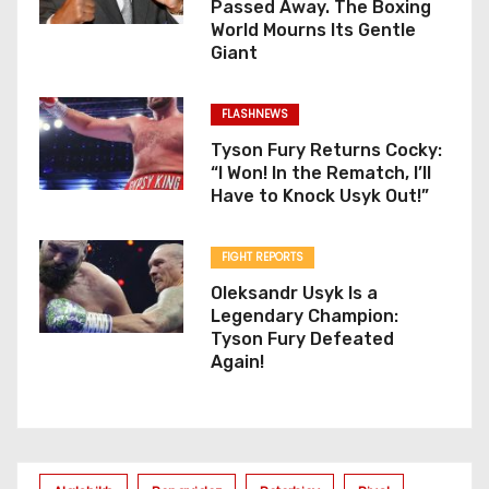
Passed Away. The Boxing
World Mourns Its Gentle
Giant
FLASHNEWS
Tyson Fury Returns Cocky:
“I Won! In the Rematch, I’ll
Have to Knock Usyk Out!”
FIGHT REPORTS
Oleksandr Usyk Is a
Legendary Champion:
Tyson Fury Defeated
Again!