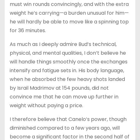
must win rounds convincingly, and with the extra
weight he’s carrying—a burden unusual for him—
he will hardly be able to move like a spinning top
for 36 minutes.
As much as I deeply admire Bud’s technical,
physical, and mental qualities, I don’t believe he
will handle things smoothly once the exchanges
intensify and fatigue sets in. His body language,
when he absorbed the few heavy shots landed
by Israil Madrimov at 154 pounds, did not
convince me that he can move up further in
weight without paying a price.
I therefore believe that Canelo’s power, though
diminished compared to a few years ago, will
become a significant factor in the second half of