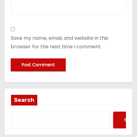
Save my name, email, and website in this
browser for the next time I comment.
Search
Searc