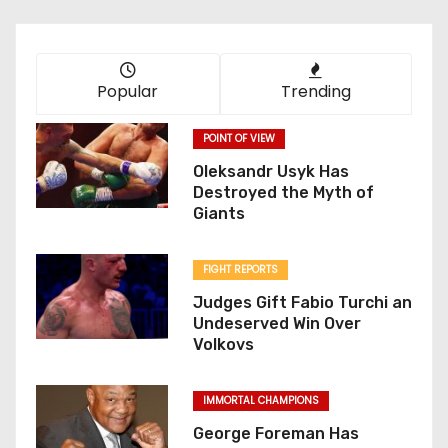
Popular
Trending
POINT OF VIEW
Oleksandr Usyk Has
Destroyed the Myth of
Giants
FIGHT REPORTS
Judges Gift Fabio Turchi an
Undeserved Win Over
Volkovs
IMMORTAL CHAMPIONS
George Foreman Has