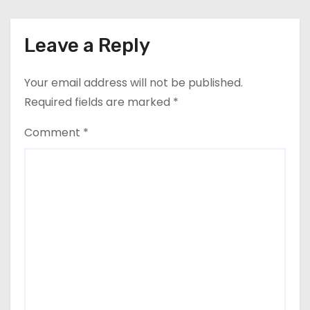
Leave a Reply
Your email address will not be published.
Required fields are marked
*
Comment
*