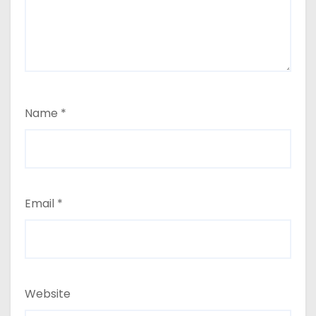
Name
*
Email
*
Website