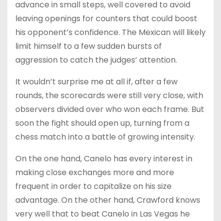
advance in small steps, well covered to avoid
leaving openings for counters that could boost
his opponent’s confidence. The Mexican will likely
limit himself to a few sudden bursts of
aggression to catch the judges’ attention.
It wouldn’t surprise me at all if, after a few
rounds, the scorecards were still very close, with
observers divided over who won each frame. But
soon the fight should open up, turning from a
chess match into a battle of growing intensity.
On the one hand, Canelo has every interest in
making close exchanges more and more
frequent in order to capitalize on his size
advantage. On the other hand, Crawford knows
very well that to beat Canelo in Las Vegas he