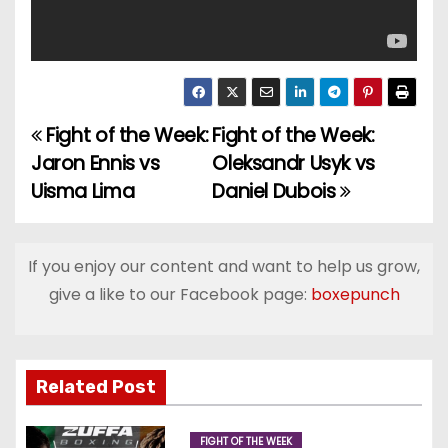
Fight of the Week:
Fight of the Week:
P
Jaron Ennis vs
Oleksandr Usyk vs
o
Uisma Lima
Daniel Dubois
s
t
If you enjoy our content and want to help us grow,
give a like to our Facebook page:
boxepunch
n
a
v
Related Post
i
FIGHT OF THE WEEK