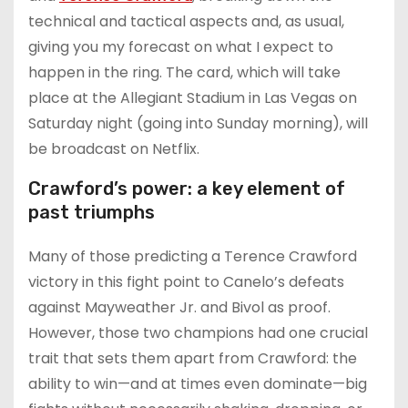
technical and tactical aspects and, as usual,
giving you my forecast on what I expect to
happen in the ring. The card, which will take
place at the Allegiant Stadium in Las Vegas on
Saturday night (going into Sunday morning), will
be broadcast on Netflix.
Crawford’s power: a key element of
past triumphs
Many of those predicting a Terence Crawford
victory in this fight point to Canelo’s defeats
against Mayweather Jr. and Bivol as proof.
However, those two champions had one crucial
trait that sets them apart from Crawford: the
ability to win—and at times even dominate—big