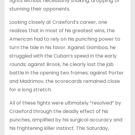
fights without necessarily shaking, dropping, or
stunning their opponents.
Looking closely at Crawford’s career, one
realizes that in most of his greatest wins, the
American had to rely on his punching power to
turn the tide in his favor. Against Gamboa, he
struggled with the Cuban’s speed in the early
rounds; against Brook, he clearly lost the jab
battle in the opening two frames; against Porter
and Madrimov, the scorecards remained close
for a long stretch.
All of these fights were ultimately “resolved” by
Crawford through the deadly effect of his
punches, amplified by his surgical accuracy and
his frightening killer instinct. This Saturday,