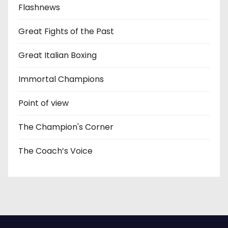
Flashnews
Great Fights of the Past
Great Italian Boxing
Immortal Champions
Point of view
The Champion's Corner
The Coach’s Voice