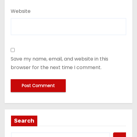
Website
Save my name, email, and website in this
browser for the next time I comment.
Search