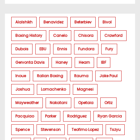
Alalshikh
Benavidez
Beterbiev
Bivol
Boxing History
Canelo
Chisora
Crawford
Dubois
EBU
Ennis
Fundora
Fury
Gervonta Davis
Haney
Hearn
IBF
Inoue
Italian Boxing
Itauma
Jake Paul
Joshua
Lomachenko
Magnesi
Mayweather
Nakatani
Opetaia
Ortiz
Pacquiao
Parker
Rodriguez
Ryan Garcia
Spence
Stevenson
Teofimo Lopez
Tszyu