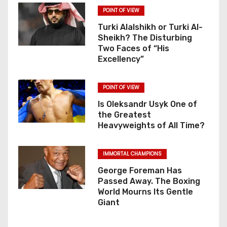
POINT OF VIEW
Turki Alalshikh or Turki Al-
Sheikh? The Disturbing
Two Faces of “His
Excellency”
POINT OF VIEW
Is Oleksandr Usyk One of
the Greatest
Heavyweights of All Time?
IMMORTAL CHAMPIONS
George Foreman Has
Passed Away. The Boxing
World Mourns Its Gentle
Giant