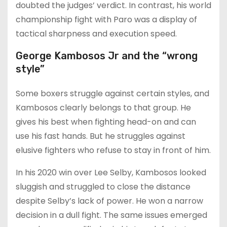
doubted the judges’ verdict. In contrast, his world
championship fight with Paro was a display of
tactical sharpness and execution speed.
George Kambosos Jr and the “wrong
style”
Some boxers struggle against certain styles, and
Kambosos clearly belongs to that group. He
gives his best when fighting head-on and can
use his fast hands. But he struggles against
elusive fighters who refuse to stay in front of him.
In his 2020 win over Lee Selby, Kambosos looked
sluggish and struggled to close the distance
despite Selby’s lack of power. He won a narrow
decision in a dull fight. The same issues emerged