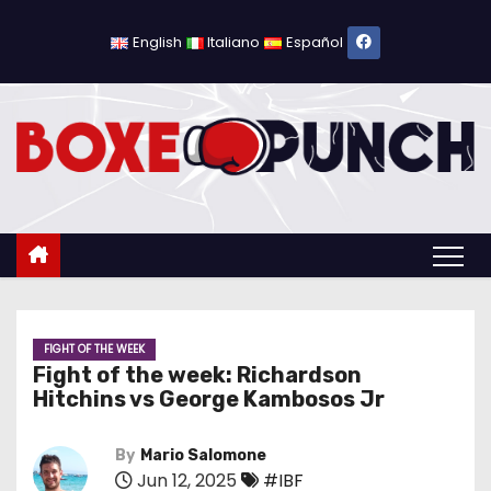
S
k
English
Italiano
Español
i
p
t
o
c
o
n
t
e
n
FIGHT OF THE WEEK
Fight of the week: Richardson
t
Hitchins vs George Kambosos Jr
By
Mario Salomone
Jun 12, 2025
#IBF