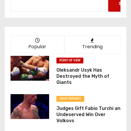
Searc
Popular
Trending
POINT OF VIEW
Oleksandr Usyk Has
Destroyed the Myth of
Giants
FIGHT REPORTS
Judges Gift Fabio Turchi an
Undeserved Win Over
Volkovs