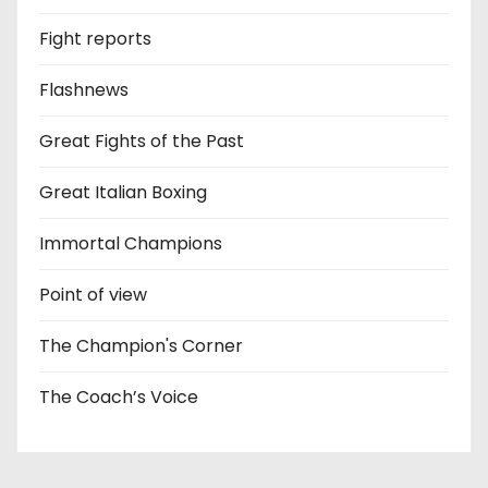
Fight reports
Flashnews
Great Fights of the Past
Great Italian Boxing
Immortal Champions
Point of view
The Champion's Corner
The Coach’s Voice