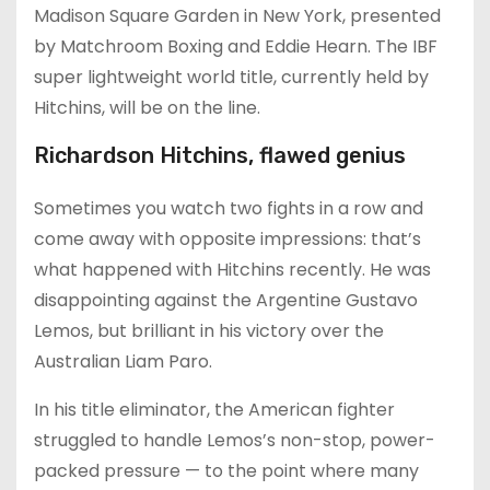
Madison Square Garden in New York, presented
by Matchroom Boxing and Eddie Hearn. The IBF
super lightweight world title, currently held by
Hitchins, will be on the line.
Richardson Hitchins, flawed genius
Sometimes you watch two fights in a row and
come away with opposite impressions: that’s
what happened with Hitchins recently. He was
disappointing against the Argentine Gustavo
Lemos, but brilliant in his victory over the
Australian Liam Paro.
In his title eliminator, the American fighter
struggled to handle Lemos’s non-stop, power-
packed pressure — to the point where many