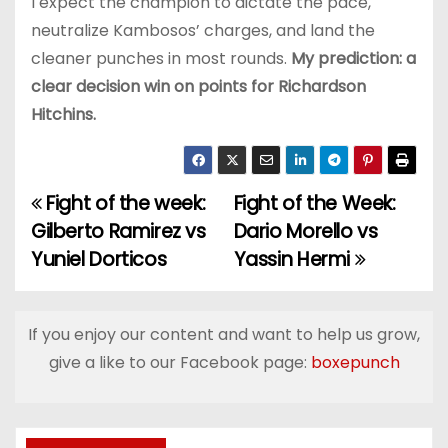
I expect the champion to dictate the pace,
neutralize Kambosos’ charges, and land the
cleaner punches in most rounds.
My prediction: a
clear decision win on points for Richardson
Hitchins.
Fight of the week:
Fight of the Week:
P
Gilberto Ramirez vs
Dario Morello vs
o
Yuniel Dorticos
Yassin Hermi
s
t
If you enjoy our content and want to help us grow,
give a like to our Facebook page:
boxepunch
n
a