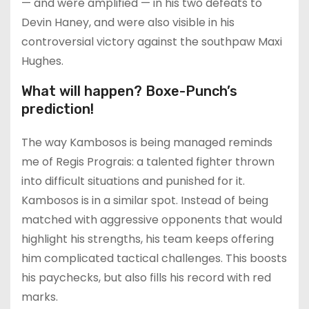
— and were amplified — in his two defeats to
Devin Haney, and were also visible in his
controversial victory against the southpaw Maxi
Hughes.
What will happen? Boxe-Punch’s
prediction!
The way Kambosos is being managed reminds
me of Regis Prograis: a talented fighter thrown
into difficult situations and punished for it.
Kambosos is in a similar spot. Instead of being
matched with aggressive opponents that would
highlight his strengths, his team keeps offering
him complicated tactical challenges. This boosts
his paychecks, but also fills his record with red
marks.