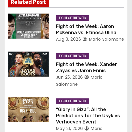
v
Related Post
i
FIGHT OF THE WEEK
g
Fight of the Week: Aaron
McKenna vs. Etinosa Oliha
a
Aug 3, 2026
Mario Salomone
t
FIGHT OF THE WEEK
i
Fight of the Week: Xander
Zayas vs Jaron Ennis
o
Jun 25, 2026
Mario
Salomone
n
FIGHT OF THE WEEK
“Glory in Giza”: All the
Predictions for the Usyk vs
Verhoeven Event
May 21, 2026
Mario