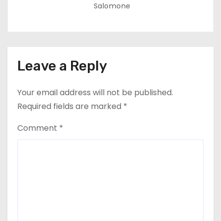
Salomone
Leave a Reply
Your email address will not be published.
Required fields are marked
*
Comment
*