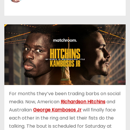
For months they’ve been trading barbs on social
media. Now, American
Richardson Hitchins
and
Australian
George Kambosos Jr
will finally face
each other in the ring and let their fists do the
talking. The bout is scheduled for Saturday at