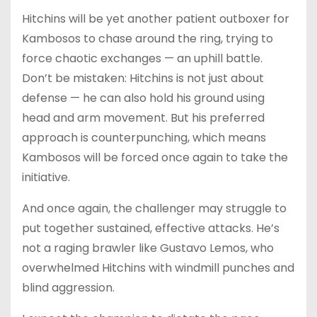
Hitchins will be yet another patient outboxer for
Kambosos to chase around the ring, trying to
force chaotic exchanges — an uphill battle.
Don’t be mistaken: Hitchins is not just about
defense — he can also hold his ground using
head and arm movement. But his preferred
approach is counterpunching, which means
Kambosos will be forced once again to take the
initiative.
And once again, the challenger may struggle to
put together sustained, effective attacks. He’s
not a raging brawler like Gustavo Lemos, who
overwhelmed Hitchins with windmill punches and
blind aggression.