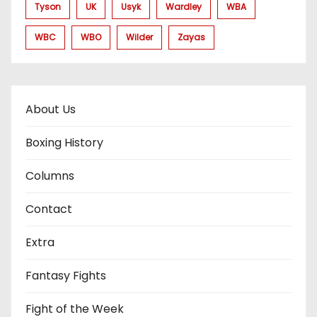
Tyson
UK
Usyk
Wardley
WBA
WBC
WBO
Wilder
Zayas
About Us
Boxing History
Columns
Contact
Extra
Fantasy Fights
Fight of the Week