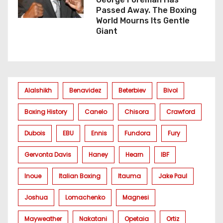
Passed Away. The Boxing
World Mourns Its Gentle
Giant
Alalshikh
Benavidez
Beterbiev
Bivol
Boxing History
Canelo
Chisora
Crawford
Dubois
EBU
Ennis
Fundora
Fury
Gervonta Davis
Haney
Hearn
IBF
Inoue
Italian Boxing
Itauma
Jake Paul
Joshua
Lomachenko
Magnesi
Mayweather
Nakatani
Opetaia
Ortiz