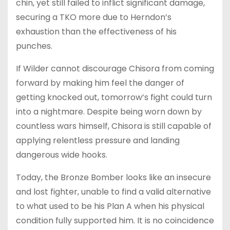
chin, yet still failed to inflict significant damage,
securing a TKO more due to Herndon’s
exhaustion than the effectiveness of his
punches.
If Wilder cannot discourage Chisora from coming
forward by making him feel the danger of
getting knocked out, tomorrow’s fight could turn
into a nightmare. Despite being worn down by
countless wars himself, Chisora is still capable of
applying relentless pressure and landing
dangerous wide hooks.
Today, the Bronze Bomber looks like an insecure
and lost fighter, unable to find a valid alternative
to what used to be his Plan A when his physical
condition fully supported him. It is no coincidence