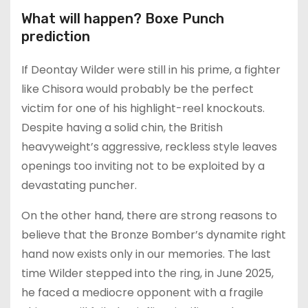
What will happen? Boxe Punch
prediction
If Deontay Wilder were still in his prime, a fighter
like Chisora would probably be the perfect
victim for one of his highlight-reel knockouts.
Despite having a solid chin, the British
heavyweight’s aggressive, reckless style leaves
openings too inviting not to be exploited by a
devastating puncher.
On the other hand, there are strong reasons to
believe that the Bronze Bomber’s dynamite right
hand now exists only in our memories. The last
time Wilder stepped into the ring, in June 2025,
he faced a mediocre opponent with a fragile