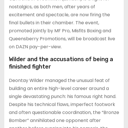
nostalgics, as both men, after years of
excitement and spectacle, are now firing the
final bullets in their chamber. The event,
promoted jointly by MF Pro, Misfits Boxing and
Queensberry Promotions, will be broadcast live
on DAZN pay-per-view.
Wilder and the accusations of being a
finished fighter
Deontay Wilder managed the unusual feat of
building an entire high-level career around a
single devastating punch: his famous right hand.
Despite his technical flaws, imperfect footwork
and often questionable coordination, the “Bronze
Bomber” annihilated one opponent after