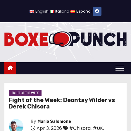
S
k
English
Italiano
Español
i
p
t
o
c
o
n
t
e
n
FIGHT OF THE WEEK
Fight of the Week: Deontay Wilder vs
t
Derek Chisora
By
Mario Salomone
Apr 3, 2026
#Chisora
,
#UK
,