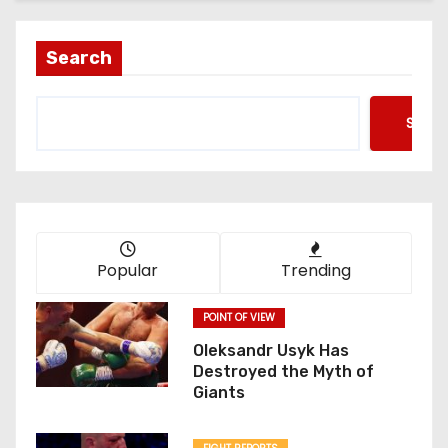
Search
Searc
Popular
Trending
POINT OF VIEW
Oleksandr Usyk Has
Destroyed the Myth of
Giants