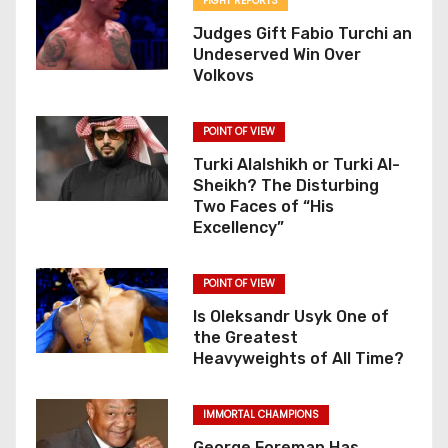
FIGHT REPORTS
Judges Gift Fabio Turchi an
Undeserved Win Over
Volkovs
POINT OF VIEW
Turki Alalshikh or Turki Al-
Sheikh? The Disturbing
Two Faces of “His
Excellency”
POINT OF VIEW
Is Oleksandr Usyk One of
the Greatest
Heavyweights of All Time?
IMMORTAL CHAMPIONS
George Foreman Has