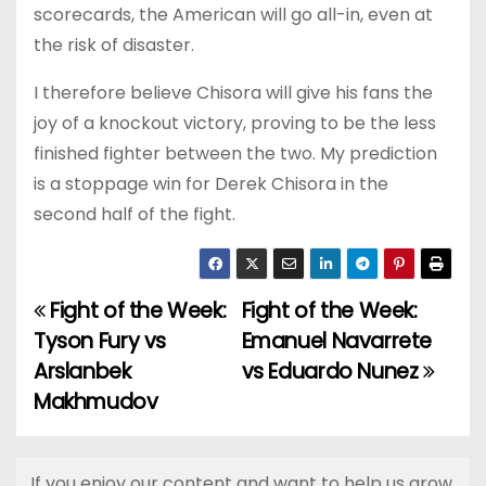
scorecards, the American will go all-in, even at
the risk of disaster.
I therefore believe Chisora will give his fans the
joy of a knockout victory, proving to be the less
finished fighter between the two. My prediction
is a stoppage win for Derek Chisora in the
second half of the fight.
Fight of the Week:
Fight of the Week:
P
Tyson Fury vs
Emanuel Navarrete
o
Arslanbek
vs Eduardo Nunez
Makhmudov
s
t
If you enjoy our content and want to help us grow,