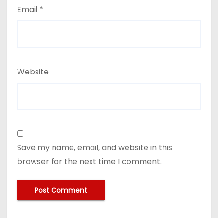
Email
*
Website
Save my name, email, and website in this
browser for the next time I comment.