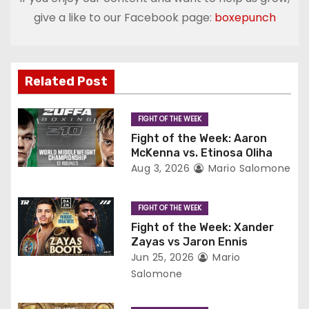
n
give a like to our Facebook page:
boxepunch
a
v
Related Post
i
g
FIGHT OF THE WEEK
Fight of the Week: Aaron
a
McKenna vs. Etinosa Oliha
Aug 3, 2026
Mario Salomone
t
i
FIGHT OF THE WEEK
Fight of the Week: Xander
o
Zayas vs Jaron Ennis
Jun 25, 2026
Mario
n
Salomone