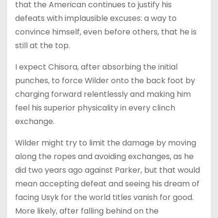
that the American continues to justify his
defeats with implausible excuses: a way to
convince himself, even before others, that he is
still at the top.
I expect Chisora, after absorbing the initial
punches, to force Wilder onto the back foot by
charging forward relentlessly and making him
feel his superior physicality in every clinch
exchange.
Wilder might try to limit the damage by moving
along the ropes and avoiding exchanges, as he
did two years ago against Parker, but that would
mean accepting defeat and seeing his dream of
facing Usyk for the world titles vanish for good.
More likely, after falling behind on the