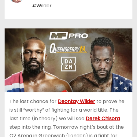
#Wilder
The last chance for
Deontay Wilder
to prove he
is still “worthy” of fighting for a world title. The
last time (in theory) we will see
Derek Chisora
step into the ring. Tomorrow night’s bout at the
O2 Arena in Greenwich (London) is a fight for