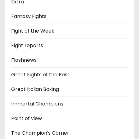
Extra
Fantasy Fights
Fight of the Week
Fight reports
Flashnews
Great Fights of the Past
Great Italian Boxing
Immortal Champions
Point of view
The Champion's Corner