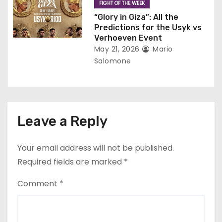
FIGHT OF THE WEEK
“Glory in Giza”: All the
Predictions for the Usyk vs
Verhoeven Event
May 21, 2026
Mario
Salomone
Leave a Reply
Your email address will not be published.
Required fields are marked
*
Comment
*