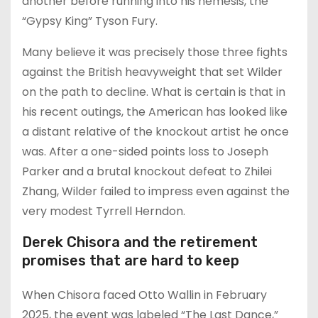
another before running into his nemesis, the
“Gypsy King” Tyson Fury.
Many believe it was precisely those three fights
against the British heavyweight that set Wilder
on the path to decline. What is certain is that in
his recent outings, the American has looked like
a distant relative of the knockout artist he once
was. After a one-sided points loss to Joseph
Parker and a brutal knockout defeat to Zhilei
Zhang, Wilder failed to impress even against the
very modest Tyrrell Herndon.
Derek Chisora and the retirement
promises that are hard to keep
When Chisora faced Otto Wallin in February
2025, the event was labeled “The Last Dance,”