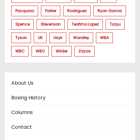
Pacquiao
Parker
Rodriguez
Ryan Garcia
Spence
Stevenson
Teofimo Lopez
Tszyu
Tyson
UK
Usyk
Wardley
WBA
WBC
WBO
Wilder
Zayas
About Us
Boxing History
Columns
Contact