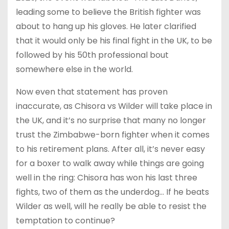
leading some to believe the British fighter was
about to hang up his gloves. He later clarified
that it would only be his final fight in the UK, to be
followed by his 50th professional bout
somewhere else in the world.
Now even that statement has proven
inaccurate, as Chisora vs Wilder will take place in
the UK, and it’s no surprise that many no longer
trust the Zimbabwe-born fighter when it comes
to his retirement plans. After all, it’s never easy
for a boxer to walk away while things are going
well in the ring: Chisora has won his last three
fights, two of them as the underdog… If he beats
Wilder as well, will he really be able to resist the
temptation to continue?