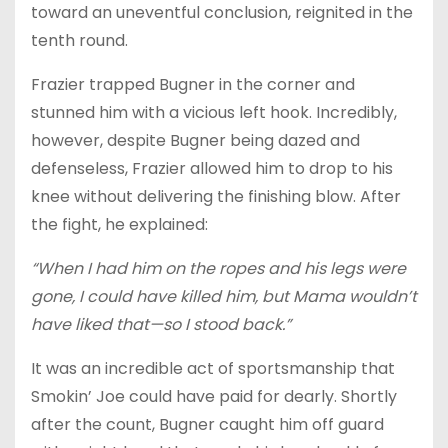
toward an uneventful conclusion, reignited in the
tenth round.
Frazier trapped Bugner in the corner and
stunned him with a vicious left hook. Incredibly,
however, despite Bugner being dazed and
defenseless, Frazier allowed him to drop to his
knee without delivering the finishing blow. After
the fight, he explained:
“When I had him on the ropes and his legs were
gone, I could have killed him, but Mama wouldn’t
have liked that—so I stood back.”
It was an incredible act of sportsmanship that
Smokin’ Joe could have paid for dearly. Shortly
after the count, Bugner caught him off guard