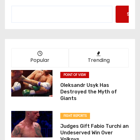
Searc
Popular
Trending
POINT OF VIEW
Oleksandr Usyk Has
Destroyed the Myth of
Giants
FIGHT REPORTS
Judges Gift Fabio Turchi an
Undeserved Win Over
Volkovs