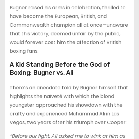
Bugner raised his arms in celebration, thrilled to
have become the European, British, and
Commonwealth champion all at once—unaware
that this victory, deemed unfair by the public,
would forever cost him the affection of British
boxing fans.
A Kid Standing Before the God of
Boxing: Bugner vs. Ali
There’s an anecdote told by Bugner himself that
highlights the naïveté with which the blond
youngster approached his showdown with the
crafty and experienced Muhammad Ali in Las
Vegas, two years after his triumph over Cooper:
“Before our fight, Ali asked me to wink at him as