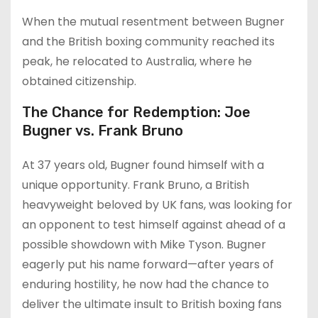
When the mutual resentment between Bugner
and the British boxing community reached its
peak, he relocated to Australia, where he
obtained citizenship.
The Chance for Redemption: Joe
Bugner vs. Frank Bruno
At 37 years old, Bugner found himself with a
unique opportunity. Frank Bruno, a British
heavyweight beloved by UK fans, was looking for
an opponent to test himself against ahead of a
possible showdown with Mike Tyson. Bugner
eagerly put his name forward—after years of
enduring hostility, he now had the chance to
deliver the ultimate insult to British boxing fans