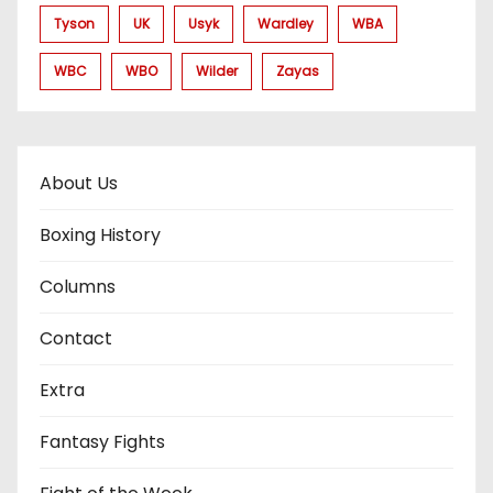
Tyson
UK
Usyk
Wardley
WBA
WBC
WBO
Wilder
Zayas
About Us
Boxing History
Columns
Contact
Extra
Fantasy Fights