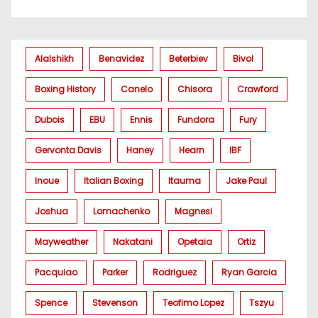
Alalshikh
Benavidez
Beterbiev
Bivol
Boxing History
Canelo
Chisora
Crawford
Dubois
EBU
Ennis
Fundora
Fury
Gervonta Davis
Haney
Hearn
IBF
Inoue
Italian Boxing
Itauma
Jake Paul
Joshua
Lomachenko
Magnesi
Mayweather
Nakatani
Opetaia
Ortiz
Pacquiao
Parker
Rodriguez
Ryan Garcia
Spence
Stevenson
Teofimo Lopez
Tszyu