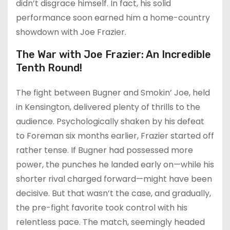
didn’t disgrace himself. In fact, his solid
performance soon earned him a home-country
showdown with Joe Frazier.
The War with Joe Frazier: An Incredible
Tenth Round!
The fight between Bugner and Smokin’ Joe, held
in Kensington, delivered plenty of thrills to the
audience. Psychologically shaken by his defeat
to Foreman six months earlier, Frazier started off
rather tense. If Bugner had possessed more
power, the punches he landed early on—while his
shorter rival charged forward—might have been
decisive. But that wasn’t the case, and gradually,
the pre-fight favorite took control with his
relentless pace. The match, seemingly headed