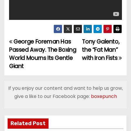
George Foreman Has
Tony Galento,
P
Passed Away. The Boxing
the “Fat Man”
o
World Mourns Its Gentle
with Iron Fists
Giant
s
t
If you enjoy our content and want to help us grow,
n
give a like to our Facebook page:
boxepunch
a
v
Related Post
i