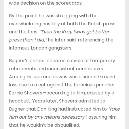
wide decision on the scorecards.
By this point, he was struggling with the
overwhelming hostility of both the British press
and the fans.
“Even the Kray twins got better
press than I did,”
he later said, referencing the
infamous London gangsters.
Bugner’s career became a cycle of temporary
retirements and inconsistent comebacks.
Among his ups and downs was a second-round
loss due to a cut against the ferocious puncher
Earnie Shavers—according to him, caused by a
headbutt. Years later, Shavers admitted to
Bugner that Don King had instructed him to
“take
him out by any means necessary”
, assuring him
that he wouldn’t be disqualified.