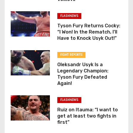
FLASHNEWS
Tyson Fury Returns Cocky:
“I Won! In the Rematch, I’ll
Have to Knock Usyk Out!”
FIGHT REPORTS
Oleksandr Usyk Is a
Legendary Champion:
Tyson Fury Defeated
Again!
FLASHNEWS
Ruiz on Itauma: “I want to
get at least two fights in
first”