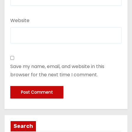
Website
Save my name, email, and website in this
browser for the next time I comment.
Search