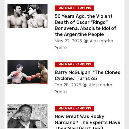
g
IMMORTAL CHAMPIONS
50 Years Ago, the Violent
a
Death of Oscar “Ringo”
Bonavena, Absolute Idol of
t
the Argentine People
May 22, 2026
Alessandro
i
Preite
o
IMMORTAL CHAMPIONS
n
Barry McGuigan, “The Clones
Cyclone,” Turns 65
Feb 28, 2026
Alessandro
Preite
IMMORTAL CHAMPIONS
How Great Was Rocky
Marciano? The Experts Have
Their Say! (Part Two)