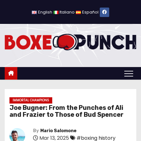
S
k
English
Italiano
Español
i
p
t
o
c
o
n
t
e
n
IMMORTAL CHAMPIONS
Joe Bugner: From the Punches of Ali
t
and Frazier to Those of Bud Spencer
By
Mario Salomone
Mar 13, 2025
#boxing history