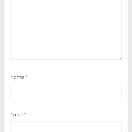
Name
*
Email
*