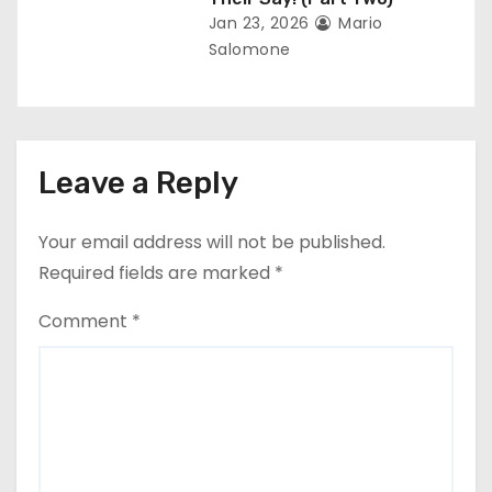
Jan 23, 2026
Mario
Salomone
Leave a Reply
Your email address will not be published.
Required fields are marked
*
Comment
*