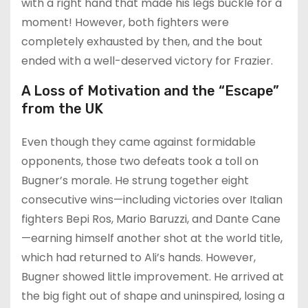
with a right hand that made his legs buckle for a
moment! However, both fighters were
completely exhausted by then, and the bout
ended with a well-deserved victory for Frazier.
A Loss of Motivation and the “Escape”
from the UK
Even though they came against formidable
opponents, those two defeats took a toll on
Bugner’s morale. He strung together eight
consecutive wins—including victories over Italian
fighters Bepi Ros, Mario Baruzzi, and Dante Cane
—earning himself another shot at the world title,
which had returned to Ali’s hands. However,
Bugner showed little improvement. He arrived at
the big fight out of shape and uninspired, losing a