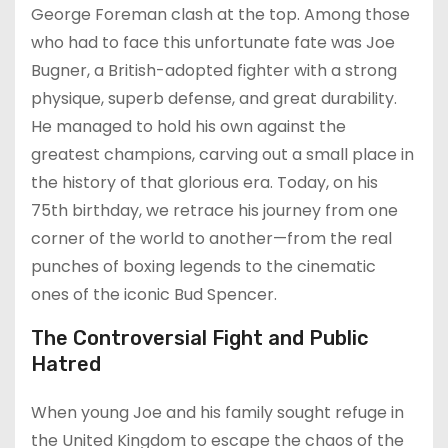
George Foreman clash at the top. Among those
who had to face this unfortunate fate was Joe
Bugner, a British-adopted fighter with a strong
physique, superb defense, and great durability.
He managed to hold his own against the
greatest champions, carving out a small place in
the history of that glorious era. Today, on his
75th birthday, we retrace his journey from one
corner of the world to another—from the real
punches of boxing legends to the cinematic
ones of the iconic Bud Spencer.
The Controversial Fight and Public
Hatred
When young Joe and his family sought refuge in
the United Kingdom to escape the chaos of the