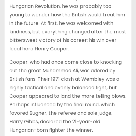
Hungarian Revolution, he was probably too
young to wonder how the British would treat him
in the future. At first, he was welcomed with
kindness, but everything changed after the most
bittersweet victory of his career: his win over
local hero Henry Cooper.
Cooper, who had once come close to knocking
out the great Muhammad Ali, was adored by
British fans. Their 1971 clash at Wembley was a
highly tactical and evenly balanced fight, but
Cooper appeared to land the more telling blows.
Perhaps influenced by the final round, which
favored Bugner, the referee and sole judge,
Harry Gibbs, declared the 21-year-old
Hungarian-born fighter the winner.