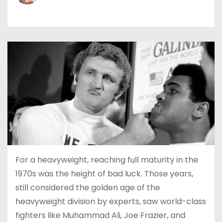
For a heavyweight, reaching full maturity in the
1970s was the height of bad luck. Those years,
still considered the golden age of the
heavyweight division by experts, saw world-class
fighters like Muhammad Ali, Joe Frazier, and