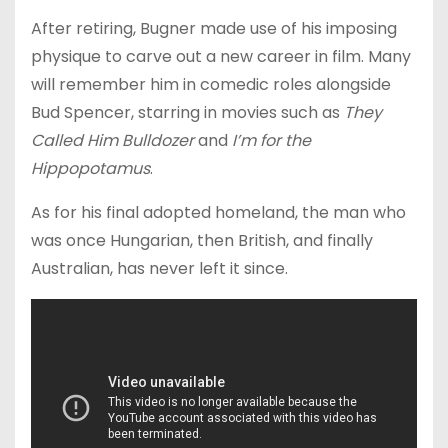
After retiring, Bugner made use of his imposing
physique to carve out a new career in film. Many
will remember him in comedic roles alongside
Bud Spencer, starring in movies such as
They
Called Him Bulldozer
and
I’m for the
Hippopotamus
.
As for his final adopted homeland, the man who
was once Hungarian, then British, and finally
Australian, has never left it since.