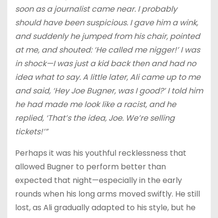
soon as a journalist came near. I probably
should have been suspicious. I gave him a wink,
and suddenly he jumped from his chair, pointed
at me, and shouted: ‘He called me nigger!’ I was
in shock—I was just a kid back then and had no
idea what to say. A little later, Ali came up to me
and said, ‘Hey Joe Bugner, was I good?’ I told him
he had made me look like a racist, and he
replied, ‘That’s the idea, Joe. We’re selling
tickets!’”
Perhaps it was his youthful recklessness that
allowed Bugner to perform better than
expected that night—especially in the early
rounds when his long arms moved swiftly. He still
lost, as Ali gradually adapted to his style, but he