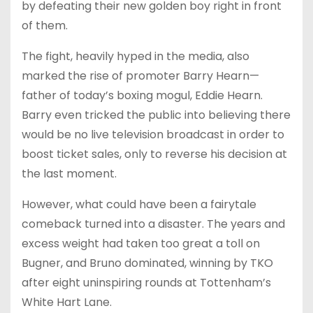
by defeating their new golden boy right in front
of them.
The fight, heavily hyped in the media, also
marked the rise of promoter Barry Hearn—
father of today’s boxing mogul, Eddie Hearn.
Barry even tricked the public into believing there
would be no live television broadcast in order to
boost ticket sales, only to reverse his decision at
the last moment.
However, what could have been a fairytale
comeback turned into a disaster. The years and
excess weight had taken too great a toll on
Bugner, and Bruno dominated, winning by TKO
after eight uninspiring rounds at Tottenham’s
White Hart Lane.