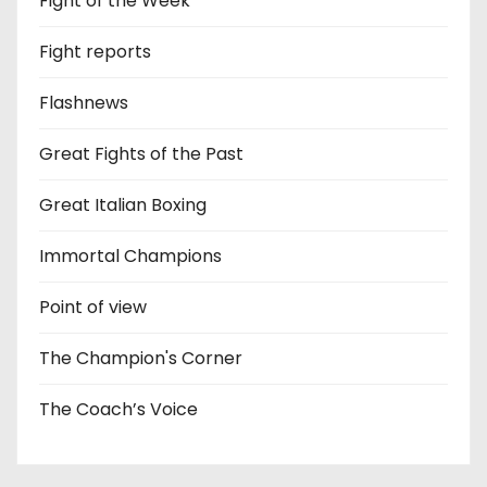
Fight of the Week
Fight reports
Flashnews
Great Fights of the Past
Great Italian Boxing
Immortal Champions
Point of view
The Champion's Corner
The Coach’s Voice