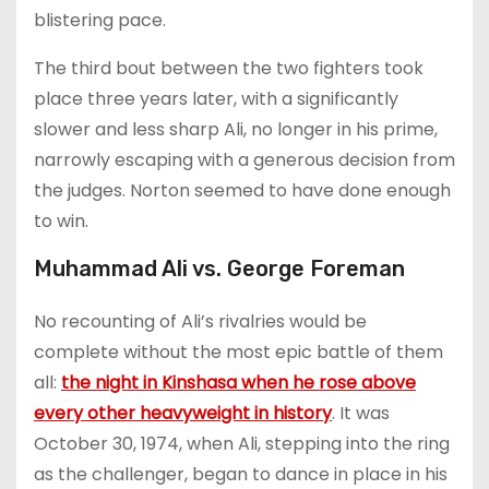
blistering pace.
The third bout between the two fighters took
place three years later, with a significantly
slower and less sharp Ali, no longer in his prime,
narrowly escaping with a generous decision from
the judges. Norton seemed to have done enough
to win.
Muhammad Ali vs. George Foreman
No recounting of Ali’s rivalries would be
complete without the most epic battle of them
all:
the night in Kinshasa when he rose above
every other heavyweight in history
. It was
October 30, 1974, when Ali, stepping into the ring
as the challenger, began to dance in place in his