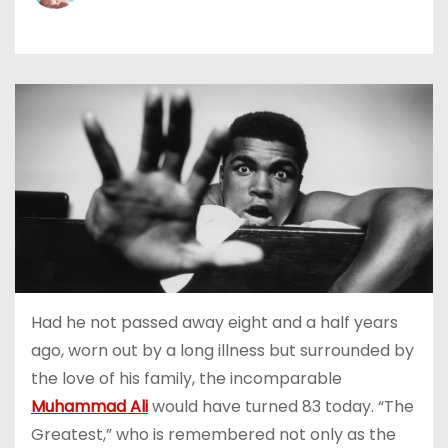
Had he not passed away eight and a half years
ago, worn out by a long illness but surrounded by
the love of his family, the incomparable
Muhammad Ali
would have turned 83 today. “The
Greatest,” who is remembered not only as the