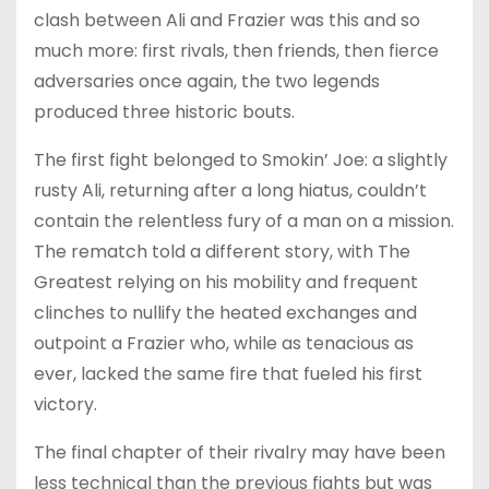
clash between Ali and Frazier was this and so
much more: first rivals, then friends, then fierce
adversaries once again, the two legends
produced three historic bouts.
The first fight belonged to Smokin’ Joe: a slightly
rusty Ali, returning after a long hiatus, couldn’t
contain the relentless fury of a man on a mission.
The rematch told a different story, with The
Greatest relying on his mobility and frequent
clinches to nullify the heated exchanges and
outpoint a Frazier who, while as tenacious as
ever, lacked the same fire that fueled his first
victory.
The final chapter of their rivalry may have been
less technical than the previous fights but was