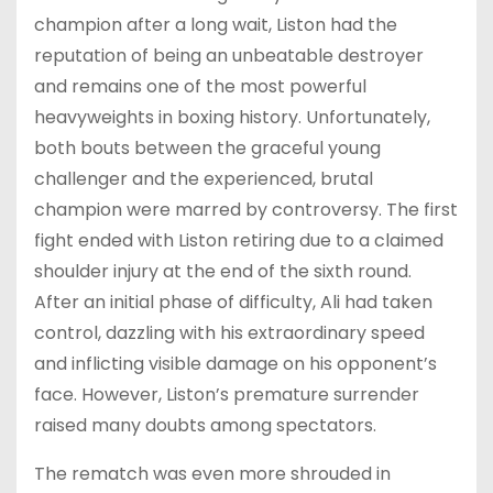
champion after a long wait, Liston had the
reputation of being an unbeatable destroyer
and remains one of the most powerful
heavyweights in boxing history. Unfortunately,
both bouts between the graceful young
challenger and the experienced, brutal
champion were marred by controversy. The first
fight ended with Liston retiring due to a claimed
shoulder injury at the end of the sixth round.
After an initial phase of difficulty, Ali had taken
control, dazzling with his extraordinary speed
and inflicting visible damage on his opponent’s
face. However, Liston’s premature surrender
raised many doubts among spectators.
The rematch was even more shrouded in