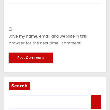
Save my name, email, and website in this
browser for the next time I comment.
Search
Searc