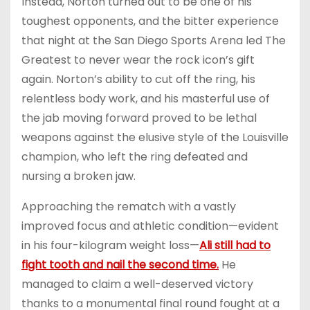
Instead, Norton turned out to be one of his
toughest opponents, and the bitter experience
that night at the San Diego Sports Arena led The
Greatest to never wear the rock icon’s gift
again. Norton’s ability to cut off the ring, his
relentless body work, and his masterful use of
the jab moving forward proved to be lethal
weapons against the elusive style of the Louisville
champion, who left the ring defeated and
nursing a broken jaw.
Approaching the rematch with a vastly
improved focus and athletic condition—evident
in his four-kilogram weight loss—
Ali still had to
fight tooth and nail the second time.
He
managed to claim a well-deserved victory
thanks to a monumental final round fought at a