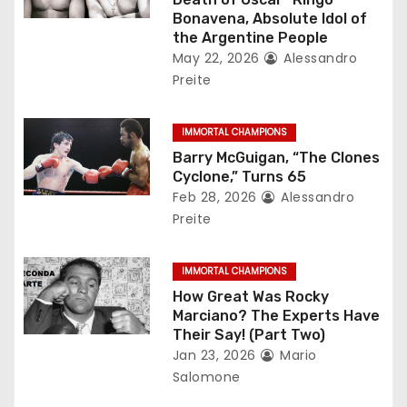
a
Bonavena, Absolute Idol of
the Argentine People
t
May 22, 2026
Alessandro
Preite
i
o
IMMORTAL CHAMPIONS
Barry McGuigan, “The Clones
n
Cyclone,” Turns 65
Feb 28, 2026
Alessandro
Preite
IMMORTAL CHAMPIONS
How Great Was Rocky
Marciano? The Experts Have
Their Say! (Part Two)
Jan 23, 2026
Mario
Salomone