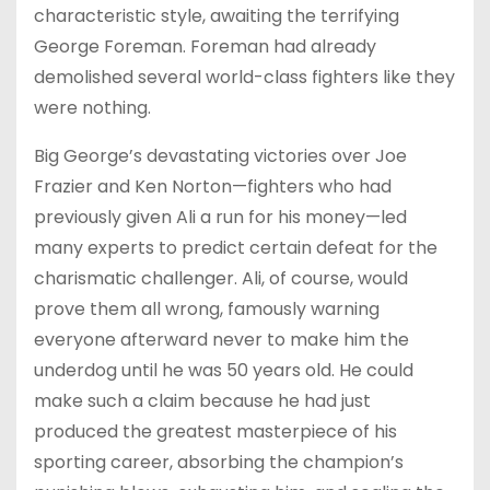
characteristic style, awaiting the terrifying
George Foreman. Foreman had already
demolished several world-class fighters like they
were nothing.
Big George’s devastating victories over Joe
Frazier and Ken Norton—fighters who had
previously given Ali a run for his money—led
many experts to predict certain defeat for the
charismatic challenger. Ali, of course, would
prove them all wrong, famously warning
everyone afterward never to make him the
underdog until he was 50 years old. He could
make such a claim because he had just
produced the greatest masterpiece of his
sporting career, absorbing the champion’s