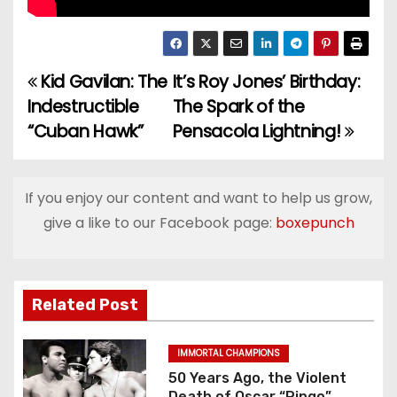
Kid Gavilan: The
It’s Roy Jones’ Birthday:
P
Indestructible
The Spark of the
o
“Cuban Hawk”
Pensacola Lightning!
s
t
If you enjoy our content and want to help us grow,
give a like to our Facebook page:
boxepunch
n
a
v
Related Post
i
IMMORTAL CHAMPIONS
g
50 Years Ago, the Violent
Death of Oscar “Ringo”