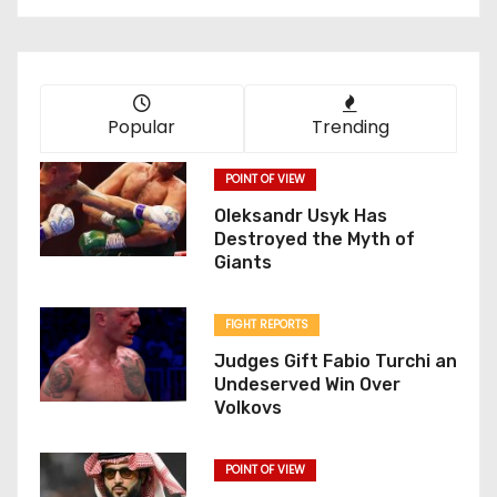
Popular
Trending
POINT OF VIEW
Oleksandr Usyk Has
Destroyed the Myth of
Giants
FIGHT REPORTS
Judges Gift Fabio Turchi an
Undeserved Win Over
Volkovs
POINT OF VIEW