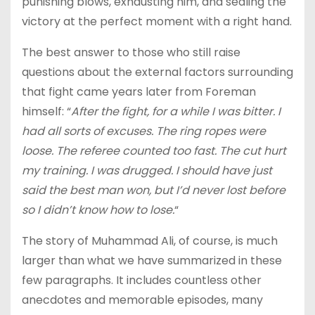
punishing blows, exhausting him, and sealing the
victory at the perfect moment with a right hand.
The best answer to those who still raise
questions about the external factors surrounding
that fight came years later from Foreman
himself: “
After the fight, for a while I was bitter. I
had all sorts of excuses. The ring ropes were
loose. The referee counted too fast. The cut hurt
my training. I was drugged. I should have just
said the best man won, but I’d never lost before
so I didn’t know how to lose.
“
The story of Muhammad Ali, of course, is much
larger than what we have summarized in these
few paragraphs. It includes countless other
anecdotes and memorable episodes, many