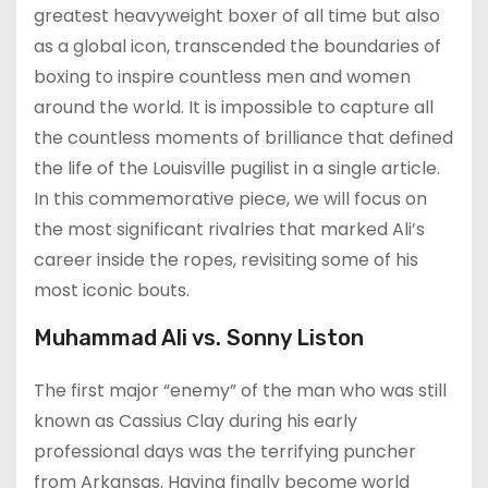
greatest heavyweight boxer of all time but also
as a global icon, transcended the boundaries of
boxing to inspire countless men and women
around the world. It is impossible to capture all
the countless moments of brilliance that defined
the life of the Louisville pugilist in a single article.
In this commemorative piece, we will focus on
the most significant rivalries that marked Ali’s
career inside the ropes, revisiting some of his
most iconic bouts.
Muhammad Ali vs. Sonny Liston
The first major “enemy” of the man who was still
known as Cassius Clay during his early
professional days was the terrifying puncher
from Arkansas. Having finally become world