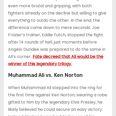
even more brutal and gripping, with both
fighters already on the decline but willing to give
everything to outdo the other. In the end, the
difference came down to mere seconds: Joe
Frazier’s trainer, Eddie Futch, stopped the fight
after 14 rounds of hell, just moments before
Angelo Dundee was prepared to do the same in
Ali’s corner.
Fate decreed that Ali would be the
winner of this legendary trilogy.
Muhammad Ali vs. Ken Norton
When Muhammad Ali stepped into the ring for
the first time against Ken Norton, wearing a robe
gifted to him by the legendary Elvis Presley, he
likely believed he could secure an easy victory.