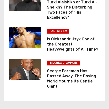
Turki Alalshikh or Turki Al-
Sheikh? The Disturbing
Two Faces of “His
Excellency”
POINT OF VIEW
Is Oleksandr Usyk One of
the Greatest
Heavyweights of All Time?
IMMORTAL CHAMPIONS
George Foreman Has
Passed Away. The Boxing
World Mourns Its Gentle
Giant