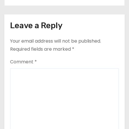
Leave a Reply
Your email address will not be published.
Required fields are marked
*
Comment
*