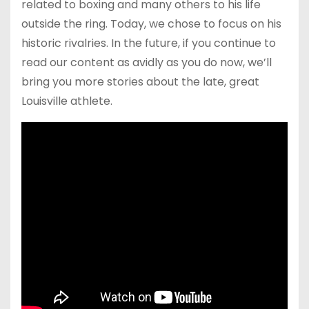
related to boxing and many others to his life
outside the ring. Today, we chose to focus on his
historic rivalries. In the future, if you continue to
read our content as avidly as you do now, we’ll
bring you more stories about the late, great
Louisville athlete.