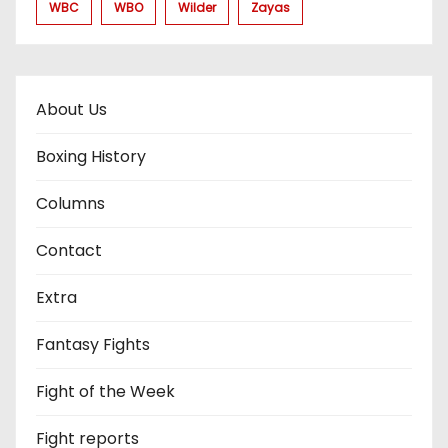
WBC
WBO
Wilder
Zayas
About Us
Boxing History
Columns
Contact
Extra
Fantasy Fights
Fight of the Week
Fight reports