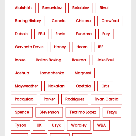
Alalshikh
Benavidez
Beterbiev
Bivol
Boxing History
Canelo
Chisora
Crawford
Dubois
EBU
Ennis
Fundora
Fury
Gervonta Davis
Haney
Hearn
IBF
Inoue
Italian Boxing
Itauma
Jake Paul
Joshua
Lomachenko
Magnesi
Mayweather
Nakatani
Opetaia
Ortiz
Pacquiao
Parker
Rodriguez
Ryan Garcia
Spence
Stevenson
Teofimo Lopez
Tszyu
Tyson
UK
Usyk
Wardley
WBA