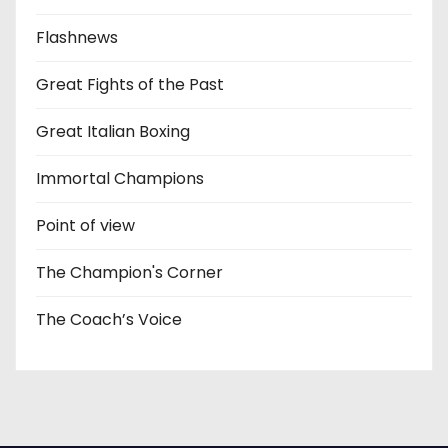
Flashnews
Great Fights of the Past
Great Italian Boxing
Immortal Champions
Point of view
The Champion's Corner
The Coach’s Voice