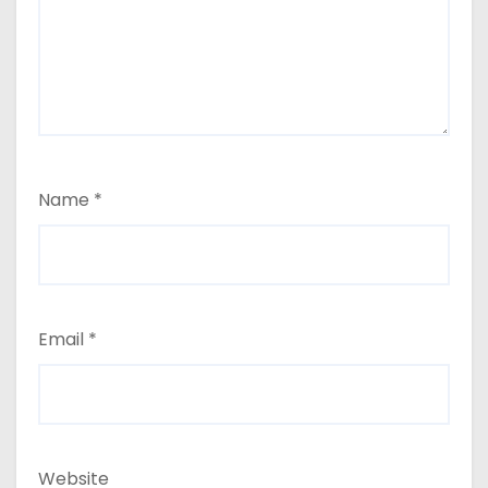
Name
*
Email
*
Website