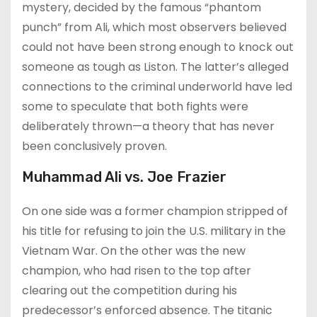
mystery, decided by the famous “phantom
punch” from Ali, which most observers believed
could not have been strong enough to knock out
someone as tough as Liston. The latter’s alleged
connections to the criminal underworld have led
some to speculate that both fights were
deliberately thrown—a theory that has never
been conclusively proven.
Muhammad Ali vs. Joe Frazier
On one side was a former champion stripped of
his title for refusing to join the U.S. military in the
Vietnam War. On the other was the new
champion, who had risen to the top after
clearing out the competition during his
predecessor’s enforced absence. The titanic