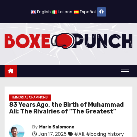
S
k
English
Italiano
Español
i
p
t
o
c
o
n
t
e
n
IMMORTAL CHAMPIONS
83 Years Ago, the Birth of Muhammad
t
Ali: The Rivalries of “The Greatest”
By
Mario Salomone
Jan 17, 2025
#Ali
,
#boxing history