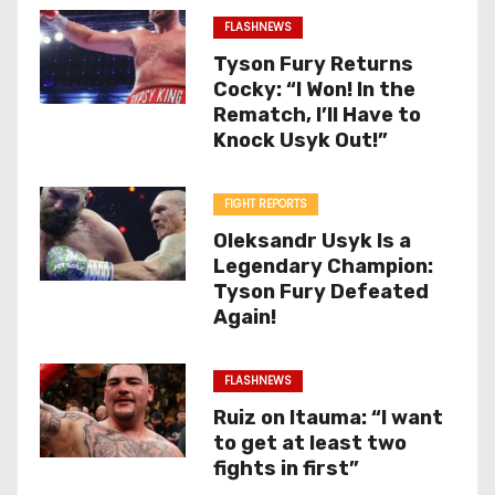
FLASHNEWS
Tyson Fury Returns
Cocky: “I Won! In the
Rematch, I’ll Have to
Knock Usyk Out!”
FIGHT REPORTS
Oleksandr Usyk Is a
Legendary Champion:
Tyson Fury Defeated
Again!
FLASHNEWS
Ruiz on Itauma: “I want
to get at least two
fights in first”