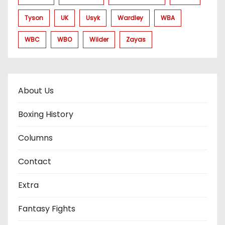
Tyson
UK
Usyk
Wardley
WBA
WBC
WBO
Wilder
Zayas
About Us
Boxing History
Columns
Contact
Extra
Fantasy Fights