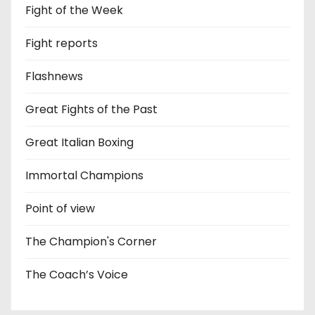
Fight of the Week
Fight reports
Flashnews
Great Fights of the Past
Great Italian Boxing
Immortal Champions
Point of view
The Champion's Corner
The Coach’s Voice