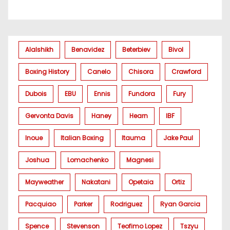
Alalshikh
Benavidez
Beterbiev
Bivol
Boxing History
Canelo
Chisora
Crawford
Dubois
EBU
Ennis
Fundora
Fury
Gervonta Davis
Haney
Hearn
IBF
Inoue
Italian Boxing
Itauma
Jake Paul
Joshua
Lomachenko
Magnesi
Mayweather
Nakatani
Opetaia
Ortiz
Pacquiao
Parker
Rodriguez
Ryan Garcia
Spence
Stevenson
Teofimo Lopez
Tszyu