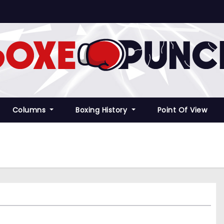
Columns
Boxing History
Point Of View