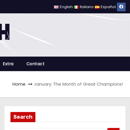
English
Italiano
Español
Extra
Contact
Home
January: The Month of Great Champions!
Search