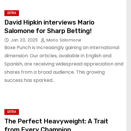
EXTRA
David Hipkin interviews Mario
Salomone for Sharp Betting!
Jan 20, 2025
Mario Salomone
Boxe Punch is increasingly gaining an international
dimension. Our articles, available in English and
Spanish, are receiving widespread appreciation and
shares from a broad audience. This growing
success has sparked…
EXTRA
The Perfect Heavyweight: A Trait
from Every Champion