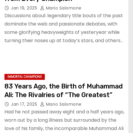
Jan 19, 2025
Mario Salomone
Discussions about legendary title bouts of the past
dominate the web and passionate debates, with
some glorifying heavyweights of yesteryear while
turning their noses up at today’s stars, and others…
IMMORTAL CHAMPIONS
83 Years Ago, the Birth of Muhammad
Ali: The Rivalries of “The Greatest”
Jan 17, 2025
Mario Salomone
Had he not passed away eight and a half years ago,
worn out by a long illness but surrounded by the
love of his family, the incomparable Muhammad Ali