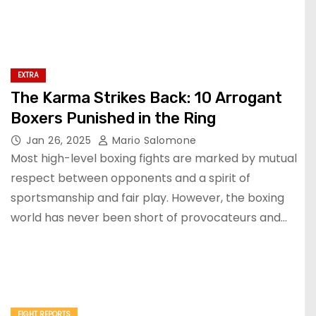
EXTRA
The Karma Strikes Back: 10 Arrogant
Boxers Punished in the Ring
Jan 26, 2025
Mario Salomone
Most high-level boxing fights are marked by mutual
respect between opponents and a spirit of
sportsmanship and fair play. However, the boxing
world has never been short of provocateurs and…
FIGHT REPORTS