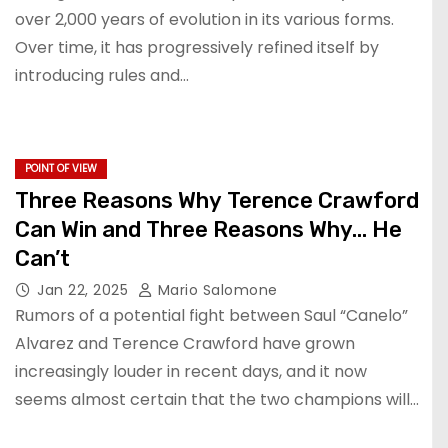
over 2,000 years of evolution in its various forms.
Over time, it has progressively refined itself by
introducing rules and…
POINT OF VIEW
Three Reasons Why Terence Crawford
Can Win and Three Reasons Why… He
Can’t
Jan 22, 2025
Mario Salomone
Rumors of a potential fight between Saul “Canelo”
Alvarez and Terence Crawford have grown
increasingly louder in recent days, and it now
seems almost certain that the two champions will…