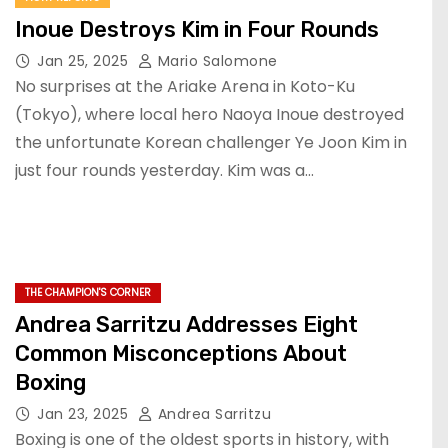
Inoue Destroys Kim in Four Rounds
Jan 25, 2025
Mario Salomone
No surprises at the Ariake Arena in Koto-Ku
(Tokyo), where local hero Naoya Inoue destroyed
the unfortunate Korean challenger Ye Joon Kim in
just four rounds yesterday. Kim was a…
THE CHAMPION'S CORNER
Andrea Sarritzu Addresses Eight
Common Misconceptions About
Boxing
Jan 23, 2025
Andrea Sarritzu
Boxing is one of the oldest sports in history, with