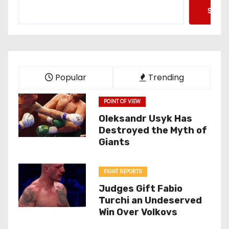
Searc
Popular
Trending
POINT OF VIEW
Oleksandr Usyk Has
Destroyed the Myth of
Giants
FIGHT REPORTS
Judges Gift Fabio
Turchi an Undeserved
Win Over Volkovs