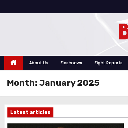
S
k
i
p
t
o
c
o
About Us
Flashnews
Fight Reports
n
t
Month:
January 2025
e
n
t
Latest articles