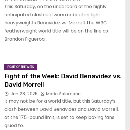
This Saturday, on the undercard of the highly
anticipated clash between unbeaten light
heavyweights Benavidez vs. Morrell, the WBC
featherweight world title will be on the line as
Brandon Figueroa…
FIGHT OF THE WEEK
Fight of the Week: David Benavidez vs.
David Morrell
Jan 28, 2025
Mario Salomone
It may not be for a world title, but this Saturday’s
clash between David Benavidez and David Morrell,
at the 175-pound limit, is set to keep boxing fans
glued to…