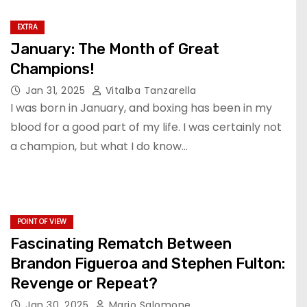
EXTRA
January: The Month of Great
Champions!
Jan 31, 2025
Vitalba Tanzarella
I was born in January, and boxing has been in my
blood for a good part of my life. I was certainly not
a champion, but what I do know…
POINT OF VIEW
Fascinating Rematch Between
Brandon Figueroa and Stephen Fulton:
Revenge or Repeat?
Jan 30, 2025
Mario Salomone