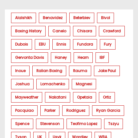
Alalshikh
Benavidez
Beterbiev
Bivol
Boxing History
Canelo
Chisora
Crawford
Dubois
EBU
Ennis
Fundora
Fury
Gervonta Davis
Haney
Hearn
IBF
Inoue
Italian Boxing
Itauma
Jake Paul
Joshua
Lomachenko
Magnesi
Mayweather
Nakatani
Opetaia
Ortiz
Pacquiao
Parker
Rodriguez
Ryan Garcia
Spence
Stevenson
Teofimo Lopez
Tszyu
Tyson
UK
Usyk
Wardley
WBA