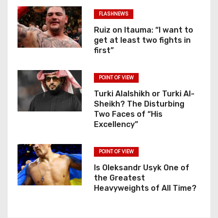
FLASHNEWS
Ruiz on Itauma: “I want to
get at least two fights in
first”
POINT OF VIEW
Turki Alalshikh or Turki Al-
Sheikh? The Disturbing
Two Faces of “His
Excellency”
POINT OF VIEW
Is Oleksandr Usyk One of
the Greatest
Heavyweights of All Time?