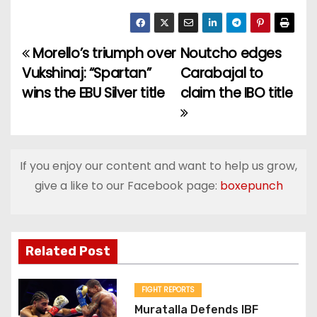
Morello’s triumph over
Noutcho edges
P
Vukshinaj: “Spartan”
Carabajal to
o
wins the EBU Silver title
claim the IBO title
s
t
If you enjoy our content and want to help us grow,
n
give a like to our Facebook page:
boxepunch
a
v
Related Post
i
g
FIGHT REPORTS
Muratalla Defends IBF