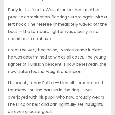
Early in the fourth, Weslati unleashed another
precise combination, flooring Setaro again with a
left hook. The referee immediately waved off the
bout — the Lombard fighter was clearly in no
condition to continue.
From the very beginning, Weslati made it clear
he was determined to win at all costs. The young
fighter of Tunisian descent is now deservedly the
new Italian featherweight champion.
His coach, Lenny Bottai — himself remembered
for many thrilling battles in the ring — was
overjoyed with his pupil, who now proudly wears
the tricolor belt and can rightfully set his sights
on even greater goals.