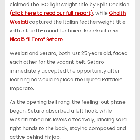
claimed the IBO lightweight title by Split Decision
(click here to read our full report)
, while
Ghaith
Weslati
captured the Italian featherweight title
with a fourth-round technical knockout over
Nicolò “Il Toro” Setaro
.
Weslati and Setaro, both just 25 years old, faced
each other for the vacant belt. Setaro
immediately accepted the opportunity after
learning he would replace the injured Raffaele
Imparato.
As the opening bell rang, the feeling-out phase
began. Setaro absorbed a left hook, while
Weslati mixed his levels effectively, landing solid
right hands to the body, staying composed and
active behind his jab.