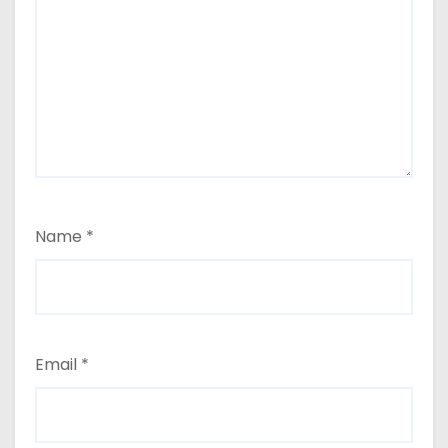
Name
*
Email
*