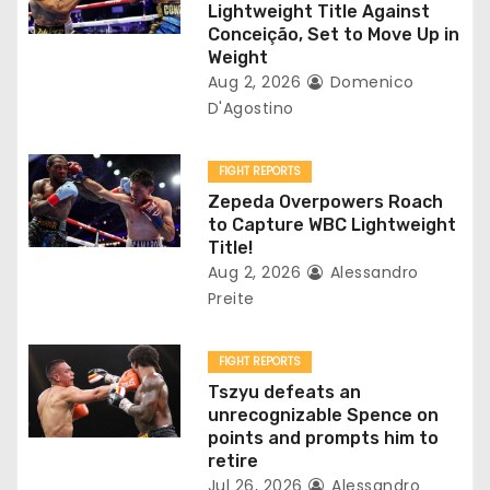
a
Lightweight Title Against
Conceição, Set to Move Up in
t
Weight
Aug 2, 2026
Domenico
i
D'Agostino
o
FIGHT REPORTS
n
Zepeda Overpowers Roach
to Capture WBC Lightweight
Title!
Aug 2, 2026
Alessandro
Preite
FIGHT REPORTS
Tszyu defeats an
unrecognizable Spence on
points and prompts him to
retire
Jul 26, 2026
Alessandro