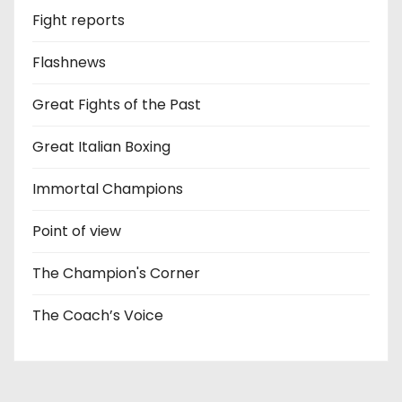
Fight reports
Flashnews
Great Fights of the Past
Great Italian Boxing
Immortal Champions
Point of view
The Champion's Corner
The Coach’s Voice