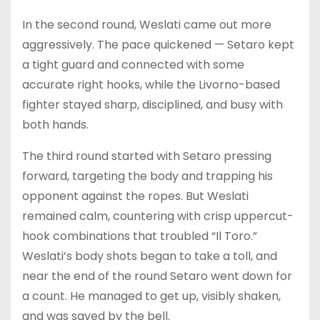
In the second round, Weslati came out more
aggressively. The pace quickened — Setaro kept
a tight guard and connected with some
accurate right hooks, while the Livorno-based
fighter stayed sharp, disciplined, and busy with
both hands.
The third round started with Setaro pressing
forward, targeting the body and trapping his
opponent against the ropes. But Weslati
remained calm, countering with crisp uppercut-
hook combinations that troubled “Il Toro.”
Weslati’s body shots began to take a toll, and
near the end of the round Setaro went down for
a count. He managed to get up, visibly shaken,
and was saved by the bell.