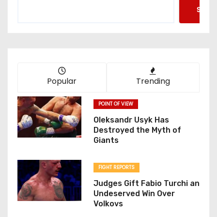
Searc
Popular
Trending
POINT OF VIEW
Oleksandr Usyk Has
Destroyed the Myth of
Giants
FIGHT REPORTS
Judges Gift Fabio Turchi an
Undeserved Win Over
Volkovs