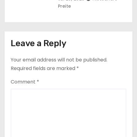
Preite
Leave a Reply
Your email address will not be published.
Required fields are marked
*
Comment
*