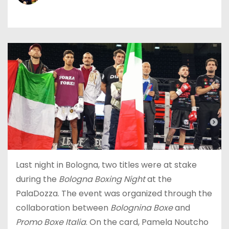
Last night in Bologna, two titles were at stake
during the
Bologna Boxing Night
at the
PalaDozza. The event was organized through the
collaboration between
Bolognina Boxe
and
Promo Boxe Italia
. On the card, Pamela Noutcho