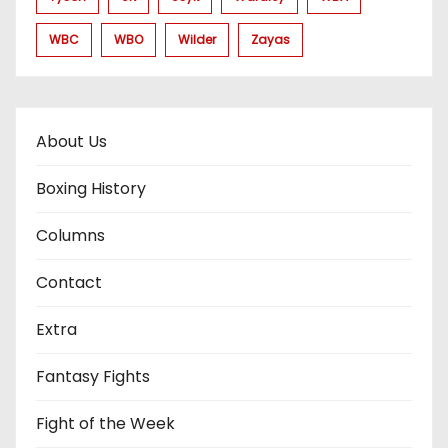
WBC
WBO
Wilder
Zayas
About Us
Boxing History
Columns
Contact
Extra
Fantasy Fights
Fight of the Week