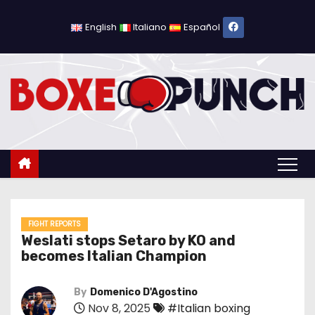
S
k
English
Italiano
Español
i
p
t
o
c
o
n
t
e
n
FIGHT REPORTS
Weslati stops Setaro by KO and
t
becomes Italian Champion
By
Domenico D'Agostino
Nov 8, 2025
#Italian boxing