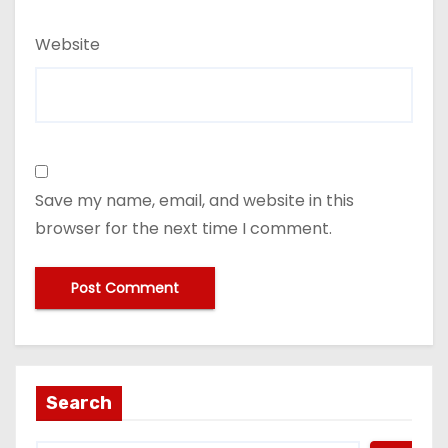
Website
Save my name, email, and website in this
browser for the next time I comment.
Search