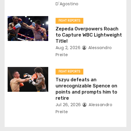
i
D'Agostino
o
FIGHT REPORTS
n
Zepeda Overpowers Roach
to Capture WBC Lightweight
Title!
Aug 2, 2026
Alessandro
Preite
FIGHT REPORTS
Tszyu defeats an
unrecognizable Spence on
points and prompts him to
retire
Jul 26, 2026
Alessandro
Preite