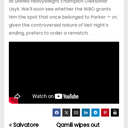
at unified heavyweight champion Oleksandr
Usyk. We’ll soon see whether the WBO grants
him the spot that once belonged to Parker — or,
given the controversial nature of last night’s
ending, prefers to order a rematch.
Salvatore
Qamili wipes out
P