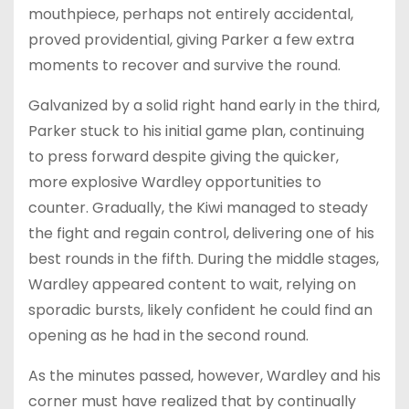
mouthpiece, perhaps not entirely accidental,
proved providential, giving Parker a few extra
moments to recover and survive the round.
Galvanized by a solid right hand early in the third,
Parker stuck to his initial game plan, continuing
to press forward despite giving the quicker,
more explosive Wardley opportunities to
counter. Gradually, the Kiwi managed to steady
the fight and regain control, delivering one of his
best rounds in the fifth. During the middle stages,
Wardley appeared content to wait, relying on
sporadic bursts, likely confident he could find an
opening as he had in the second round.
As the minutes passed, however, Wardley and his
corner must have realized that by continually