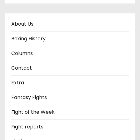
About Us
Boxing History
Columns
Contact
Extra
Fantasy Fights
Fight of the Week
Fight reports