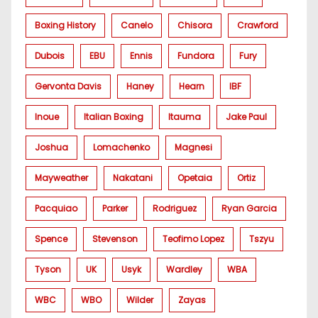
Boxing History
Canelo
Chisora
Crawford
Dubois
EBU
Ennis
Fundora
Fury
Gervonta Davis
Haney
Hearn
IBF
Inoue
Italian Boxing
Itauma
Jake Paul
Joshua
Lomachenko
Magnesi
Mayweather
Nakatani
Opetaia
Ortiz
Pacquiao
Parker
Rodriguez
Ryan Garcia
Spence
Stevenson
Teofimo Lopez
Tszyu
Tyson
UK
Usyk
Wardley
WBA
WBC
WBO
Wilder
Zayas