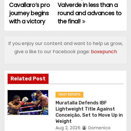
Cavallaro’s pro
Valverde in less than a
o
journey begins
round and advances to
with a victory
the final!
s
t
If you enjoy our content and want to help us grow,
n
give a like to our Facebook page:
boxepunch
a
v
Related Post
i
g
FIGHT REPORTS
Muratalla Defends IBF
a
Lightweight Title Against
Conceição, Set to Move Up in
t
Weight
Aug 2, 2026
Domenico