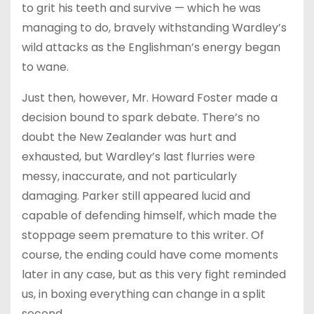
to grit his teeth and survive — which he was
managing to do, bravely withstanding Wardley’s
wild attacks as the Englishman’s energy began
to wane.
Just then, however, Mr. Howard Foster made a
decision bound to spark debate. There’s no
doubt the New Zealander was hurt and
exhausted, but Wardley’s last flurries were
messy, inaccurate, and not particularly
damaging. Parker still appeared lucid and
capable of defending himself, which made the
stoppage seem premature to this writer. Of
course, the ending could have come moments
later in any case, but as this very fight reminded
us, in boxing everything can change in a split
second.