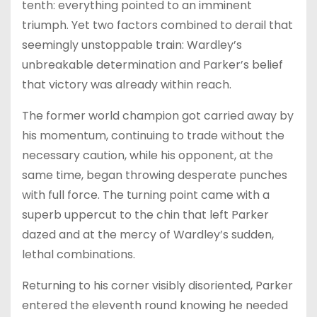
tenth: everything pointed to an imminent
triumph. Yet two factors combined to derail that
seemingly unstoppable train: Wardley’s
unbreakable determination and Parker’s belief
that victory was already within reach.
The former world champion got carried away by
his momentum, continuing to trade without the
necessary caution, while his opponent, at the
same time, began throwing desperate punches
with full force. The turning point came with a
superb uppercut to the chin that left Parker
dazed and at the mercy of Wardley’s sudden,
lethal combinations.
Returning to his corner visibly disoriented, Parker
entered the eleventh round knowing he needed