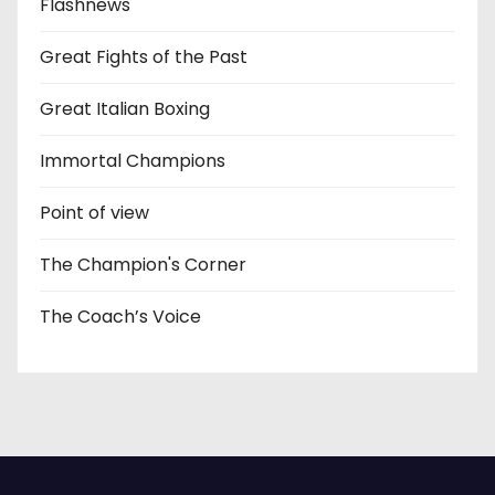
Flashnews
Great Fights of the Past
Great Italian Boxing
Immortal Champions
Point of view
The Champion's Corner
The Coach’s Voice