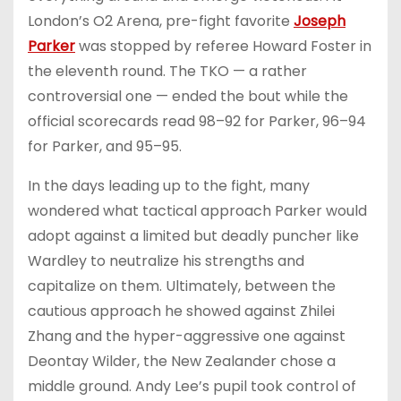
London’s O2 Arena, pre-fight favorite
Joseph
Parker
was stopped by referee Howard Foster in
the eleventh round. The TKO — a rather
controversial one — ended the bout while the
official scorecards read 98–92 for Parker, 96–94
for Parker, and 95–95.
In the days leading up to the fight, many
wondered what tactical approach Parker would
adopt against a limited but deadly puncher like
Wardley to neutralize his strengths and
capitalize on them. Ultimately, between the
cautious approach he showed against Zhilei
Zhang and the hyper-aggressive one against
Deontay Wilder, the New Zealander chose a
middle ground. Andy Lee’s pupil took control of