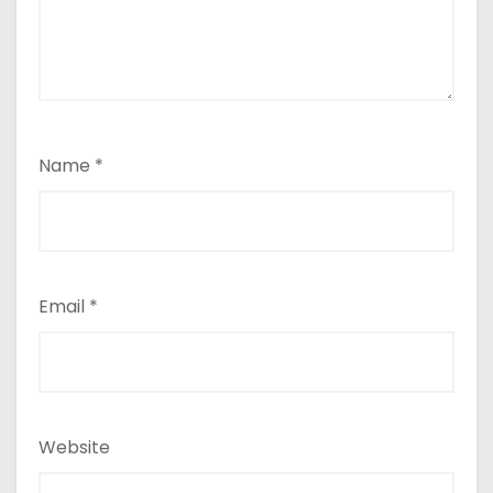
Name
*
Email
*
Website