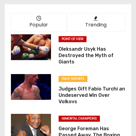
Popular
Trending
POINT OF VIEW
Oleksandr Usyk Has
Destroyed the Myth of
Giants
FIGHT REPORTS
Judges Gift Fabio Turchi an
Undeserved Win Over
Volkovs
IMMORTAL CHAMPIONS
George Foreman Has
Passed Away. The Boxing