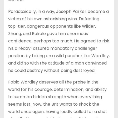
Paradoxically, in a way, Joseph Parker became a
victim of his own astonishing wins. Defeating
top-tier, dangerous opponents like Wilder,
Zhang, and Bakole gave him enormous
confidence, perhaps too much. He agreed to risk
his already-assured mandatory challenger
position by taking on a wild puncher like Wardley,
and did so with the attitude of a man convinced
he could destroy without being destroyed.
Fabio Wardley deserves all the praise in the
world for his courage, determination, and ability
to summon hidden strength when everything
seems lost. Now, the Brit wants to shock the
world once again, having loudly called for a shot