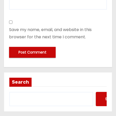
Save my name, email, and website in this
browser for the next time I comment.
Search
Searc