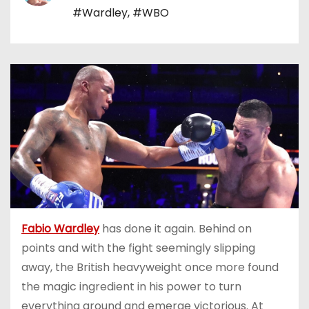
#Wardley
,
#WBO
Fabio Wardley
has done it again. Behind on
points and with the fight seemingly slipping
away, the British heavyweight once more found
the magic ingredient in his power to turn
everything around and emerge victorious. At