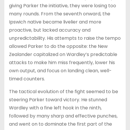
giving Parker the initiative, they were losing too
many rounds. From the seventh onward, the
Ipswich native became livelier and more
proactive, but lacked accuracy and
unpredictability. His attempts to raise the tempo
allowed Parker to do the opposite: the New
Zealander capitalized on Wardley’s predictable
attacks to make him miss frequently, lower his
own output, and focus on landing clean, well-
timed counters.
The tactical evolution of the fight seemed to be
steering Parker toward victory. He stunned
Wardley with a fine left hook in the ninth,
followed by many sharp and effective punches,
and went on to dominate the first part of the