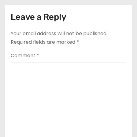
Leave a Reply
Your email address will not be published.
Required fields are marked
*
Comment
*