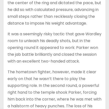
the center of the ring and dictated the pace, but
he did so with calculated pressure, advancing in
small steps rather than recklessly closing the
distance to impose his weight advantage.
It was a seemingly risky tactic that gave Wardley
room to unleash his deadly shots, but in the
opening round it appeared to work: Parker won
the jab battle brilliantly and closed the session
with an excellent two-handed attack.
The hometown fighter, however, made it clear
early on that he wasn’t there to play the
supporting role. In the second round, a powerful
right hand to the temple shook Parker, forcing
him back into the corner, where he was met with
a hailstorm of heavy punches. The loss of his