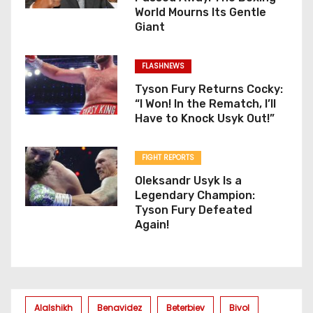
World Mourns Its Gentle
Giant
FLASHNEWS
Tyson Fury Returns Cocky:
“I Won! In the Rematch, I’ll
Have to Knock Usyk Out!”
FIGHT REPORTS
Oleksandr Usyk Is a
Legendary Champion:
Tyson Fury Defeated
Again!
Alalshikh
Benavidez
Beterbiev
Bivol