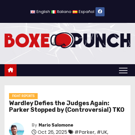
S
k
English
Italiano
Español
i
p
t
o
c
o
n
t
e
n
FIGHT REPORTS
Wardley Defies the Judges Again:
t
Parker Stopped by (Controversial) TKO
By
Mario Salomone
Oct 26, 2025
#Parker
,
#UK
,