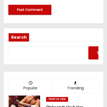
Search
Searc
Popular
Trending
POINT OF VIEW