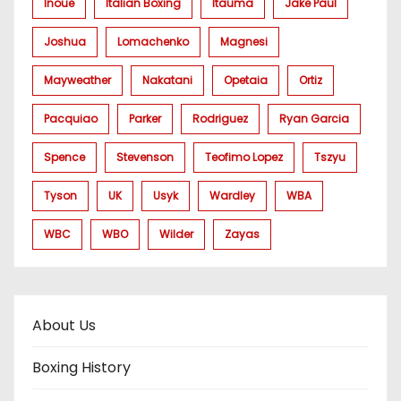
Inoue
Italian Boxing
Itauma
Jake Paul
Joshua
Lomachenko
Magnesi
Mayweather
Nakatani
Opetaia
Ortiz
Pacquiao
Parker
Rodriguez
Ryan Garcia
Spence
Stevenson
Teofimo Lopez
Tszyu
Tyson
UK
Usyk
Wardley
WBA
WBC
WBO
Wilder
Zayas
About Us
Boxing History