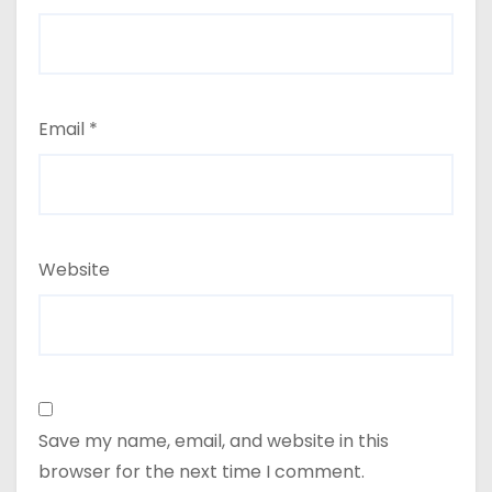
Email
*
Website
Save my name, email, and website in this
browser for the next time I comment.