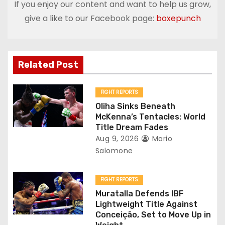
If you enjoy our content and want to help us grow,
n
give a like to our Facebook page:
boxepunch
a
v
Related Post
i
g
FIGHT REPORTS
Oliha Sinks Beneath
a
McKenna’s Tentacles: World
Title Dream Fades
t
Aug 9, 2026
Mario
Salomone
i
o
FIGHT REPORTS
Muratalla Defends IBF
n
Lightweight Title Against
Conceição, Set to Move Up in