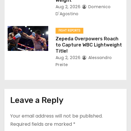
Weight
Aug 2, 2026
Domenico
D'Agostino
FIGHT REPORTS
Zepeda Overpowers Roach
to Capture WBC Lightweight
Title!
Aug 2, 2026
Alessandro
Preite
Leave a Reply
Your email address will not be published.
Required fields are marked
*