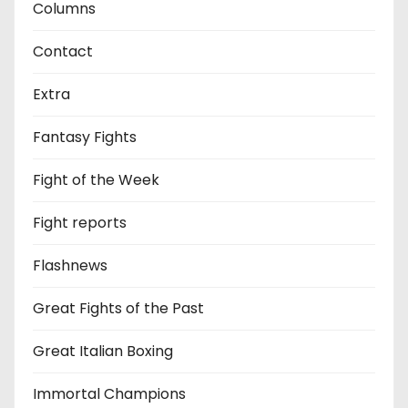
Columns
Contact
Extra
Fantasy Fights
Fight of the Week
Fight reports
Flashnews
Great Fights of the Past
Great Italian Boxing
Immortal Champions