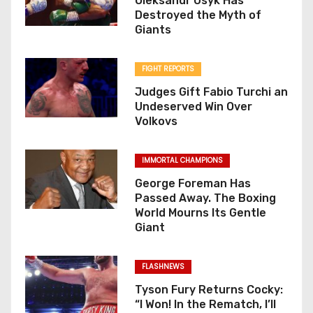
Oleksandr Usyk Has
Destroyed the Myth of
Giants
FIGHT REPORTS
Judges Gift Fabio Turchi an
Undeserved Win Over
Volkovs
IMMORTAL CHAMPIONS
George Foreman Has
Passed Away. The Boxing
World Mourns Its Gentle
Giant
FLASHNEWS
Tyson Fury Returns Cocky:
“I Won! In the Rematch, I’ll