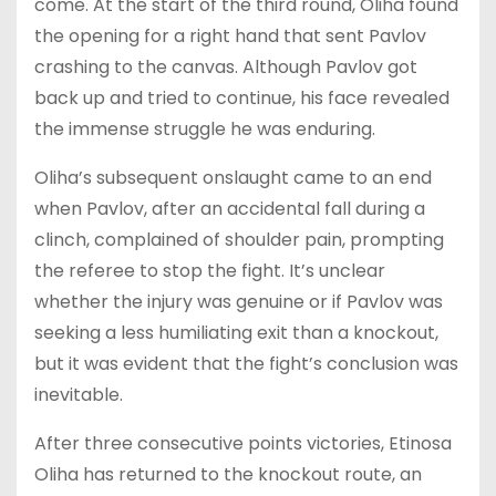
come. At the start of the third round, Oliha found
the opening for a right hand that sent Pavlov
crashing to the canvas. Although Pavlov got
back up and tried to continue, his face revealed
the immense struggle he was enduring.
Oliha’s subsequent onslaught came to an end
when Pavlov, after an accidental fall during a
clinch, complained of shoulder pain, prompting
the referee to stop the fight. It’s unclear
whether the injury was genuine or if Pavlov was
seeking a less humiliating exit than a knockout,
but it was evident that the fight’s conclusion was
inevitable.
After three consecutive points victories, Etinosa
Oliha has returned to the knockout route, an