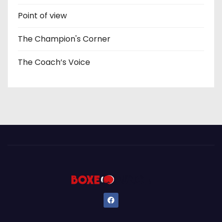
Point of view
The Champion's Corner
The Coach’s Voice