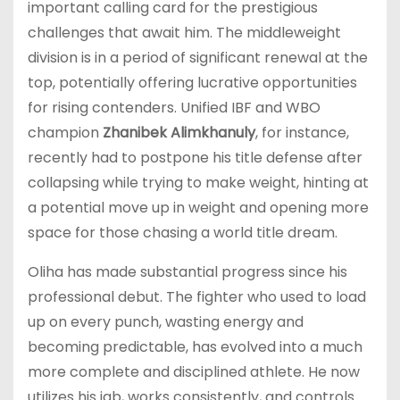
important calling card for the prestigious
challenges that await him. The middleweight
division is in a period of significant renewal at the
top, potentially offering lucrative opportunities
for rising contenders. Unified IBF and WBO
champion
Zhanibek Alimkhanuly
, for instance,
recently had to postpone his title defense after
collapsing while trying to make weight, hinting at
a potential move up in weight and opening more
space for those chasing a world title dream.
Oliha has made substantial progress since his
professional debut. The fighter who used to load
up on every punch, wasting energy and
becoming predictable, has evolved into a much
more complete and disciplined athlete. He now
utilizes his jab, works consistently, and controls