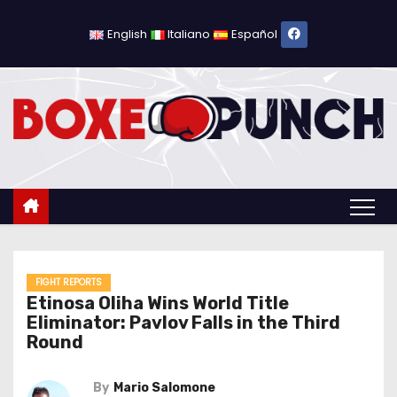
S
k
English
Italiano
Español
i
p
t
o
c
o
n
t
e
n
FIGHT REPORTS
Etinosa Oliha Wins World Title
t
Eliminator: Pavlov Falls in the Third
Round
By
Mario Salomone