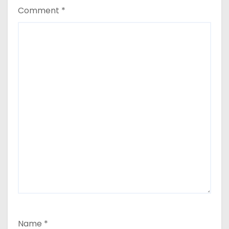
Comment
*
Name
*