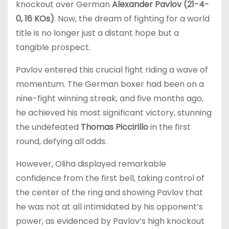
knockout over German
Alexander Pavlov (21-4-
0, 16 KOs)
. Now, the dream of fighting for a world
title is no longer just a distant hope but a
tangible prospect.
Pavlov entered this crucial fight riding a wave of
momentum. The German boxer had been on a
nine-fight winning streak, and five months ago,
he achieved his most significant victory, stunning
the undefeated
Thomas Piccirillo
in the first
round, defying all odds.
However, Oliha displayed remarkable
confidence from the first bell, taking control of
the center of the ring and showing Pavlov that
he was not at all intimidated by his opponent’s
power, as evidenced by Pavlov’s high knockout