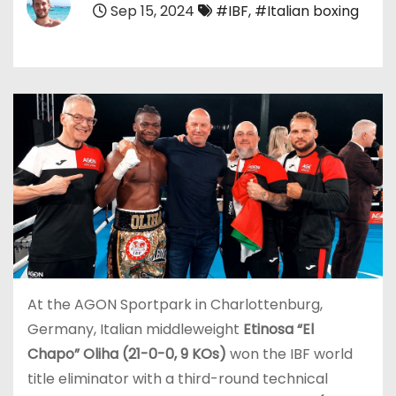
Sep 15, 2024
#IBF
,
#Italian boxing
At the AGON Sportpark in Charlottenburg,
Germany, Italian middleweight
Etinosa “El
Chapo” Oliha (21-0-0, 9 KOs)
won the IBF world
title eliminator with a third-round technical