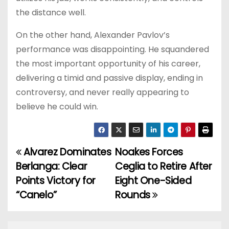
the distance well.
On the other hand, Alexander Pavlov’s
performance was disappointing. He squandered
the most important opportunity of his career,
delivering a timid and passive display, ending in
controversy, and never really appearing to
believe he could win.
Alvarez Dominates
Noakes Forces
P
Berlanga: Clear
Ceglia to Retire After
o
Points Victory for
Eight One-Sided
“Canelo”
Rounds
s
t