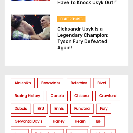
Have to Knock Usyk Out!”
FIGHT REPORTS
Oleksandr Usyk Is a
Legendary Champion:
Tyson Fury Defeated
Again!
Alalshikh
Benavidez
Beterbiev
Bivol
Boxing History
Canelo
Chisora
Crawford
Dubois
EBU
Ennis
Fundora
Fury
Gervonta Davis
Haney
Hearn
IBF