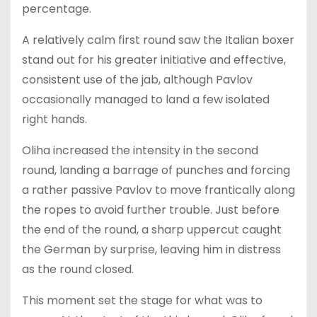
percentage.
A relatively calm first round saw the Italian boxer
stand out for his greater initiative and effective,
consistent use of the jab, although Pavlov
occasionally managed to land a few isolated
right hands.
Oliha increased the intensity in the second
round, landing a barrage of punches and forcing
a rather passive Pavlov to move frantically along
the ropes to avoid further trouble. Just before
the end of the round, a sharp uppercut caught
the German by surprise, leaving him in distress
as the round closed.
This moment set the stage for what was to