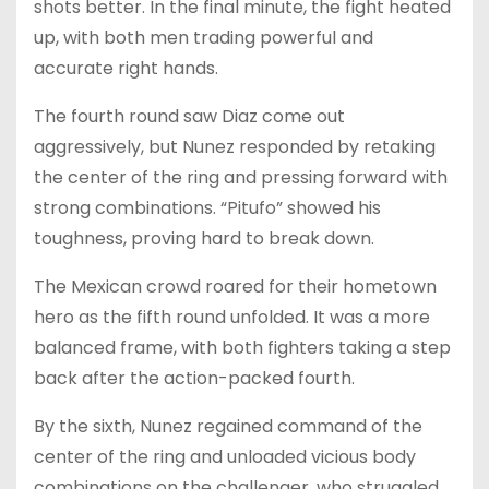
shots better. In the final minute, the fight heated
up, with both men trading powerful and
accurate right hands.
The fourth round saw Diaz come out
aggressively, but Nunez responded by retaking
the center of the ring and pressing forward with
strong combinations. “Pitufo” showed his
toughness, proving hard to break down.
The Mexican crowd roared for their hometown
hero as the fifth round unfolded. It was a more
balanced frame, with both fighters taking a step
back after the action-packed fourth.
By the sixth, Nunez regained command of the
center of the ring and unloaded vicious body
combinations on the challenger, who struggled