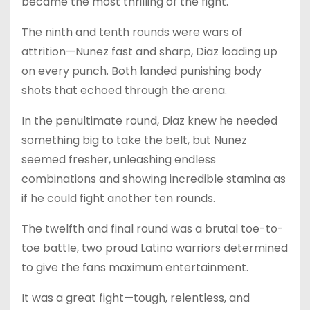
became the most thrilling of the fight.
The ninth and tenth rounds were wars of
attrition—Nunez fast and sharp, Diaz loading up
on every punch. Both landed punishing body
shots that echoed through the arena.
In the penultimate round, Diaz knew he needed
something big to take the belt, but Nunez
seemed fresher, unleashing endless
combinations and showing incredible stamina as
if he could fight another ten rounds.
The twelfth and final round was a brutal toe-to-
toe battle, two proud Latino warriors determined
to give the fans maximum entertainment.
It was a great fight—tough, relentless, and