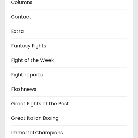
Columns
Contact
Extra
Fantasy Fights
Fight of the Week
Fight reports
Flashnews
Great Fights of the Past
Great Italian Boxing
Immortal Champions