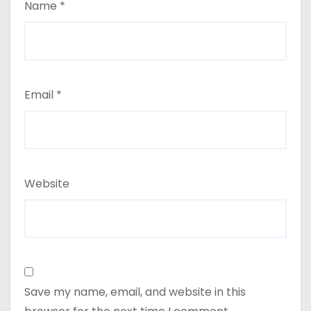
Name
*
Email
*
Website
Save my name, email, and website in this