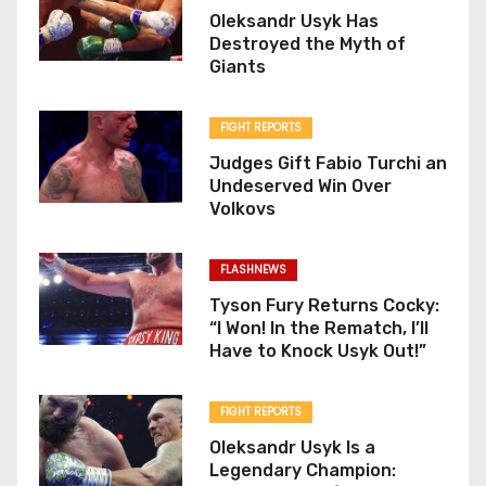
Oleksandr Usyk Has
Destroyed the Myth of
Giants
FIGHT REPORTS
Judges Gift Fabio Turchi an
Undeserved Win Over
Volkovs
FLASHNEWS
Tyson Fury Returns Cocky:
“I Won! In the Rematch, I’ll
Have to Knock Usyk Out!”
FIGHT REPORTS
Oleksandr Usyk Is a
Legendary Champion: