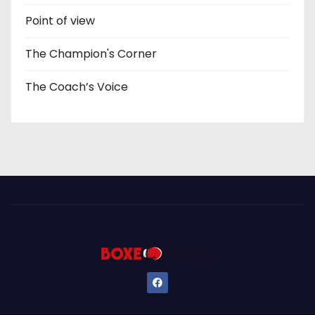
Point of view
The Champion's Corner
The Coach’s Voice