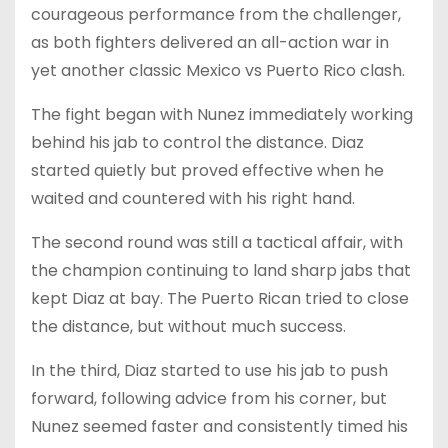
courageous performance from the challenger,
as both fighters delivered an all-action war in
yet another classic Mexico vs Puerto Rico clash.
The fight began with Nunez immediately working
behind his jab to control the distance. Diaz
started quietly but proved effective when he
waited and countered with his right hand.
The second round was still a tactical affair, with
the champion continuing to land sharp jabs that
kept Diaz at bay. The Puerto Rican tried to close
the distance, but without much success.
In the third, Diaz started to use his jab to push
forward, following advice from his corner, but
Nunez seemed faster and consistently timed his