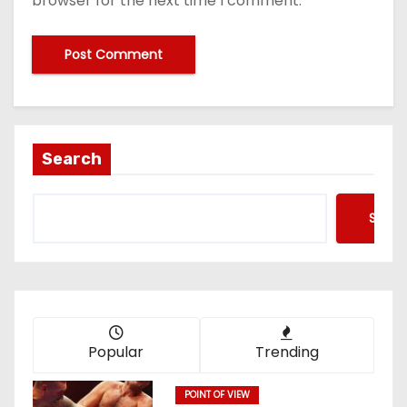
browser for the next time I comment.
Search
Searc
Popular
Trending
POINT OF VIEW