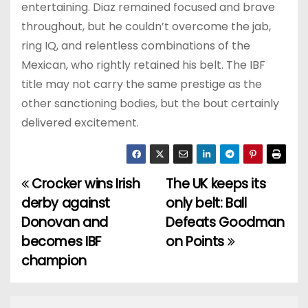
entertaining. Diaz remained focused and brave
throughout, but he couldn’t overcome the jab,
ring IQ, and relentless combinations of the
Mexican, who rightly retained his belt. The IBF
title may not carry the same prestige as the
other sanctioning bodies, but the bout certainly
delivered excitement.
Crocker wins Irish
The UK keeps its
P
derby against
only belt: Ball
o
Donovan and
Defeats Goodman
becomes IBF
on Points
s
champion
t
n