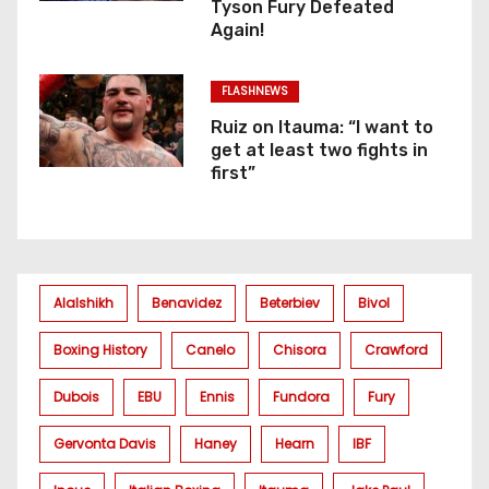
Tyson Fury Defeated
Again!
FLASHNEWS
Ruiz on Itauma: “I want to
get at least two fights in
first”
Alalshikh
Benavidez
Beterbiev
Bivol
Boxing History
Canelo
Chisora
Crawford
Dubois
EBU
Ennis
Fundora
Fury
Gervonta Davis
Haney
Hearn
IBF