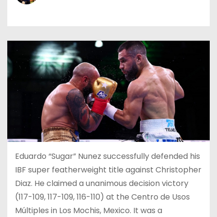
Eduardo “Sugar” Nunez successfully defended his
IBF super featherweight title against Christopher
Diaz. He claimed a unanimous decision victory
(117-109, 117-109, 116-110) at the Centro de Usos
Múltiples in Los Mochis, Mexico. It was a