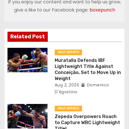
If you enjoy our content and want to help us grow,
a
give a like to our Facebook page:
boxepunch
v
i
Related Post
g
FIGHT REPORTS
a
Muratalla Defends IBF
Lightweight Title Against
t
Conceição, Set to Move Up in
Weight
i
Aug 2, 2026
Domenico
D'Agostino
o
n
FIGHT REPORTS
Zepeda Overpowers Roach
to Capture WBC Lightweight
Title!