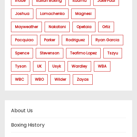
Inoue
Italian Boxing
Itauma
Jake Paul
Joshua
Lomachenko
Magnesi
Mayweather
Nakatani
Opetaia
Ortiz
Pacquiao
Parker
Rodriguez
Ryan Garcia
Spence
Stevenson
Teofimo Lopez
Tszyu
Tyson
UK
Usyk
Wardley
WBA
WBC
WBO
Wilder
Zayas
About Us
Boxing History