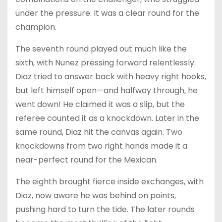
under the pressure. It was a clear round for the
champion.
The seventh round played out much like the
sixth, with Nunez pressing forward relentlessly.
Diaz tried to answer back with heavy right hooks,
but left himself open—and halfway through, he
went down! He claimed it was a slip, but the
referee counted it as a knockdown. Later in the
same round, Diaz hit the canvas again. Two
knockdowns from two right hands made it a
near-perfect round for the Mexican.
The eighth brought fierce inside exchanges, with
Diaz, now aware he was behind on points,
pushing hard to turn the tide. The later rounds