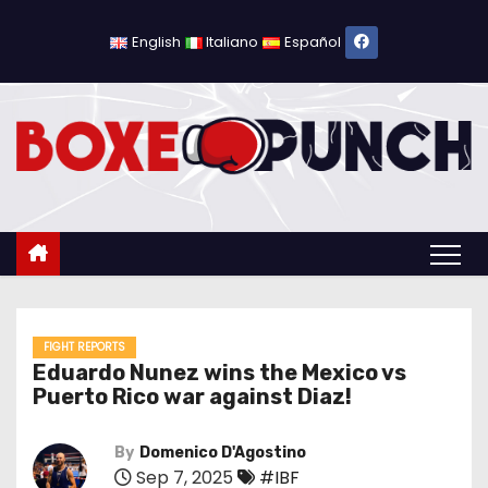
S
k
English
Italiano
Español
i
p
t
o
c
o
n
t
e
n
FIGHT REPORTS
Eduardo Nunez wins the Mexico vs
t
Puerto Rico war against Diaz!
By
Domenico D'Agostino
Sep 7, 2025
#IBF