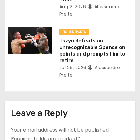
Aug 2, 2026
Alessandro
Preite
FIGHT REPORTS
Tszyu defeats an
unrecognizable Spence on
points and prompts him to
retire
Jul 26, 2026
Alessandro
Preite
Leave a Reply
Your email address will not be published.
Required fields are marked
*