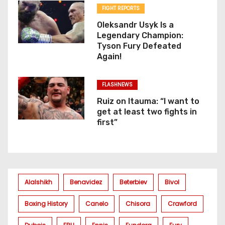
FIGHT REPORTS
Oleksandr Usyk Is a
Legendary Champion:
Tyson Fury Defeated
Again!
FLASHNEWS
Ruiz on Itauma: “I want to
get at least two fights in
first”
Alalshikh
Benavidez
Beterbiev
Bivol
Boxing History
Canelo
Chisora
Crawford