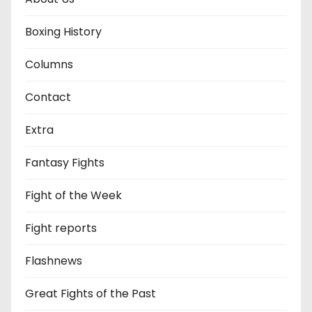
Boxing History
Columns
Contact
Extra
Fantasy Fights
Fight of the Week
Fight reports
Flashnews
Great Fights of the Past