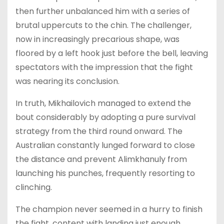
then further unbalanced him with a series of
brutal uppercuts to the chin. The challenger,
now in increasingly precarious shape, was
floored by a left hook just before the bell, leaving
spectators with the impression that the fight
was nearing its conclusion.
In truth, Mikhailovich managed to extend the
bout considerably by adopting a pure survival
strategy from the third round onward. The
Australian constantly lunged forward to close
the distance and prevent Alimkhanuly from
launching his punches, frequently resorting to
clinching.
The champion never seemed in a hurry to finish
the fight, content with landing just enough