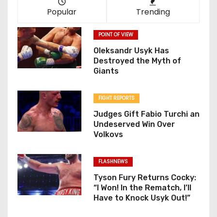
Popular
Trending
POINT OF VIEW
Oleksandr Usyk Has
Destroyed the Myth of
Giants
FIGHT REPORTS
Judges Gift Fabio Turchi an
Undeserved Win Over
Volkovs
FLASHNEWS
Tyson Fury Returns Cocky:
“I Won! In the Rematch, I’ll
Have to Knock Usyk Out!”