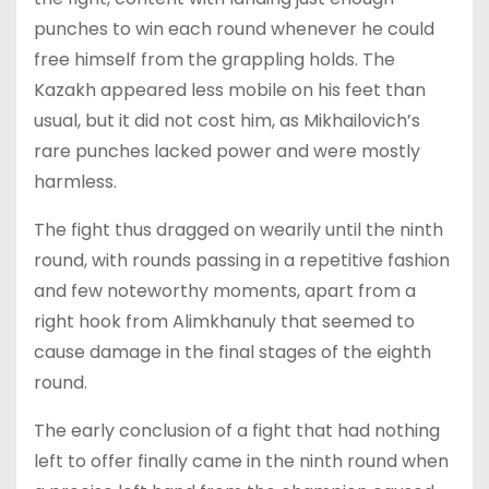
punches to win each round whenever he could
free himself from the grappling holds. The
Kazakh appeared less mobile on his feet than
usual, but it did not cost him, as Mikhailovich’s
rare punches lacked power and were mostly
harmless.
The fight thus dragged on wearily until the ninth
round, with rounds passing in a repetitive fashion
and few noteworthy moments, apart from a
right hook from Alimkhanuly that seemed to
cause damage in the final stages of the eighth
round.
The early conclusion of a fight that had nothing
left to offer finally came in the ninth round when