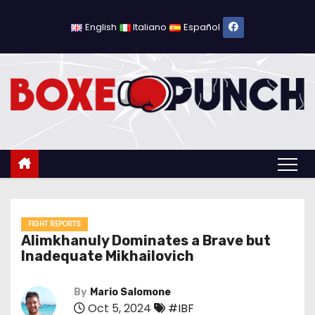
S
k
English
Italiano
Español
i
p
t
o
c
o
n
t
e
n
FIGHT REPORTS
Alimkhanuly Dominates a Brave but
t
Inadequate Mikhailovich
By
Mario Salomone
Oct 5, 2024
#IBF