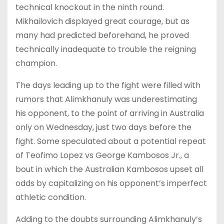
technical knockout in the ninth round.
Mikhailovich displayed great courage, but as
many had predicted beforehand, he proved
technically inadequate to trouble the reigning
champion.
The days leading up to the fight were filled with
rumors that Alimkhanuly was underestimating
his opponent, to the point of arriving in Australia
only on Wednesday, just two days before the
fight. Some speculated about a potential repeat
of Teofimo Lopez vs George Kambosos Jr., a
bout in which the Australian Kambosos upset all
odds by capitalizing on his opponent’s imperfect
athletic condition.
Adding to the doubts surrounding Alimkhanuly’s