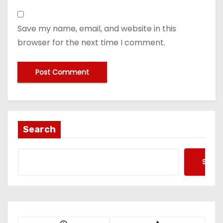
Save my name, email, and website in this
browser for the next time I comment.
Search
Searc