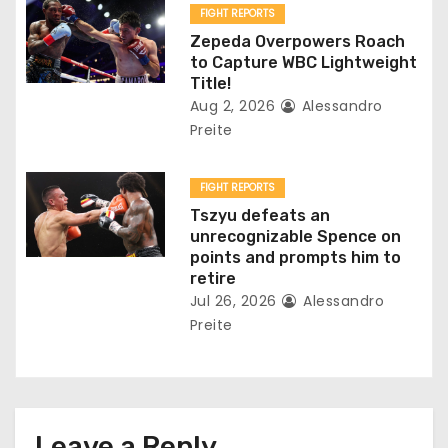
n
FIGHT REPORTS
Zepeda Overpowers Roach
to Capture WBC Lightweight
Title!
Aug 2, 2026
Alessandro
Preite
FIGHT REPORTS
Tszyu defeats an
unrecognizable Spence on
points and prompts him to
retire
Jul 26, 2026
Alessandro
Preite
Leave a Reply