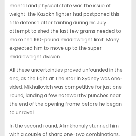
mental and physical state was the issue of
weight: the Kazakh fighter had postponed this
title defense after fainting during his July
attempt to shed the last few grams needed to
make the 160-pound middleweight limit. Many
expected him to move up to the super
middleweight division.
All these uncertainties proved unfounded in the
end, as the fight at The Star in Sydney was one-
sided. Mikhailovich was competitive for just one
round, landing a few noteworthy punches near
the end of the opening frame before he began
to unravel.
In the second round, Alimkhanuly stunned him
with a couple of sharp one-two combinations,