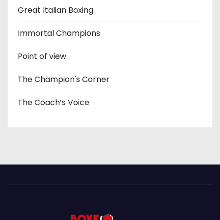
Great Italian Boxing
Immortal Champions
Point of view
The Champion's Corner
The Coach’s Voice