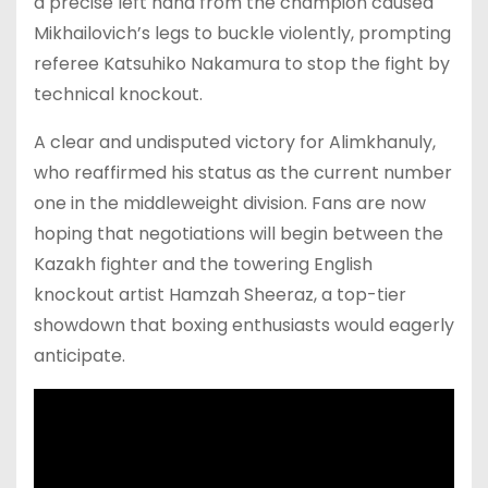
a precise left hand from the champion caused
Mikhailovich’s legs to buckle violently, prompting
referee Katsuhiko Nakamura to stop the fight by
technical knockout.
A clear and undisputed victory for Alimkhanuly,
who reaffirmed his status as the current number
one in the middleweight division. Fans are now
hoping that negotiations will begin between the
Kazakh fighter and the towering English
knockout artist Hamzah Sheeraz, a top-tier
showdown that boxing enthusiasts would eagerly
anticipate.