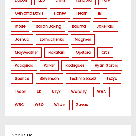
Dubois
EBU
Ennis
Fundora
Fury
Gervonta Davis
Haney
Hearn
IBF
Inoue
Italian Boxing
Itauma
Jake Paul
Joshua
Lomachenko
Magnesi
Mayweather
Nakatani
Opetaia
Ortiz
Pacquiao
Parker
Rodriguez
Ryan Garcia
Spence
Stevenson
Teofimo Lopez
Tszyu
Tyson
UK
Usyk
Wardley
WBA
WBC
WBO
Wilder
Zayas
About Us