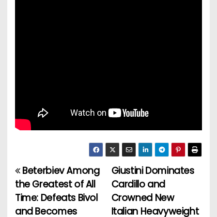
Beterbiev Among
Giustini Dominates
P
the Greatest of All
Cardillo and
o
Time: Defeats Bivol
Crowned New
and Becomes
Italian Heavyweight
s