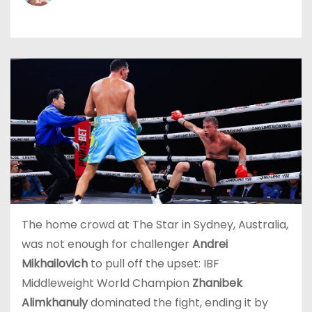
The home crowd at The Star in Sydney, Australia,
was not enough for challenger
Andrei
Mikhailovich
to pull off the upset: IBF
Middleweight World Champion
Zhanibek
Alimkhanuly
dominated the fight, ending it by