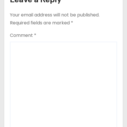
Your email address will not be published.
Required fields are marked
*
Comment
*