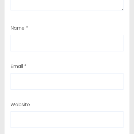
Name
*
Email
*
Website