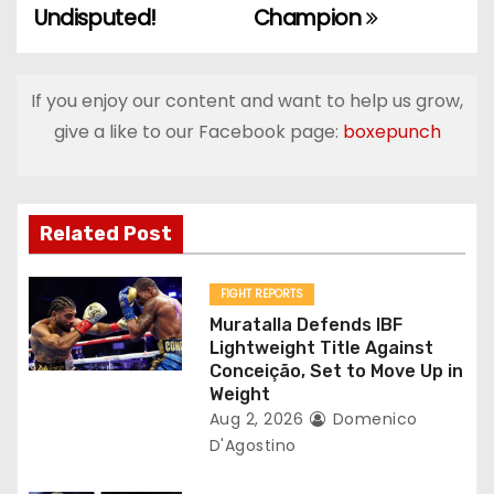
Undisputed!
Champion
t
n
If you enjoy our content and want to help us grow,
a
give a like to our Facebook page:
boxepunch
v
i
Related Post
g
FIGHT REPORTS
a
Muratalla Defends IBF
Lightweight Title Against
t
Conceição, Set to Move Up in
Weight
i
Aug 2, 2026
Domenico
D'Agostino
o