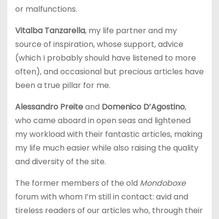
or malfunctions.
Vitalba Tanzarella
, my life partner and my
source of inspiration, whose support, advice
(which I probably should have listened to more
often), and occasional but precious articles have
been a true pillar for me.
Alessandro Preite
and
Domenico D’Agostino
,
who came aboard in open seas and lightened
my workload with their fantastic articles, making
my life much easier while also raising the quality
and diversity of the site.
The former members of the old
Mondoboxe
forum with whom I’m still in contact: avid and
tireless readers of our articles who, through their