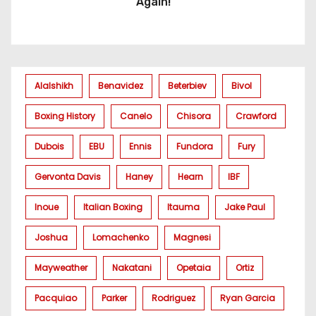
Again!
Alalshikh
Benavidez
Beterbiev
Bivol
Boxing History
Canelo
Chisora
Crawford
Dubois
EBU
Ennis
Fundora
Fury
Gervonta Davis
Haney
Hearn
IBF
Inoue
Italian Boxing
Itauma
Jake Paul
Joshua
Lomachenko
Magnesi
Mayweather
Nakatani
Opetaia
Ortiz
Pacquiao
Parker
Rodriguez
Ryan Garcia