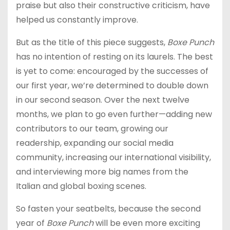
praise but also their constructive criticism, have
helped us constantly improve.
But as the title of this piece suggests,
Boxe Punch
has no intention of resting on its laurels. The best
is yet to come: encouraged by the successes of
our first year, we’re determined to double down
in our second season. Over the next twelve
months, we plan to go even further—adding new
contributors to our team, growing our
readership, expanding our social media
community, increasing our international visibility,
and interviewing more big names from the
Italian and global boxing scenes.
So fasten your seatbelts, because the second
year of
Boxe Punch
will be even more exciting