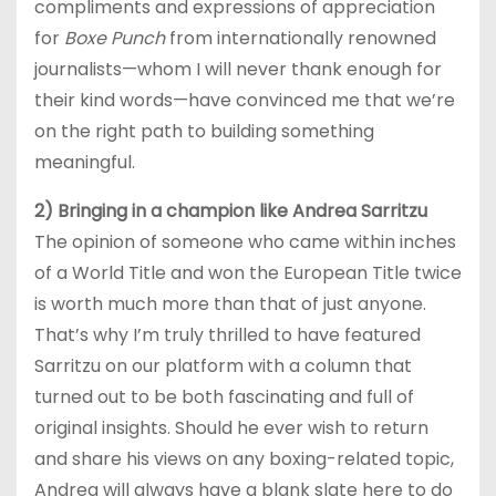
compliments and expressions of appreciation
for
Boxe Punch
from internationally renowned
journalists—whom I will never thank enough for
their kind words—have convinced me that we’re
on the right path to building something
meaningful.
2) Bringing in a champion like Andrea Sarritzu
The opinion of someone who came within inches
of a World Title and won the European Title twice
is worth much more than that of just anyone.
That’s why I’m truly thrilled to have featured
Sarritzu on our platform with a column that
turned out to be both fascinating and full of
original insights. Should he ever wish to return
and share his views on any boxing-related topic,
Andrea will always have a blank slate here to do