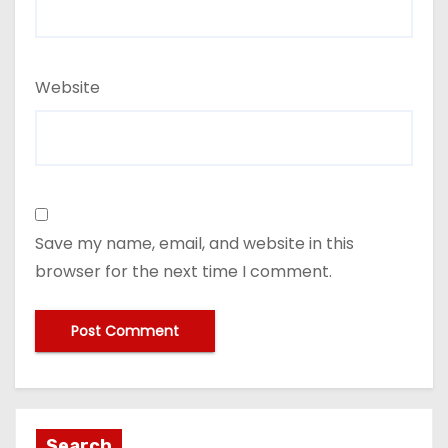
Website
Save my name, email, and website in this
browser for the next time I comment.
Search