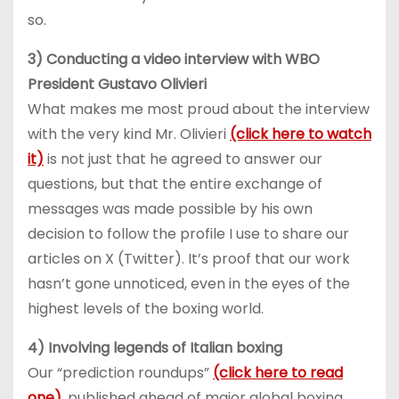
so.
3) Conducting a video interview with WBO
President Gustavo Olivieri
What makes me most proud about the interview
with the very kind Mr. Olivieri
(click here to watch
it)
is not just that he agreed to answer our
questions, but that the entire exchange of
messages was made possible by his own
decision to follow the profile I use to share our
articles on X (Twitter). It’s proof that our work
hasn’t gone unnoticed, even in the eyes of the
highest levels of the boxing world.
4) Involving legends of Italian boxing
Our “prediction roundups”
(click here to read
one)
, published ahead of major global boxing