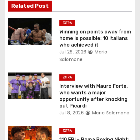
i
Related Post
g
EXTRA
a
Winning on points away from
home is possible: 10 Italians
t
who achieved it
Jul 28, 2026
Mario
i
Salomone
o
EXTRA
n
Interview with Mauro Forte,
who wants a major
opportunity after knocking
out Picardi
Jul 8, 2026
Mario Salomone
EXTRA
110 FPI – Roma Boxing Night: