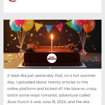
It feels like just yesterday that, on a hot summer
day, I uploaded about twenty articles to the
online platform and kicked off this bizarre, crazy,
and in some ways romantic adventure called
Boxe Punch
. It was June 18, 2024, and the site