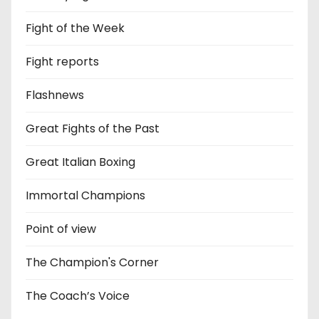
Fight of the Week
Fight reports
Flashnews
Great Fights of the Past
Great Italian Boxing
Immortal Champions
Point of view
The Champion's Corner
The Coach’s Voice