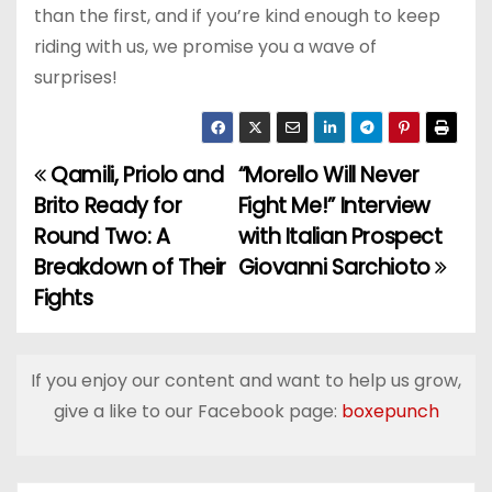
than the first, and if you’re kind enough to keep
riding with us, we promise you a wave of
surprises!
Qamili, Priolo and
“Morello Will Never
P
Brito Ready for
Fight Me!” Interview
o
Round Two: A
with Italian Prospect
Breakdown of Their
Giovanni Sarchioto
s
Fights
t
n
If you enjoy our content and want to help us grow,
a
give a like to our Facebook page:
boxepunch
v