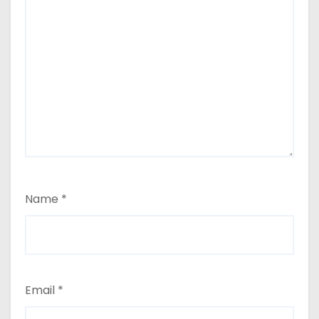
Name
*
Email
*