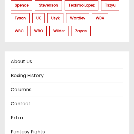
Spence
Stevenson
Teofimo Lopez
Tszyu
Tyson
UK
Usyk
Wardley
WBA
WBC
WBO
Wilder
Zayas
About Us
Boxing History
Columns
Contact
Extra
Fantasy Fights