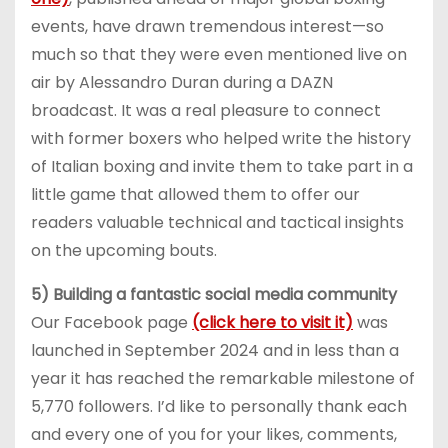
events, have drawn tremendous interest—so
much so that they were even mentioned live on
air by Alessandro Duran during a DAZN
broadcast. It was a real pleasure to connect
with former boxers who helped write the history
of Italian boxing and invite them to take part in a
little game that allowed them to offer our
readers valuable technical and tactical insights
on the upcoming bouts.
5) Building a fantastic social media community
Our Facebook page
(click here to visit it)
was
launched in September 2024 and in less than a
year it has reached the remarkable milestone of
5,770 followers. I’d like to personally thank each
and every one of you for your likes, comments,