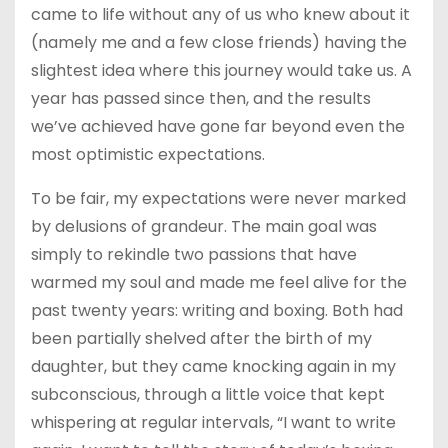
came to life without any of us who knew about it
(namely me and a few close friends) having the
slightest idea where this journey would take us. A
year has passed since then, and the results
we’ve achieved have gone far beyond even the
most optimistic expectations.
To be fair, my expectations were never marked
by delusions of grandeur. The main goal was
simply to rekindle two passions that have
warmed my soul and made me feel alive for the
past twenty years: writing and boxing. Both had
been partially shelved after the birth of my
daughter, but they came knocking again in my
subconscious, through a little voice that kept
whispering at regular intervals, “I want to write