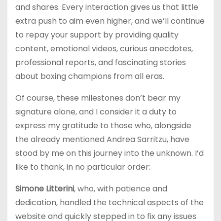
and shares. Every interaction gives us that little
extra push to aim even higher, and we’ll continue
to repay your support by providing quality
content, emotional videos, curious anecdotes,
professional reports, and fascinating stories
about boxing champions from all eras.
Of course, these milestones don’t bear my
signature alone, and I consider it a duty to
express my gratitude to those who, alongside
the already mentioned Andrea Sarritzu, have
stood by me on this journey into the unknown. I’d
like to thank, in no particular order:
Simone Litterini
, who, with patience and
dedication, handled the technical aspects of the
website and quickly stepped in to fix any issues