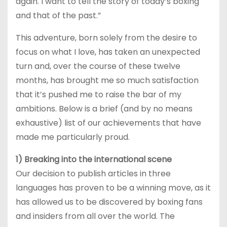
again. I want to tell the story of today’s boxing
and that of the past.”
This adventure, born solely from the desire to
focus on what I love, has taken an unexpected
turn and, over the course of these twelve
months, has brought me so much satisfaction
that it’s pushed me to raise the bar of my
ambitions. Below is a brief (and by no means
exhaustive) list of our achievements that have
made me particularly proud.
1) Breaking into the international scene
Our decision to publish articles in three
languages has proven to be a winning move, as it
has allowed us to be discovered by boxing fans
and insiders from all over the world. The