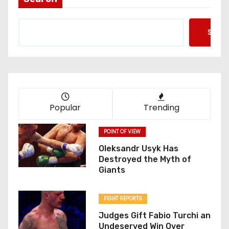
Searc
Popular
Trending
POINT OF VIEW
Oleksandr Usyk Has
Destroyed the Myth of
Giants
FIGHT REPORTS
Judges Gift Fabio Turchi an
Undeserved Win Over