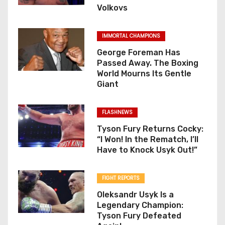
Volkovs
IMMORTAL CHAMPIONS
George Foreman Has
Passed Away. The Boxing
World Mourns Its Gentle
Giant
FLASHNEWS
Tyson Fury Returns Cocky:
“I Won! In the Rematch, I’ll
Have to Knock Usyk Out!”
FIGHT REPORTS
Oleksandr Usyk Is a
Legendary Champion:
Tyson Fury Defeated