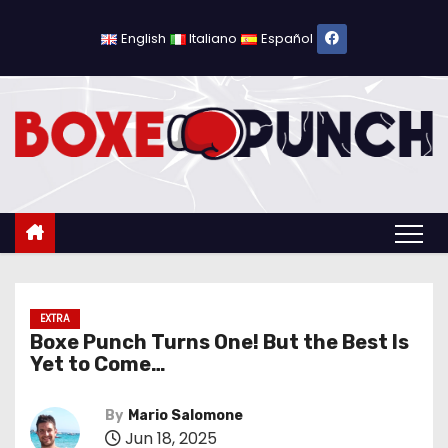
S
k
English
Italiano
Español
i
p
t
o
c
o
n
t
e
n
EXTRA
Boxe Punch Turns One! But the Best Is
t
Yet to Come…
By
Mario Salomone
Jun 18, 2025