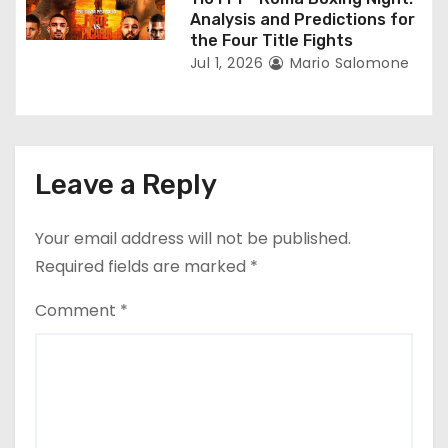
Analysis and Predictions for
the Four Title Fights
Jul 1, 2026
Mario Salomone
Leave a Reply
Your email address will not be published.
Required fields are marked
*
Comment
*