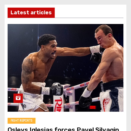
Latest articles
FIGHT REPORTS
Osleys Iglesias forces Pavel Silyagin