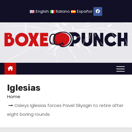
S
k
English
Italiano
Español
i
p
t
o
c
o
n
t
Iglesias
e
n
Home
t
Osleys Iglesias forces Pavel Silyagin to retire after
eight boring rounds