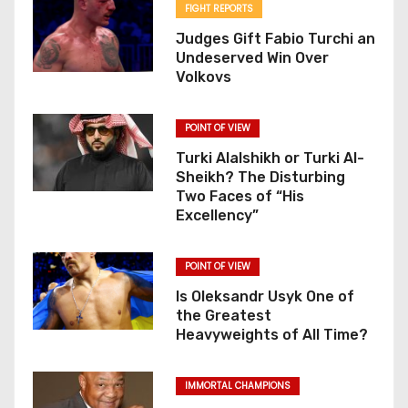
FIGHT REPORTS
Judges Gift Fabio Turchi an
Undeserved Win Over
Volkovs
POINT OF VIEW
Turki Alalshikh or Turki Al-
Sheikh? The Disturbing
Two Faces of “His
Excellency”
POINT OF VIEW
Is Oleksandr Usyk One of
the Greatest
Heavyweights of All Time?
IMMORTAL CHAMPIONS