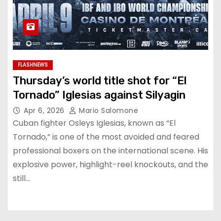
FLASHNEWS
Thursday’s world title shot for “El
Tornado” Iglesias against Silyagin
Apr 6, 2026
Mario Salomone
Cuban fighter Osleys Iglesias, known as “El
Tornado,” is one of the most avoided and feared
professional boxers on the international scene. His
explosive power, highlight-reel knockouts, and the
still…