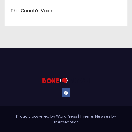
The Coach’s Voice
Proudly powered by WordPress
|
Theme: Newses by
Themeansar
.