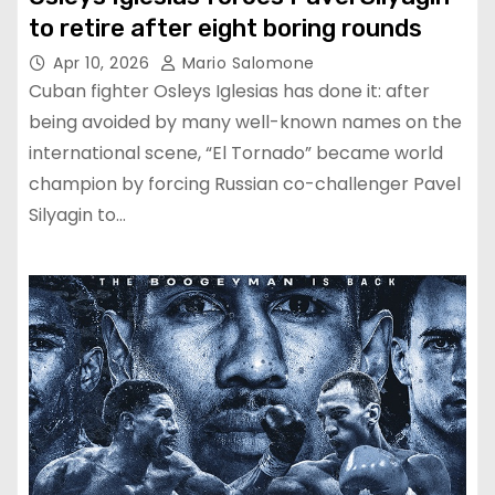
to retire after eight boring rounds
Apr 10, 2026
Mario Salomone
Cuban fighter Osleys Iglesias has done it: after
being avoided by many well-known names on the
international scene, “El Tornado” became world
champion by forcing Russian co-challenger Pavel
Silyagin to…