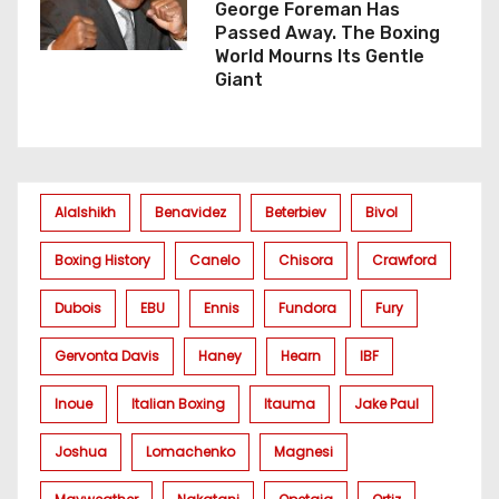
George Foreman Has
Passed Away. The Boxing
World Mourns Its Gentle
Giant
Alalshikh
Benavidez
Beterbiev
Bivol
Boxing History
Canelo
Chisora
Crawford
Dubois
EBU
Ennis
Fundora
Fury
Gervonta Davis
Haney
Hearn
IBF
Inoue
Italian Boxing
Itauma
Jake Paul
Joshua
Lomachenko
Magnesi