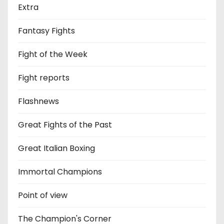
Extra
Fantasy Fights
Fight of the Week
Fight reports
Flashnews
Great Fights of the Past
Great Italian Boxing
Immortal Champions
Point of view
The Champion's Corner