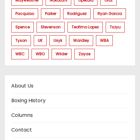
Mayweather
Nakatani
Opetaia
Ortiz
Pacquiao
Parker
Rodriguez
Ryan Garcia
Spence
Stevenson
Teofimo Lopez
Tszyu
Tyson
UK
Usyk
Wardley
WBA
WBC
WBO
Wilder
Zayas
About Us
Boxing History
Columns
Contact