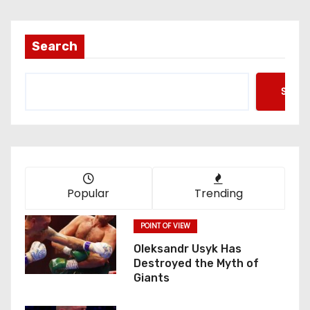
Search
Searc
Popular
Trending
POINT OF VIEW
Oleksandr Usyk Has
Destroyed the Myth of
Giants