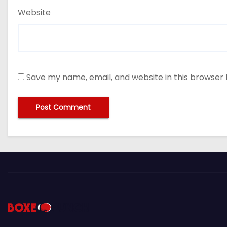
Website
Save my name, email, and website in this browser 