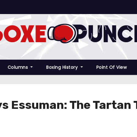
Columns
Boxing History
Point Of View
 vs Essuman: The Tartan 