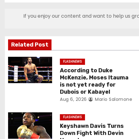
s
If you enjoy our content and want to help us gr
t
n
Related Post
a
v
FLASHNEWS
According to Duke
i
McKenzie, Moses Itauma
is not yet ready for
g
Dubois or Kabayel
Aug 6, 2026
Mario Salomone
a
t
FLASHNEWS
Keyshawn Davis Turns
i
Down Fight With Devin