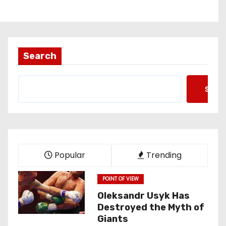
Search
Searc
Popular
Trending
POINT OF VIEW
Oleksandr Usyk Has
Destroyed the Myth of
Giants