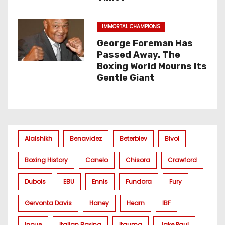
IMMORTAL CHAMPIONS
George Foreman Has
Passed Away. The
Boxing World Mourns Its
Gentle Giant
Alalshikh
Benavidez
Beterbiev
Bivol
Boxing History
Canelo
Chisora
Crawford
Dubois
EBU
Ennis
Fundora
Fury
Gervonta Davis
Haney
Hearn
IBF
Inoue
Italian Boxing
Itauma
Jake Paul