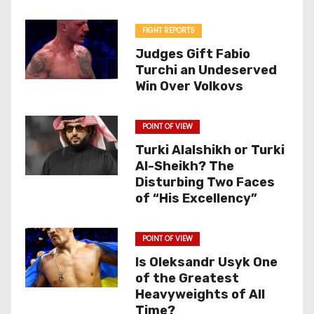
FIGHT REPORTS
Judges Gift Fabio
Turchi an Undeserved
Win Over Volkovs
POINT OF VIEW
Turki Alalshikh or Turki
Al-Sheikh? The
Disturbing Two Faces
of “His Excellency”
POINT OF VIEW
Is Oleksandr Usyk One
of the Greatest
Heavyweights of All
Time?