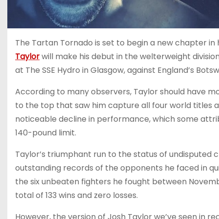
The Tartan Tornado is set to begin a new chapter in h
Taylor
will make his debut in the welterweight division,
at The SSE Hydro in Glasgow, against England’s Bot
According to many observers, Taylor should have mov
to the top that saw him capture all four world titles
noticeable decline in performance, which some attrib
140-pound limit.
Taylor’s triumphant run to the status of undisputed 
outstanding records of the opponents he faced in quic
the six unbeaten fighters he fought between Novemb
total of 133 wins and zero losses.
However, the version of Josh Taylor we’ve seen in r