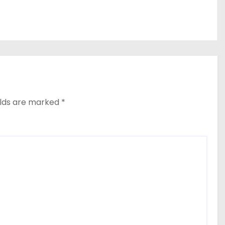
elds are marked
*