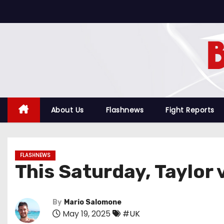
S
k
i
p
t
o
c
o
About Us
Flashnews
Fight Reports
n
t
e
FLASHNEWS
n
This Saturday, Taylor
t
By
Mario Salomone
May 19, 2025
#UK