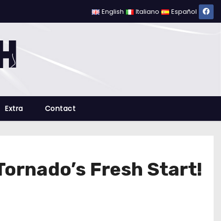
English
Italiano
Español
Extra
Contact
Tornado’s Fresh Start!