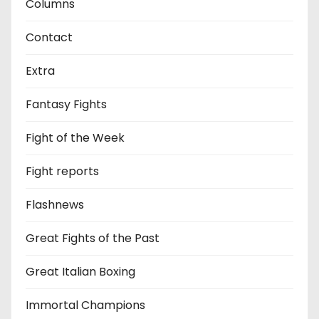
Columns
Contact
Extra
Fantasy Fights
Fight of the Week
Fight reports
Flashnews
Great Fights of the Past
Great Italian Boxing
Immortal Champions