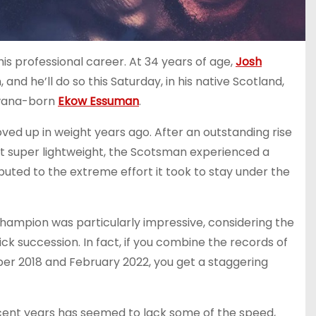
is professional career. At 34 years of age,
Josh
 and he’ll do so this Saturday, in his native Scotland,
swana-born
Ekow Essuman
.
ed up in weight years ago. After an outstanding rise
 at super lightweight, the Scotsman experienced a
uted to the extreme effort it took to stay under the
champion was particularly impressive, considering the
k succession. In fact, if you combine the records of
er 2018 and February 2022, you get a staggering
ecent years has seemed to lack some of the speed,