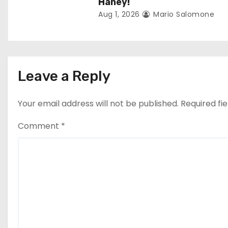
o
Haney!
Aug 1, 2026
Mario Salomone
n
Leave a Reply
Your email address will not be published.
Required fi
Comment
*