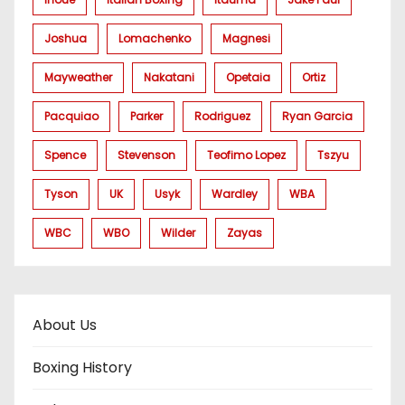
Joshua
Lomachenko
Magnesi
Mayweather
Nakatani
Opetaia
Ortiz
Pacquiao
Parker
Rodriguez
Ryan Garcia
Spence
Stevenson
Teofimo Lopez
Tszyu
Tyson
UK
Usyk
Wardley
WBA
WBC
WBO
Wilder
Zayas
About Us
Boxing History