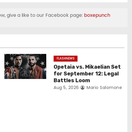
ow, give a like to our Facebook page:
boxepunch
FLASHNEWS
Opetaia vs. Mikaelian Set
for September 12: Legal
Battles Loom
Aug 5, 2026
Mario Salomone