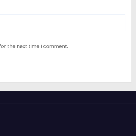
for the next time I comment.