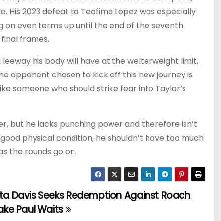
me. His 2023 defeat to Teofimo Lopez was especially
g on even terms up until the end of the seventh
 final frames.
 leeway his body will have at the welterweight limit,
The opponent chosen to kick off this new journey is
ike someone who should strike fear into Taylor’s
ter, but he lacks punching power and therefore isn’t
in good physical condition, he shouldn’t have too much
as the rounds go on.
ta Davis Seeks Redemption Against Roach
ake Paul Waits