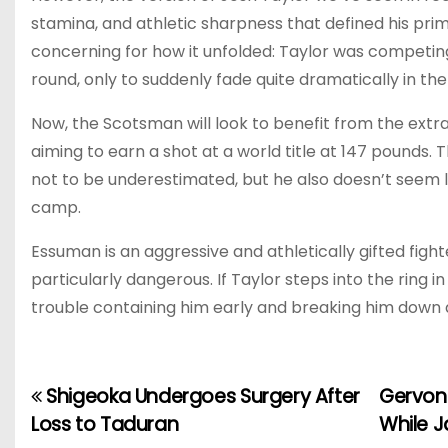
stamina, and athletic sharpness that defined his pri
concerning for how it unfolded: Taylor was competin
round, only to suddenly fade quite dramatically in the
Now, the Scotsman will look to benefit from the extra
aiming to earn a shot at a world title at 147 pounds. 
not to be underestimated, but he also doesn’t seem l
camp.
Essuman is an aggressive and athletically gifted figh
particularly dangerous. If Taylor steps into the ring 
trouble containing him early and breaking him down 
Shigeoka Undergoes Surgery After
Gervon
P
Loss to Taduran
While J
o