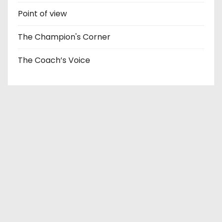
Point of view
The Champion's Corner
The Coach’s Voice