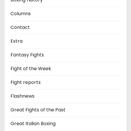
Columns
Contact
Extra
Fantasy Fights
Fight of the Week
Fight reports
Flashnews
Great Fights of the Past
Great Italian Boxing