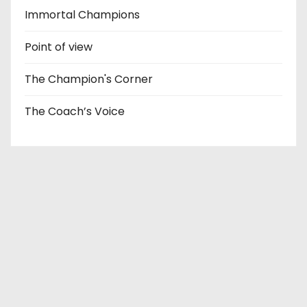
Immortal Champions
Point of view
The Champion's Corner
The Coach’s Voice