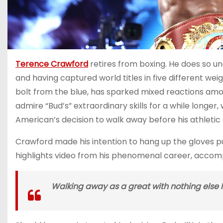
Terence Crawford
retires from boxing. He does so un
and having captured world titles in five different wei
bolt from the blue, has sparked mixed reactions am
admire “Bud’s” extraordinary skills for a while longer
American’s decision to walk away before his athletic a
Crawford made his intention to hang up the gloves p
highlights video from his phenomenal career, accomp
Walking away as a great with nothing else 