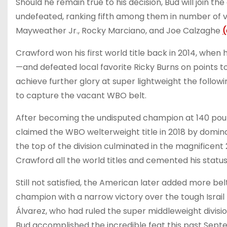
Should he remain true to his decision, Bud will join t
undefeated, ranking fifth among them in number of vi
Mayweather Jr., Rocky Marciano, and Joe Calzaghe
(
Crawford won his first world title back in 2014, when 
—and defeated local favorite Ricky Burns on points to
achieve further glory at super lightweight the follo
to capture the vacant WBO belt.
After becoming the undisputed champion at 140 pound
claimed the WBO welterweight title in 2018 by dominat
the top of the division culminated in the magnificent
Crawford all the world titles and cemented his status
Still not satisfied, the American later added more be
champion with a narrow victory over the tough Israil
Álvarez, who had ruled the super middleweight divisio
Bud accomplished the incredible feat this past Sept