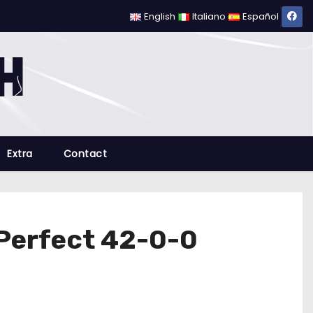
English
Italiano
Español
Extra
Contact
 Perfect 42-0-0