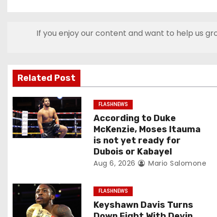
o
s
If you enjoy our content and want to help us gr
t
n
Related Post
a
v
FLASHNEWS
According to Duke
i
McKenzie, Moses Itauma
is not yet ready for
g
Dubois or Kabayel
Aug 6, 2026
Mario Salomone
a
t
FLASHNEWS
Keyshawn Davis Turns
i
Down Fight With Devin