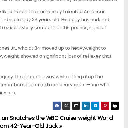
e liked to see the immensely talented American
rd is already 38 years old. His body has endured
 to successfully compete at 168 pounds, signs of
Jones Jr., who at 34 moved up to heavyweight to
vyweight, showed a significant loss of reflexes that
legacy. He stepped away while sitting atop the
 remembered as an extraordinary great—one who
any era.
ljan Snatches the WBC Cruiserweight World
 from 42-Year-Old Jack