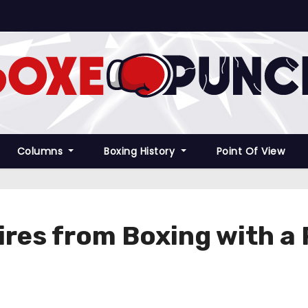
Columns
Boxing History
Point Of View
res from Boxing with a