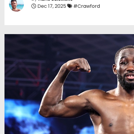
Dec 17, 2025
#Crawford