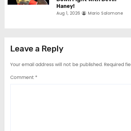
o
Haney!
Aug 1, 2026
Mario Salomone
n
Leave a Reply
Your email address will not be published.
Required fi
Comment
*