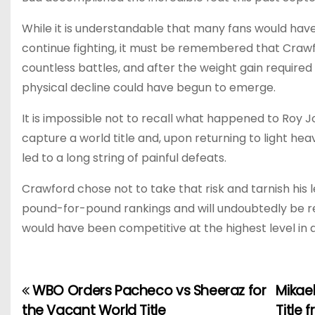
While it is understandable that many fans would hav
continue fighting, it must be remembered that Crawfo
countless battles, and after the weight gain required
physical decline could have begun to emerge.
It is impossible not to recall what happened to Roy 
capture a world title and, upon returning to light hea
led to a long string of painful defeats.
Crawford chose not to take that risk and tarnish his 
pound-for-pound rankings and will undoubtedly be
would have been competitive at the highest level in 
WBO Orders Pacheco vs Sheeraz for
Mikae
P
the Vacant World Title
Title