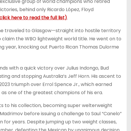
he exclusive group of world champions who retired
ctories, behind only Ricardo López, Floyd
click here to read the full list)
.
he traveled to Glasgow—straight into hostile territory
 claim the WBO lightweight world title. He went on to
wing year, knocking out Puerto Rican Thomas Dulorme
s with a quick victory over Julius Indongo, Bud
ing and stopping Australia’s Jeff Horn. His ascent to
 2023 triumph over Errol Spence Jr., which earned
 as one of the greatest champions of his era.
lts to his collection, becoming super welterweight
 Madrimov before issuing a challenge to Saul “Canelo”
n for years. Despite jumping up two weight classes,
ember, defeating the Mexican by unanimous decision.