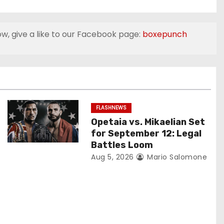
ow, give a like to our Facebook page:
boxepunch
FLASHNEWS
Opetaia vs. Mikaelian Set
for September 12: Legal
Battles Loom
Aug 5, 2026
Mario Salomone