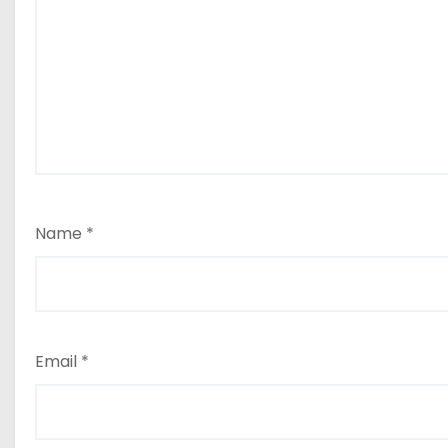
Name
*
Email
*