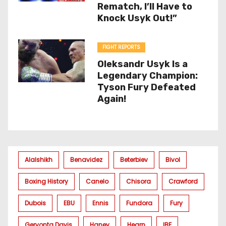
Rematch, I’ll Have to
Knock Usyk Out!”
FIGHT REPORTS
Oleksandr Usyk Is a
Legendary Champion:
Tyson Fury Defeated
Again!
Alalshikh
Benavidez
Beterbiev
Bivol
Boxing History
Canelo
Chisora
Crawford
Dubois
EBU
Ennis
Fundora
Fury
Gervonta Davis
Haney
Hearn
IBF