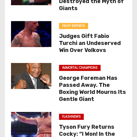
Destroyed the Myth of
Giants
FIGHT REPORTS
Judges Gift Fabio
Turchi an Undeserved
Win Over Volkovs
IMMORTAL CHAMPIONS
George Foreman Has
Passed Away. The
Boxing World Mourns Its
Gentle Giant
FLASHNEWS
Tyson Fury Returns
Cocky: “I Won! In the