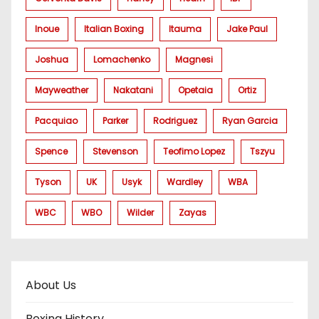
Inoue
Italian Boxing
Itauma
Jake Paul
Joshua
Lomachenko
Magnesi
Mayweather
Nakatani
Opetaia
Ortiz
Pacquiao
Parker
Rodriguez
Ryan Garcia
Spence
Stevenson
Teofimo Lopez
Tszyu
Tyson
UK
Usyk
Wardley
WBA
WBC
WBO
Wilder
Zayas
About Us
Boxing History