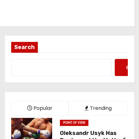
Search
Searc
Popular
Trending
POINT OF VIEW
Oleksandr Usyk Has