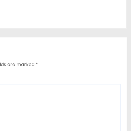
elds are marked
*