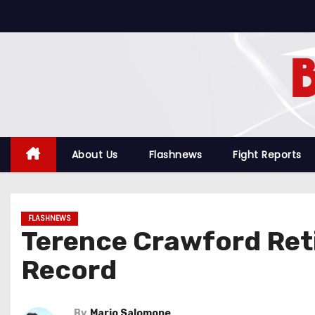
S
k
i
p
t
o
c
o
About Us
Flashnews
Fight Reports
n
t
e
FLASHNEWS
n
Terence Crawford Reti
t
Record
By
Mario Salomone