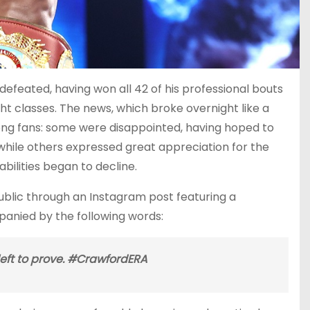
defeated, having won all 42 of his professional bouts
ght classes. The news, which broke overnight like a
ong fans: some were disappointed, having hoped to
, while others expressed great appreciation for the
bilities began to decline.
ublic through an Instagram post featuring a
anied by the following words:
left to prove. #CrawfordERA