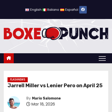
S
k
English
Italiano
Español
i
p
t
o
c
o
n
t
e
n
FLASHNEWS
Jarrell Miller vs Lenier Pero on April 25
t
By
Mario Salomone
Mar 18, 2026