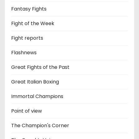
Fantasy Fights
Fight of the Week
Fight reports
Flashnews
Great Fights of the Past
Great Italian Boxing
Immortal Champions
Point of view
The Champion's Corner