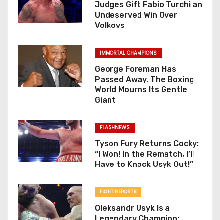
Judges Gift Fabio Turchi an
Undeserved Win Over
Volkovs
IMMORTAL CHAMPIONS
George Foreman Has
Passed Away. The Boxing
World Mourns Its Gentle
Giant
FLASHNEWS
Tyson Fury Returns Cocky:
“I Won! In the Rematch, I’ll
Have to Knock Usyk Out!”
FIGHT REPORTS
Oleksandr Usyk Is a
Legendary Champion: