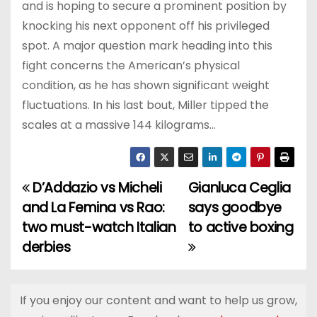
and is hoping to secure a prominent position by
knocking his next opponent off his privileged
spot. A major question mark heading into this
fight concerns the American’s physical
condition, as he has shown significant weight
fluctuations. In his last bout, Miller tipped the
scales at a massive 144 kilograms…
D’Addazio vs Micheli
Gianluca Ceglia
P
and La Femina vs Rao:
says goodbye
o
two must-watch Italian
to active boxing
derbies
s
t
If you enjoy our content and want to help us grow,
n