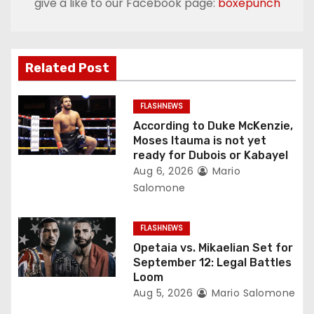
give a like to our Facebook page:
boxepunch
a
v
Related Post
i
g
FLASHNEWS
According to Duke McKenzie,
a
Moses Itauma is not yet
ready for Dubois or Kabayel
t
Aug 6, 2026
Mario
Salomone
i
o
FLASHNEWS
Opetaia vs. Mikaelian Set for
n
September 12: Legal Battles
Loom
Aug 5, 2026
Mario Salomone