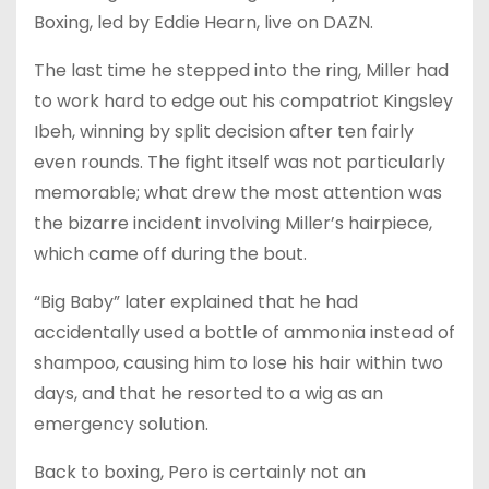
Boxing, led by Eddie Hearn, live on DAZN.
The last time he stepped into the ring, Miller had
to work hard to edge out his compatriot Kingsley
Ibeh, winning by split decision after ten fairly
even rounds. The fight itself was not particularly
memorable; what drew the most attention was
the bizarre incident involving Miller’s hairpiece,
which came off during the bout.
“Big Baby” later explained that he had
accidentally used a bottle of ammonia instead of
shampoo, causing him to lose his hair within two
days, and that he resorted to a wig as an
emergency solution.
Back to boxing, Pero is certainly not an