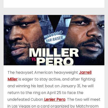
The heavyset American heavyweight
Jarrell
Miller
is eager to stay active, and after fighting
and winning his last bout on January 31, he will
return to the ring on April 25 to face the
undefeated Cuban
Lenier Pero
. The two will meet
in Las Vegas on a card organized by Matchroom