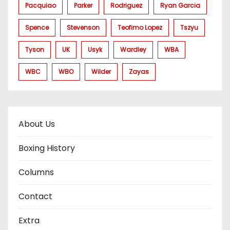
Pacquiao
Parker
Rodriguez
Ryan Garcia
Spence
Stevenson
Teofimo Lopez
Tszyu
Tyson
UK
Usyk
Wardley
WBA
WBC
WBO
Wilder
Zayas
About Us
Boxing History
Columns
Contact
Extra