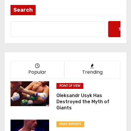
Search
Searc
Popular
Trending
POINT OF VIEW
Oleksandr Usyk Has
Destroyed the Myth of
Giants
FIGHT REPORTS