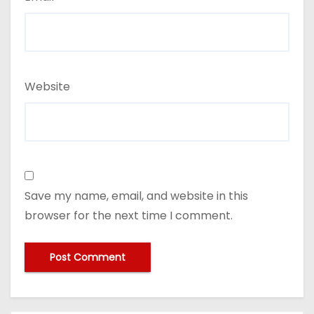
Website
Save my name, email, and website in this
browser for the next time I comment.