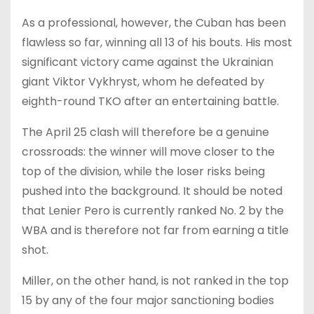
As a professional, however, the Cuban has been
flawless so far, winning all 13 of his bouts. His most
significant victory came against the Ukrainian
giant Viktor Vykhryst, whom he defeated by
eighth-round TKO after an entertaining battle.
The April 25 clash will therefore be a genuine
crossroads: the winner will move closer to the
top of the division, while the loser risks being
pushed into the background. It should be noted
that Lenier Pero is currently ranked No. 2 by the
WBA and is therefore not far from earning a title
shot.
Miller, on the other hand, is not ranked in the top
15 by any of the four major sanctioning bodies