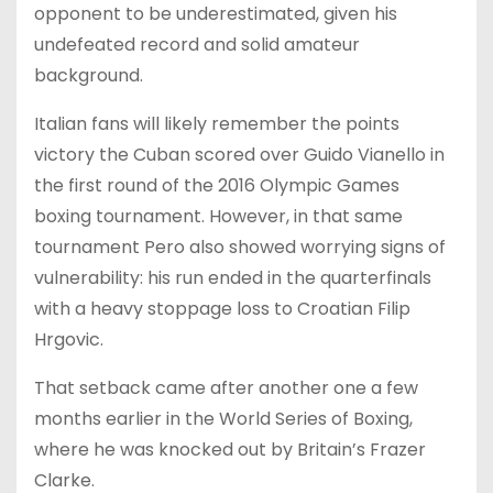
opponent to be underestimated, given his
undefeated record and solid amateur
background.
Italian fans will likely remember the points
victory the Cuban scored over Guido Vianello in
the first round of the 2016 Olympic Games
boxing tournament. However, in that same
tournament Pero also showed worrying signs of
vulnerability: his run ended in the quarterfinals
with a heavy stoppage loss to Croatian Filip
Hrgovic.
That setback came after another one a few
months earlier in the World Series of Boxing,
where he was knocked out by Britain’s Frazer
Clarke.