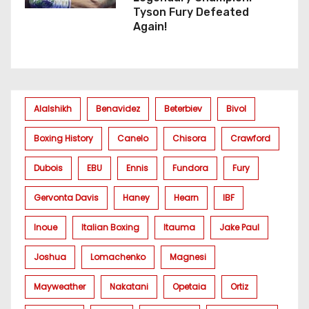
Tyson Fury Defeated
Again!
Alalshikh
Benavidez
Beterbiev
Bivol
Boxing History
Canelo
Chisora
Crawford
Dubois
EBU
Ennis
Fundora
Fury
Gervonta Davis
Haney
Hearn
IBF
Inoue
Italian Boxing
Itauma
Jake Paul
Joshua
Lomachenko
Magnesi
Mayweather
Nakatani
Opetaia
Ortiz