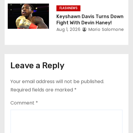
FLASHNEWS
Keyshawn Davis Turns Down
Fight With Devin Haney!
Aug 1, 2026
Mario Salomone
Leave a Reply
Your email address will not be published.
Required fields are marked
*
Comment
*