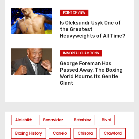
POINT OF VIEW
Is Oleksandr Usyk One of
the Greatest
Heavyweights of All Time?
IMMORTAL CHAMPIONS
George Foreman Has
Passed Away. The Boxing
World Mourns Its Gentle
Giant
Alalshikh
Benavidez
Beterbiev
Bivol
Boxing History
Canelo
Chisora
Crawford