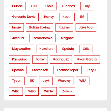
Dubois
EBU
Ennis
Fundora
Fury
Gervonta Davis
Haney
Hearn
IBF
Inoue
Italian Boxing
Itauma
Jake Paul
Joshua
Lomachenko
Magnesi
Mayweather
Nakatani
Opetaia
Ortiz
Pacquiao
Parker
Rodriguez
Ryan Garcia
Spence
Stevenson
Teofimo Lopez
Tszyu
Tyson
UK
Usyk
Wardley
WBA
WBC
WBO
Wilder
Zayas