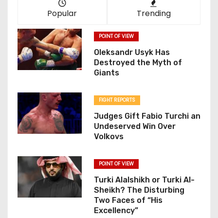
Popular
Trending
POINT OF VIEW
Oleksandr Usyk Has
Destroyed the Myth of
Giants
FIGHT REPORTS
Judges Gift Fabio Turchi an
Undeserved Win Over
Volkovs
POINT OF VIEW
Turki Alalshikh or Turki Al-
Sheikh? The Disturbing
Two Faces of “His
Excellency”