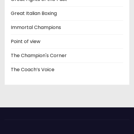
Great Italian Boxing
Immortal Champions
Point of view
The Champion's Corner
The Coach’s Voice