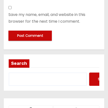
Save my name, email, and website in this
browser for the next time I comment.
Search
Searc