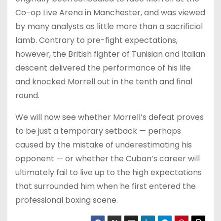
Co-op Live Arena in Manchester, and was viewed
by many analysts as little more than a sacrificial
lamb. Contrary to pre-fight expectations,
however, the British fighter of Tunisian and Italian
descent delivered the performance of his life
and knocked Morrell out in the tenth and final
round.
We will now see whether Morrell’s defeat proves
to be just a temporary setback — perhaps
caused by the mistake of underestimating his
opponent — or whether the Cuban’s career will
ultimately fail to live up to the high expectations
that surrounded him when he first entered the
professional boxing scene.