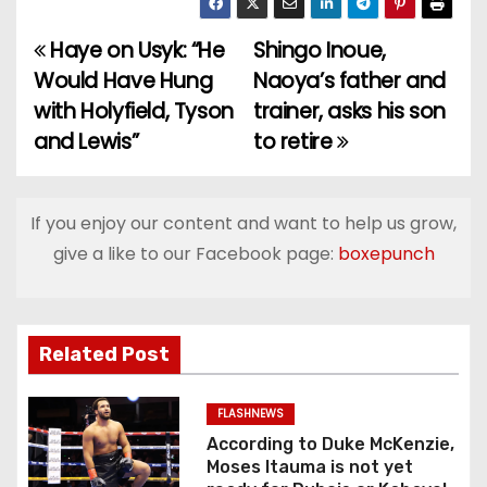
Haye on Usyk: “He
Shingo Inoue,
P
Would Have Hung
Naoya’s father and
o
with Holyfield, Tyson
trainer, asks his son
and Lewis”
to retire
s
t
If you enjoy our content and want to help us grow,
n
give a like to our Facebook page:
boxepunch
a
v
Related Post
i
g
FLASHNEWS
According to Duke McKenzie,
a
Moses Itauma is not yet