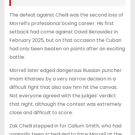
The defeat against Chelli was the second loss of
Morrell’s professional boxing career. His first
setback had come against David Benavidez in
February 2025, but on that occasion the Cuban
had only been beaten on points after an exciting
battle.
Morrell later edged dangerous Russian puncher
Imam Khataev by a very narrow decision in a
difficult fight that also saw him hit the canvas.
Not everyone agreed with the judges’ verdict
that night, although the contest was extremely
close and difficult to score.
Zak Chelli stepped in for Callum Smith, who had
originally been scheduled to face Morrell at the