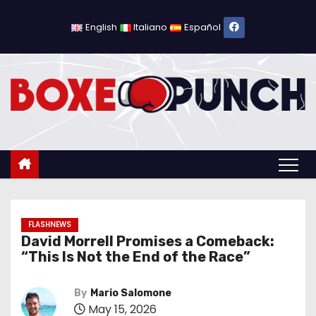
S
k
English
Italiano
Español
i
p
t
o
c
o
n
t
e
n
FLASHNEWS
David Morrell Promises a Comeback:
t
“This Is Not the End of the Race”
By
Mario Salomone
May 15, 2026