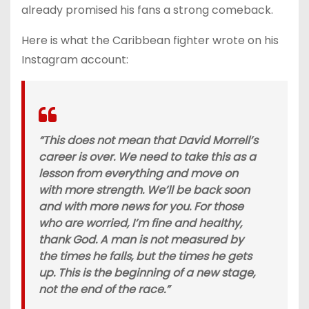
already promised his fans a strong comeback.
Here is what the Caribbean fighter wrote on his
Instagram account:
“This does not mean that David Morrell’s
career is over. We need to take this as a
lesson from everything and move on
with more strength. We’ll be back soon
and with more news for you. For those
who are worried, I’m fine and healthy,
thank God. A man is not measured by
the times he falls, but the times he gets
up. This is the beginning of a new stage,
not the end of the race.”