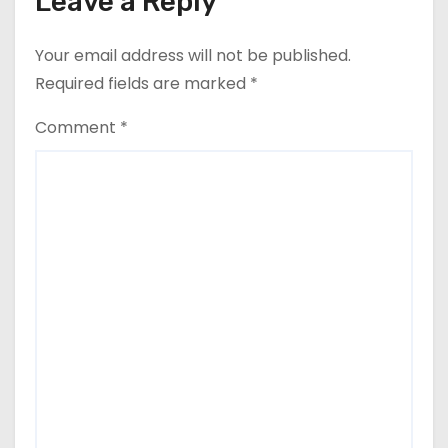
Leave a Reply
Your email address will not be published.
Required fields are marked
*
Comment
*