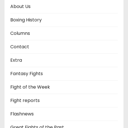
About Us
Boxing History
Columns
Contact
Extra
Fantasy Fights
Fight of the Week
Fight reports
Flashnews
Great Fights of the Past