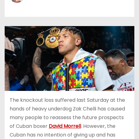
The knockout loss suffered last Saturday at the
hands of heavy underdog Zak Chelli has caused
many people to reassess the future prospects
of Cuban boxer
David Morrell
. However, the
Cuban has no intention of giving up and has