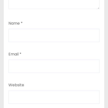
Name
*
Email
*
Website