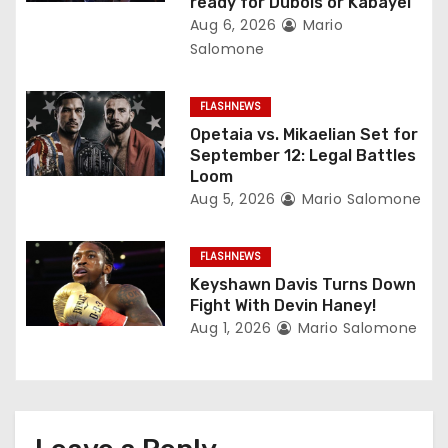
ready for Dubois or Kabayel
t
Aug 6, 2026
Mario
Salomone
i
o
FLASHNEWS
Opetaia vs. Mikaelian Set for
n
September 12: Legal Battles
Loom
Aug 5, 2026
Mario Salomone
FLASHNEWS
Keyshawn Davis Turns Down
Fight With Devin Haney!
Aug 1, 2026
Mario Salomone