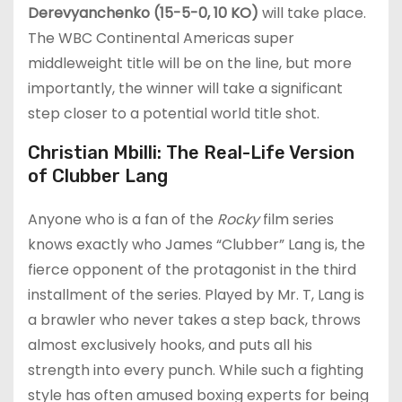
Derevyanchenko (15-5-0, 10 KO)
will take place.
The WBC Continental Americas super
middleweight title will be on the line, but more
importantly, the winner will take a significant
step closer to a potential world title shot.
Christian Mbilli: The Real-Life Version
of Clubber Lang
Anyone who is a fan of the
Rocky
film series
knows exactly who James “Clubber” Lang is, the
fierce opponent of the protagonist in the third
installment of the series. Played by Mr. T, Lang is
a brawler who never takes a step back, throws
almost exclusively hooks, and puts all his
strength into every punch. While such a fighting
style has often amused boxing experts for being