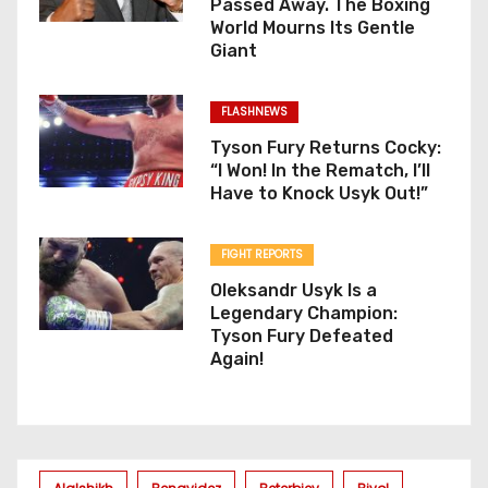
Passed Away. The Boxing
World Mourns Its Gentle
Giant
FLASHNEWS
Tyson Fury Returns Cocky:
“I Won! In the Rematch, I’ll
Have to Knock Usyk Out!”
FIGHT REPORTS
Oleksandr Usyk Is a
Legendary Champion:
Tyson Fury Defeated
Again!