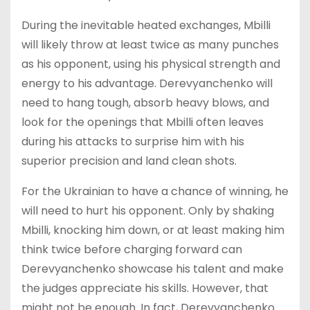
During the inevitable heated exchanges, Mbilli
will likely throw at least twice as many punches
as his opponent, using his physical strength and
energy to his advantage. Derevyanchenko will
need to hang tough, absorb heavy blows, and
look for the openings that Mbilli often leaves
during his attacks to surprise him with his
superior precision and land clean shots.
For the Ukrainian to have a chance of winning, he
will need to hurt his opponent. Only by shaking
Mbilli, knocking him down, or at least making him
think twice before charging forward can
Derevyanchenko showcase his talent and make
the judges appreciate his skills. However, that
might not be enough. In fact, Derevyanchenko