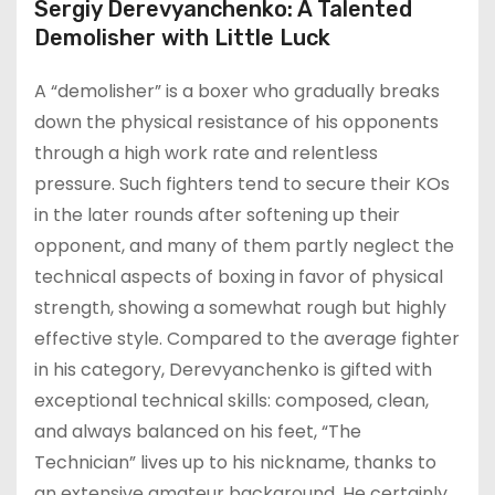
Sergiy Derevyanchenko: A Talented
Demolisher with Little Luck
A “demolisher” is a boxer who gradually breaks
down the physical resistance of his opponents
through a high work rate and relentless
pressure. Such fighters tend to secure their KOs
in the later rounds after softening up their
opponent, and many of them partly neglect the
technical aspects of boxing in favor of physical
strength, showing a somewhat rough but highly
effective style. Compared to the average fighter
in his category, Derevyanchenko is gifted with
exceptional technical skills: composed, clean,
and always balanced on his feet, “The
Technician” lives up to his nickname, thanks to
an extensive amateur background. He certainly