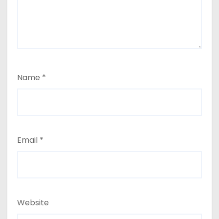
Name
*
Email
*
Website