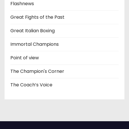
Flashnews
Great Fights of the Past
Great Italian Boxing
Immortal Champions
Point of view
The Champion's Corner
The Coach’s Voice