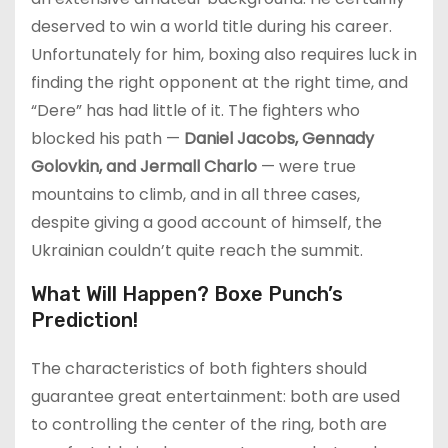
deserved to win a world title during his career.
Unfortunately for him, boxing also requires luck in
finding the right opponent at the right time, and
“Dere” has had little of it. The fighters who
blocked his path —
Daniel Jacobs, Gennady
Golovkin, and Jermall Charlo
— were true
mountains to climb, and in all three cases,
despite giving a good account of himself, the
Ukrainian couldn’t quite reach the summit.
What Will Happen? Boxe Punch’s
Prediction!
The characteristics of both fighters should
guarantee great entertainment: both are used
to controlling the center of the ring, both are