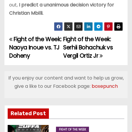
out,
I predict a unanimous decision victory for
Christian Mbilli.
Fight of the Week:
Fight of the Week:
P
Naoya Inoue vs. TJ
Serhii Bohachuk vs
o
Doheny
Vergil Ortiz Jr
s
t
If you enjoy our content and want to help us grow,
give a like to our Facebook page:
boxepunch
n
a
v
Related Post
i
FIGHT OF THE WEEK