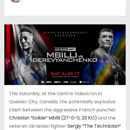
This Saturday, at the Centre Videotron in
Quebec City, Canada, the potentially explosive
clash between the aggressive French puncher
Christian “Solide” Mbilli (27-0-0, 23 KO)
and the
veteran Ukrainian fighter
Sergiy “The Technician”