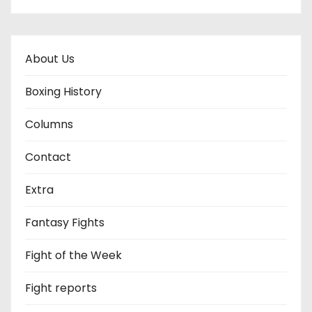
About Us
Boxing History
Columns
Contact
Extra
Fantasy Fights
Fight of the Week
Fight reports