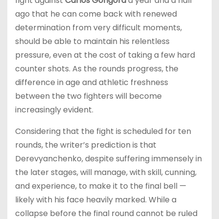
fight against
Carlos Gongora
a year and a half
ago that he can come back with renewed
determination from very difficult moments,
should be able to maintain his relentless
pressure, even at the cost of taking a few hard
counter shots. As the rounds progress, the
difference in age and athletic freshness
between the two fighters will become
increasingly evident.
Considering that the fight is scheduled for ten
rounds, the writer’s prediction is that
Derevyanchenko, despite suffering immensely in
the later stages, will manage, with skill, cunning,
and experience, to make it to the final bell —
likely with his face heavily marked. While a
collapse before the final round cannot be ruled