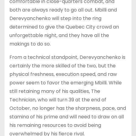
comfortable in close-quarters combat, and
both are always ready to go all out. Mbilli and
Derevyanchenko will step into the ring
determined to give the Quebec City crowd an
unforgettable night, and they have all the
makings to do so.
From a technical standpoint, Derevyanchenko is
certainly the more skilled of the two, but the
physical freshness, execution speed, and raw
power seem to favor the emerging Mbilli. While
still retaining many of his qualities, The
Technician, who will turn 39 at the end of
October, no longer has the sharpness, pace, and
stamina of his prime and will need to draw on all
his remaining resources to avoid being
overwhelmed by his fierce rival.