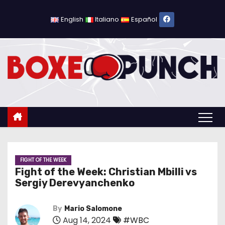
S
k
English
Italiano
Español
i
p
t
o
c
o
n
t
e
n
FIGHT OF THE WEEK
Fight of the Week: Christian Mbilli vs
t
Sergiy Derevyanchenko
By
Mario Salomone
Aug 14, 2024
#WBC