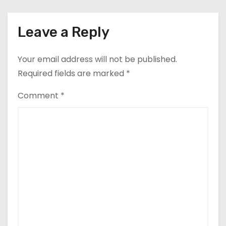
Leave a Reply
Your email address will not be published.
Required fields are marked
*
Comment
*