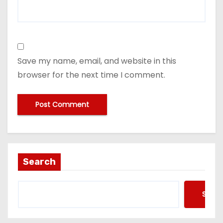
Save my name, email, and website in this
browser for the next time I comment.
Search
Searc