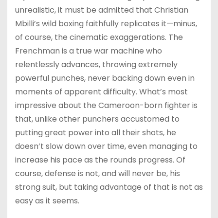
unrealistic, it must be admitted that Christian
Mbilli’s wild boxing faithfully replicates it—minus,
of course, the cinematic exaggerations. The
Frenchman is a true war machine who
relentlessly advances, throwing extremely
powerful punches, never backing down even in
moments of apparent difficulty. What’s most
impressive about the Cameroon-born fighter is
that, unlike other punchers accustomed to
putting great power into all their shots, he
doesn’t slow down over time, even managing to
increase his pace as the rounds progress. Of
course, defense is not, and will never be, his
strong suit, but taking advantage of that is not as
easy as it seems.