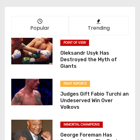
Popular
Trending
POINT OF VIEW
Oleksandr Usyk Has
Destroyed the Myth of
Giants
FIGHT REPORTS
Judges Gift Fabio Turchi an
Undeserved Win Over
Volkovs
IMMORTAL CHAMPIONS
George Foreman Has