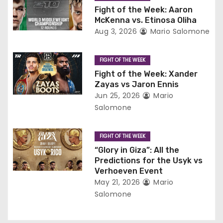
g
Fight of the Week: Aaron
McKenna vs. Etinosa Oliha
a
Aug 3, 2026
Mario Salomone
t
FIGHT OF THE WEEK
i
Fight of the Week: Xander
Zayas vs Jaron Ennis
o
Jun 25, 2026
Mario
Salomone
n
FIGHT OF THE WEEK
“Glory in Giza”: All the
Predictions for the Usyk vs
Verhoeven Event
May 21, 2026
Mario
Salomone