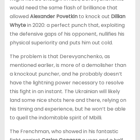
would need the same flash of brilliance that
allowed
Alexander Povetkin
to knock out
Dillian
Whyte
in 2020: a perfect punch that, exploiting
the defensive gaps of his opponent, nullifies his
physical superiority and puts him out cold.
The problem is that Derevyanchenko, as
mentioned earlier, is more of a demolisher than
a knockout puncher, and he probably doesn’t
have the lightning power necessary to resolve
this fight in an instant. The Ukrainian will likely
land some nice shots here and there, relying on
his timing and experience, but he won’t be able
to quell the indomitable spirit of Mbilli.
The Frenchman, who showed in his fantastic