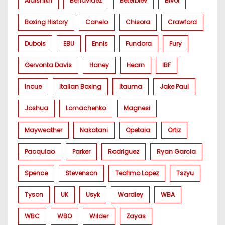
Alalshikh
Benavidez
Beterbiev
Bivol
Boxing History
Canelo
Chisora
Crawford
Dubois
EBU
Ennis
Fundora
Fury
Gervonta Davis
Haney
Hearn
IBF
Inoue
Italian Boxing
Itauma
Jake Paul
Joshua
Lomachenko
Magnesi
Mayweather
Nakatani
Opetaia
Ortiz
Pacquiao
Parker
Rodriguez
Ryan Garcia
Spence
Stevenson
Teofimo Lopez
Tszyu
Tyson
UK
Usyk
Wardley
WBA
WBC
WBO
Wilder
Zayas