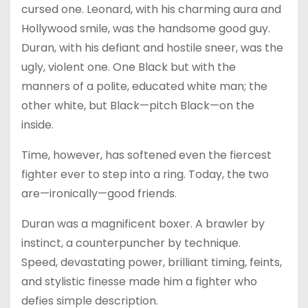
cursed one. Leonard, with his charming aura and
Hollywood smile, was the handsome good guy.
Duran, with his defiant and hostile sneer, was the
ugly, violent one. One Black but with the
manners of a polite, educated white man; the
other white, but Black—pitch Black—on the
inside.
Time, however, has softened even the fiercest
fighter ever to step into a ring. Today, the two
are—ironically—good friends.
Duran was a magnificent boxer. A brawler by
instinct, a counterpuncher by technique.
Speed, devastating power, brilliant timing, feints,
and stylistic finesse made him a fighter who
defies simple description.