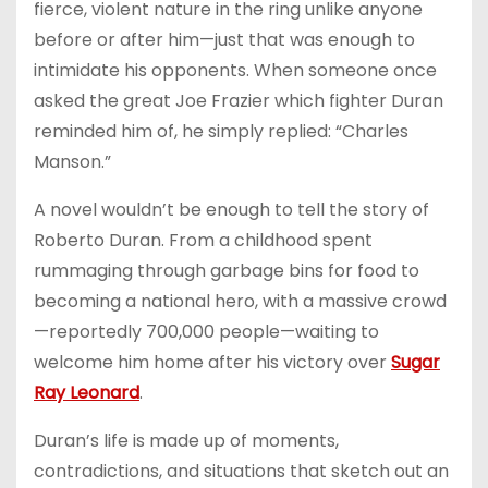
fierce, violent nature in the ring unlike anyone
before or after him—just that was enough to
intimidate his opponents. When someone once
asked the great Joe Frazier which fighter Duran
reminded him of, he simply replied: “Charles
Manson.”
A novel wouldn’t be enough to tell the story of
Roberto Duran. From a childhood spent
rummaging through garbage bins for food to
becoming a national hero, with a massive crowd
—reportedly 700,000 people—waiting to
welcome him home after his victory over
Sugar
Ray Leonard
.
Duran’s life is made up of moments,
contradictions, and situations that sketch out an