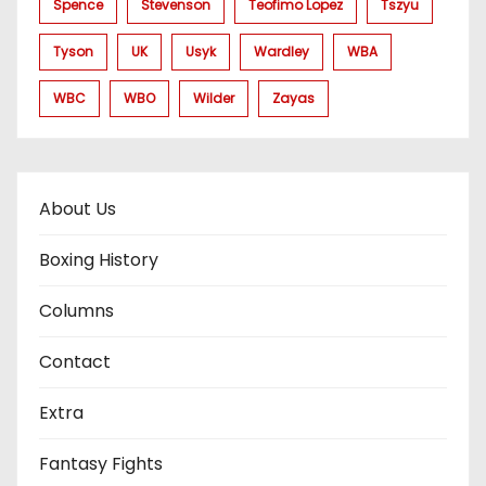
Spence
Stevenson
Teofimo Lopez
Tszyu
Tyson
UK
Usyk
Wardley
WBA
WBC
WBO
Wilder
Zayas
About Us
Boxing History
Columns
Contact
Extra
Fantasy Fights