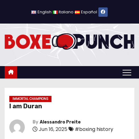
S
k
English
Italiano
Español
i
p
t
o
c
o
n
t
e
n
IMMORTAL CHAMPIONS
I am Duran
t
By
Alessandro Preite
Jun 16, 2025
#boxing history