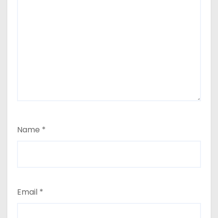
Name
*
Email
*