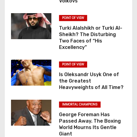
Volkovs
POINT OF VIEW
Turki Alalshikh or Turki Al-
Sheikh? The Disturbing
Two Faces of “His
Excellency”
POINT OF VIEW
Is Oleksandr Usyk One of
the Greatest
Heavyweights of All Time?
IMMORTAL CHAMPIONS
George Foreman Has
Passed Away. The Boxing
World Mourns Its Gentle
Giant