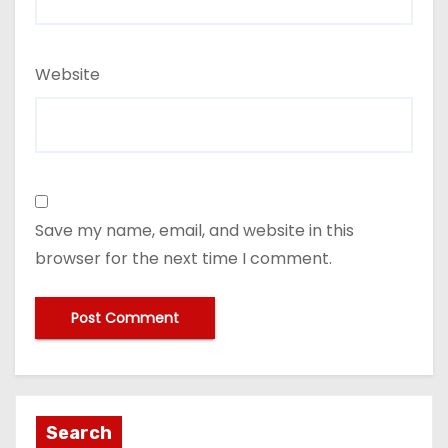
Website
Save my name, email, and website in this
browser for the next time I comment.
Search