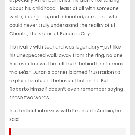
about his childhood—least of all with someone
white, bourgeois, and educated, someone who
could never truly understand the reality of El
Chorillo, the slums of Panama City.
His rivalry with Leonard was legendary—just like
his unexpected walk away from the ring. No one
has ever known the full truth behind the famous
“No Más.” Duran’s corner blamed frustration to
explain his absurd behavior that night. But
Roberto himself doesn’t even remember saying
those two words.
In a brilliant interview with Emanuela Audisio, he
said: