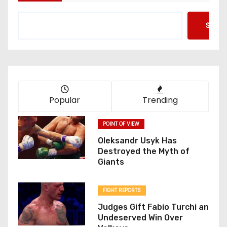
Searc
Popular
Trending
POINT OF VIEW
Oleksandr Usyk Has
Destroyed the Myth of
Giants
FIGHT REPORTS
Judges Gift Fabio Turchi an
Undeserved Win Over