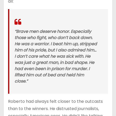
all:
“Brave men deserve honor. Especially
those who fight, who don’t back down.
He was a warrior. I beat him up, stripped
him of his pride, but I also admired him…
I don’t care what he was sick with. He
was just a great man, in bad shape. He
had even been in prison for murder. I
lifted him out of bed and held him
close.”
Roberto had always felt closer to the outcasts
than to the winners. He distrusted journalists,
especially American ones. He didn’t like talking