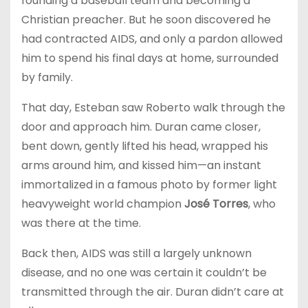
founding a baseball team and becoming a
Christian preacher. But he soon discovered he
had contracted AIDS, and only a pardon allowed
him to spend his final days at home, surrounded
by family.
That day, Esteban saw Roberto walk through the
door and approach him. Duran came closer,
bent down, gently lifted his head, wrapped his
arms around him, and kissed him—an instant
immortalized in a famous photo by former light
heavyweight world champion
José Torres
, who
was there at the time.
Back then, AIDS was still a largely unknown
disease, and no one was certain it couldn’t be
transmitted through the air. Duran didn’t care at