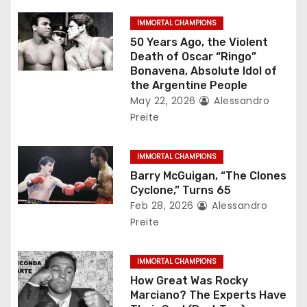
g
IMMORTAL CHAMPIONS
a
50 Years Ago, the Violent
Death of Oscar “Ringo”
t
Bonavena, Absolute Idol of
the Argentine People
i
May 22, 2026
Alessandro
Preite
o
n
IMMORTAL CHAMPIONS
Barry McGuigan, “The Clones
Cyclone,” Turns 65
Feb 28, 2026
Alessandro
Preite
IMMORTAL CHAMPIONS
How Great Was Rocky
Marciano? The Experts Have