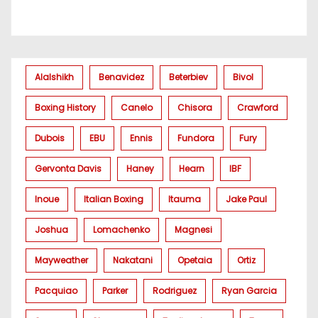
Alalshikh
Benavidez
Beterbiev
Bivol
Boxing History
Canelo
Chisora
Crawford
Dubois
EBU
Ennis
Fundora
Fury
Gervonta Davis
Haney
Hearn
IBF
Inoue
Italian Boxing
Itauma
Jake Paul
Joshua
Lomachenko
Magnesi
Mayweather
Nakatani
Opetaia
Ortiz
Pacquiao
Parker
Rodriguez
Ryan Garcia