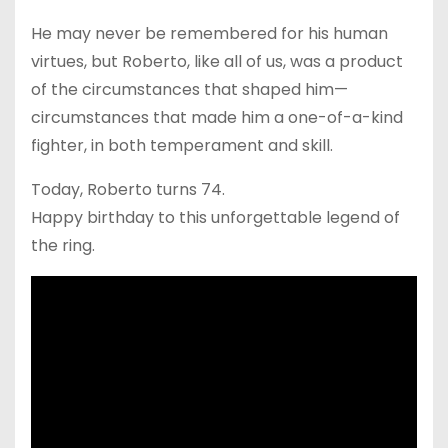
He may never be remembered for his human
virtues, but Roberto, like all of us, was a product
of the circumstances that shaped him—
circumstances that made him a one-of-a-kind
fighter, in both temperament and skill.
Today, Roberto turns 74.
Happy birthday to this unforgettable legend of
the ring.