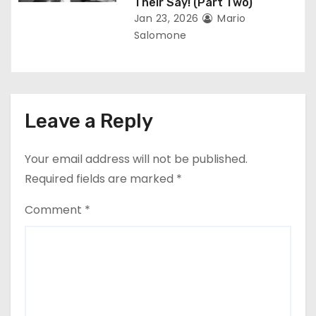
Their Say! (Part Two)
Jan 23, 2026
Mario
Salomone
Leave a Reply
Your email address will not be published.
Required fields are marked
*
Comment
*