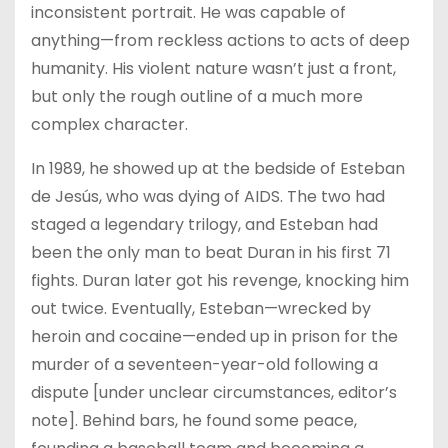
inconsistent portrait. He was capable of
anything—from reckless actions to acts of deep
humanity. His violent nature wasn’t just a front,
but only the rough outline of a much more
complex character.
In 1989, he showed up at the bedside of Esteban
de Jesús, who was dying of AIDS. The two had
staged a legendary trilogy, and Esteban had
been the only man to beat Duran in his first 71
fights. Duran later got his revenge, knocking him
out twice. Eventually, Esteban—wrecked by
heroin and cocaine—ended up in prison for the
murder of a seventeen-year-old following a
dispute [under unclear circumstances, editor’s
note]. Behind bars, he found some peace,