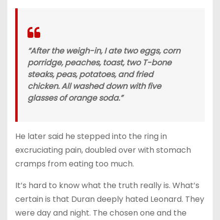
“After the weigh-in, I ate two eggs, corn
porridge, peaches, toast, two T-bone
steaks, peas, potatoes, and fried
chicken. All washed down with five
glasses of orange soda.”
He later said he stepped into the ring in
excruciating pain, doubled over with stomach
cramps from eating too much.
It’s hard to know what the truth really is. What’s
certain is that Duran deeply hated Leonard. They
were day and night. The chosen one and the