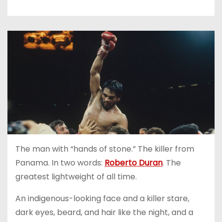
The man with “hands of stone.” The killer from
Panama. In two words:
Roberto Duran
. The
greatest lightweight of all time.
An indigenous-looking face and a killer stare,
dark eyes, beard, and hair like the night, and a