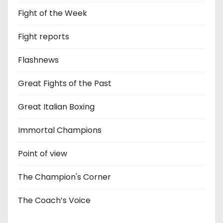
Fight of the Week
Fight reports
Flashnews
Great Fights of the Past
Great Italian Boxing
Immortal Champions
Point of view
The Champion's Corner
The Coach’s Voice