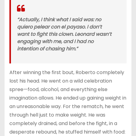
“Actually, I think what I said was: no
quiero pelear con el payaso. I don’t
want to fight this clown. Leonard wasn’t
engaging with me, and I had no
intention of chasing him.”
After winning the first bout, Roberto completely
lost his head. He went on a wild celebration
spree—food, alcohol, and everything else
imagination allows. He ended up gaining weight in
an unreasonable way. For the rematch, he went
through hell just to make weight. He was
completely drained, and before the fight, in a
desperate rebound, he stuffed himself with food: