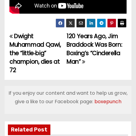
Dwight
120 Years Ago, Jim
P
Muhammad Qawi,
Braddock Was Born:
o
the “little‑big”
Boxing’s “Cinderella
champion, dies at
Man”
s
72
t
n
If you enjoy our content and want to help us grow,
a
give a like to our Facebook page:
boxepunch
v
i
Related Post